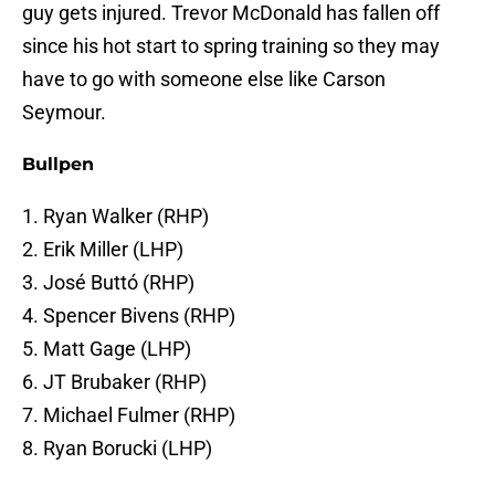
guy gets injured. Trevor McDonald has fallen off
since his hot start to spring training so they may
have to go with someone else like Carson
Seymour.
Bullpen
1. Ryan Walker (RHP)
2. Erik Miller (LHP)
3. José Buttó (RHP)
4. Spencer Bivens (RHP)
5. Matt Gage (LHP)
6. JT Brubaker (RHP)
7. Michael Fulmer (RHP)
8. Ryan Borucki (LHP)