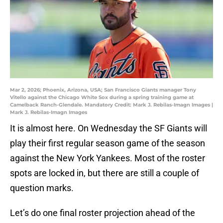
Mar 2, 2026; Phoenix, Arizona, USA; San Francisco Giants manager Tony
Vitello against the Chicago White Sox during a spring training game at
Camelback Ranch-Glendale. Mandatory Credit: Mark J. Rebilas-Imagn Images |
Mark J. Rebilas-Imagn Images
It is almost here. On Wednesday the SF Giants will
play their first regular season game of the season
against the New York Yankees. Most of the roster
spots are locked in, but there are still a couple of
question marks.
Let’s do one final roster projection ahead of the