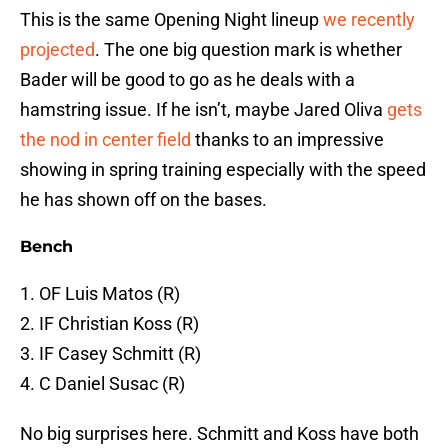
This is the same Opening Night lineup
we recently
projected
. The one big question mark is whether
Bader will be good to go as he deals with a
hamstring issue. If he isn’t, maybe Jared Oliva
gets
the nod in center field
thanks to an impressive
showing in spring training especially with the speed
he has shown off on the bases.
Bench
1. OF Luis Matos (R)
2. IF Christian Koss (R)
3. IF Casey Schmitt (R)
4. C Daniel Susac (R)
No big surprises here. Schmitt and Koss have both