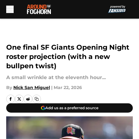
Skip to main content
One final SF Giants Opening Night
roster projection (with a new
bullpen twist)
A small wrinkle at the eleventh hour...
By
Nick San Miguel
|
Mar 22, 2026
Add us as a preferred source