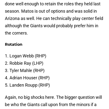
done well enough to retain the roles they held last
season. Matos is out of options and was solid in
Arizona as well. He can technically play center field
although the Giants would probably prefer him in
the corners.
Rotation
1. Logan Webb (RHP)
2. Robbie Ray (LHP)
3. Tyler Mahle (RHP)
4. Adrian Houser (RHP)
5. Landen Roupp (RHP)
Again, no big shocks here. The bigger question will
be who the Giants call upon from the minors if a