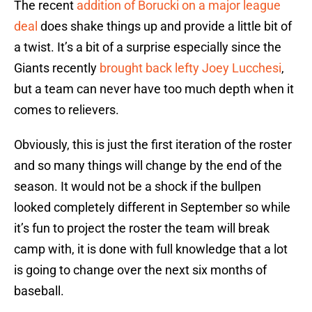
The recent
addition of Borucki on a major league
deal
does shake things up and provide a little bit of
a twist. It’s a bit of a surprise especially since the
Giants recently
brought back lefty Joey Lucchesi
,
but a team can never have too much depth when it
comes to relievers.
Obviously, this is just the first iteration of the roster
and so many things will change by the end of the
season. It would not be a shock if the bullpen
looked completely different in September so while
it’s fun to project the roster the team will break
camp with, it is done with full knowledge that a lot
is going to change over the next six months of
baseball.