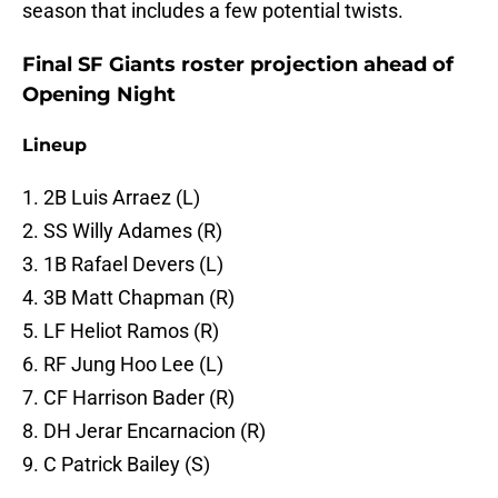
season that includes a few potential twists.
Final SF Giants roster projection ahead of
Opening Night
Lineup
1. 2B Luis Arraez (L)
2. SS Willy Adames (R)
3. 1B Rafael Devers (L)
4. 3B Matt Chapman (R)
5. LF Heliot Ramos (R)
6. RF Jung Hoo Lee (L)
7. CF Harrison Bader (R)
8. DH Jerar Encarnacion (R)
9. C Patrick Bailey (S)