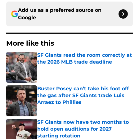
Add us as a preferred source on
Google
More like this
SF Giants read the room correctly at
the 2026 MLB trade deadline
Published by on Invalid Date
Buster Posey can’t take his foot off
the gas after SF Giants trade Luis
Arraez to Phillies
Published by on Invalid Date
SF Giants now have two months to
hold open auditions for 2027
starting rotation