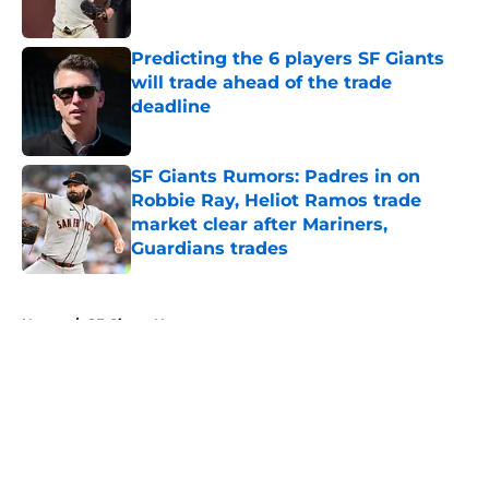
Published by on Invalid Date
Predicting the 6 players SF Giants
will trade ahead of the trade
deadline
Published by on Invalid Date
SF Giants Rumors: Padres in on
Robbie Ray, Heliot Ramos trade
market clear after Mariners,
Guardians trades
Published by on Invalid Date
5 related articles loaded
Home
/
SF Giants News
About
Openings