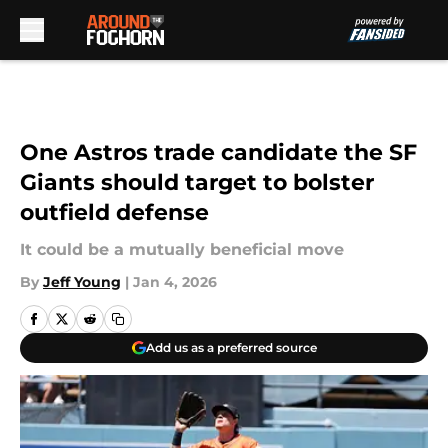
Skip to main content
One Astros trade candidate the SF
Giants should target to bolster
outfield defense
It could be a mutually beneficial move
By
Jeff Young
|
Jan 4, 2026
Add us as a preferred source