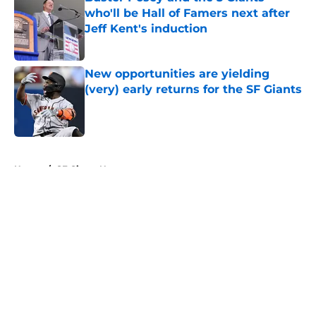
who'll be Hall of Famers next after
Jeff Kent's induction
Published by on Invalid Date
New opportunities are yielding
(very) early returns for the SF Giants
Published by on Invalid Date
5 related articles loaded
Home
/
SF Giants News
About
Openings
Contact
Our 300+ Sites