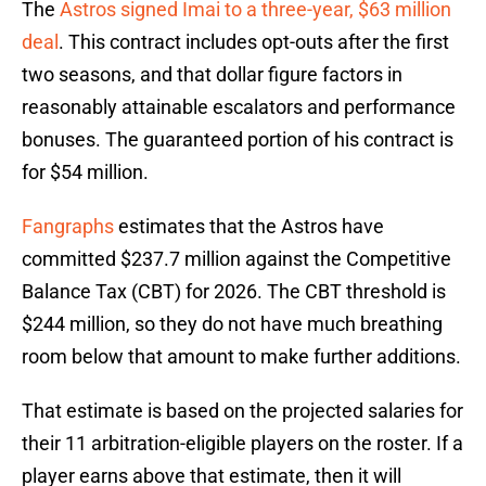
The
Astros signed Imai to a three-year, $63 million
deal
. This contract includes opt-outs after the first
two seasons, and that dollar figure factors in
reasonably attainable escalators and performance
bonuses. The guaranteed portion of his contract is
for $54 million.
Fangraphs
estimates that the Astros have
committed $237.7 million against the Competitive
Balance Tax (CBT) for 2026. The CBT threshold is
$244 million, so they do not have much breathing
room below that amount to make further additions.
That estimate is based on the projected salaries for
their 11 arbitration-eligible players on the roster. If a
player earns above that estimate, then it will