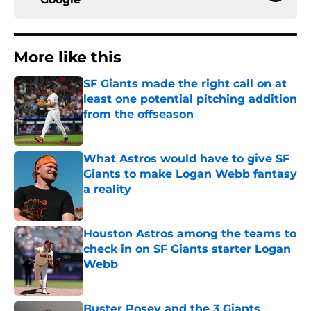
More like this
SF Giants made the right call on at
least one potential pitching addition
from the offseason
Published by on Invalid Date
What Astros would have to give SF
Giants to make Logan Webb fantasy
a reality
Published by on Invalid Date
Houston Astros among the teams to
check in on SF Giants starter Logan
Webb
Published by on Invalid Date
Buster Posey and the 3 Giants