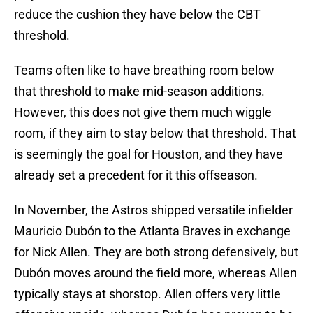
reduce the cushion they have below the CBT
threshold.
Teams often like to have breathing room below
that threshold to make mid-season additions.
However, this does not give them much wiggle
room, if they aim to stay below that threshold. That
is seemingly the goal for Houston, and they have
already set a precedent for it this offseason.
In November, the Astros shipped versatile infielder
Mauricio Dubón to the Atlanta Braves in exchange
for Nick Allen. They are both strong defensively, but
Dubón moves around the field more, whereas Allen
typically stays at shorstop. Allen offers very little