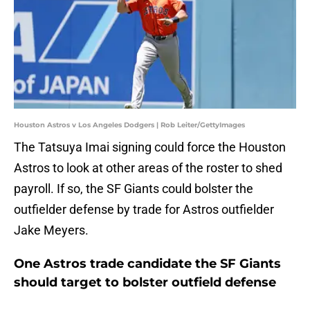
Houston Astros v Los Angeles Dodgers | Rob Leiter/GettyImages
The Tatsuya Imai signing could force the Houston
Astros to look at other areas of the roster to shed
payroll. If so, the SF Giants could bolster the
outfielder defense by trade for Astros outfielder
Jake Meyers.
One Astros trade candidate the SF Giants
should target to bolster outfield defense