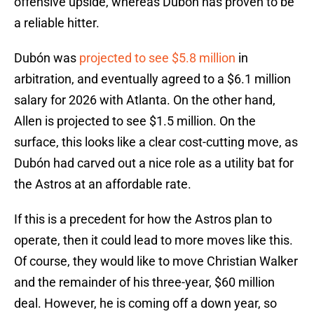
offensive upside, whereas Dubón has proven to be
a reliable hitter.
Dubón was
projected to see $5.8 million
in
arbitration, and eventually agreed to a $6.1 million
salary for 2026 with Atlanta. On the other hand,
Allen is projected to see $1.5 million. On the
surface, this looks like a clear cost-cutting move, as
Dubón had carved out a nice role as a utility bat for
the Astros at an affordable rate.
If this is a precedent for how the Astros plan to
operate, then it could lead to more moves like this.
Of course, they would like to move Christian Walker
and the remainder of his three-year, $60 million
deal. However, he is coming off a down year, so