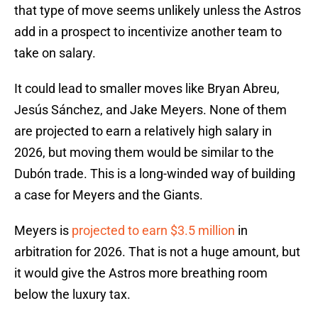
that type of move seems unlikely unless the Astros
add in a prospect to incentivize another team to
take on salary.
It could lead to smaller moves like Bryan Abreu,
Jesús Sánchez, and Jake Meyers. None of them
are projected to earn a relatively high salary in
2026, but moving them would be similar to the
Dubón trade. This is a long-winded way of building
a case for Meyers and the Giants.
Meyers is
projected to earn $3.5 million
in
arbitration for 2026. That is not a huge amount, but
it would give the Astros more breathing room
below the luxury tax.