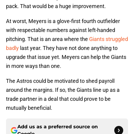
pack. That would be a huge improvement.
At worst, Meyers is a glove-first fourth outfielder
with respectable numbers against left-handed
pitching. That is an area where the
Giants struggled
badly
last year. They have not done anything to
upgrade that issue yet. Meyers can help the Giants
in more ways than one.
The Astros could be motivated to shed payroll
around the margins. If so, the Giants line up as a
trade partner in a deal that could prove to be
mutually beneficial.
Add us as a preferred source on
Google