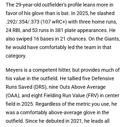
The 29-year-old outfielder's profile leans more in
favor of his glove than is bat. In 2025, he slashed
.292/.354/.373 (107 wRC+) with three home runs,
24 RBI, and 53 runs in 381 plate appearances. He
also swiped 16 bases in 21 chances. On the Giants,
he would have comfortably led the team in that
category.
Meyers is a competent hitter, but provides much of
his value in the outfield. He tallied five Defensive
Runs Saved (DRS), nine Outs Above Average
(OAA), and eight Fielding Run Value (FRV) in center
field in 2025. Regardless of the metric you use, he
was a comfortably above-average glove in the
outfield. Since he debuted in 2021, he leads all