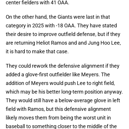
center fielders with 41 OAA.
On the other hand, the Giants were last in that
category in 2025 with -18 OAA. They have stated
their desire to improve outfield defense, but if they
are returning Heliot Ramos and and Jung Hoo Lee,
it is hard to make that case.
They could rework the defensive alignment if they
added a glove-first outfielder like Meyers. The
addition of Meyers would push Lee to right field,
which may be his better long-term position anyway.
They would still have a below-average glove in left
field with Ramos, but this defensive alignment
likely moves them from being the worst unit in
baseball to something closer to the middle of the