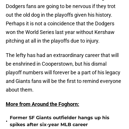
Dodgers fans are going to be nervous if they trot
out the old dog in the playoffs given his history.
Perhaps it is not a coincidence that the Dodgers
won the World Series last year without Kershaw
pitching at all in the playoffs due to injury.
The lefty has had an extraordinary career that will
be enshrined in Cooperstown, but his dismal
playoff numbers will forever be a part of his legacy
and Giants fans will be the first to remind everyone
about them.
More from Around the Foghorn:
Former SF Giants outfielder hangs up his
•
spikes after six-year MLB career