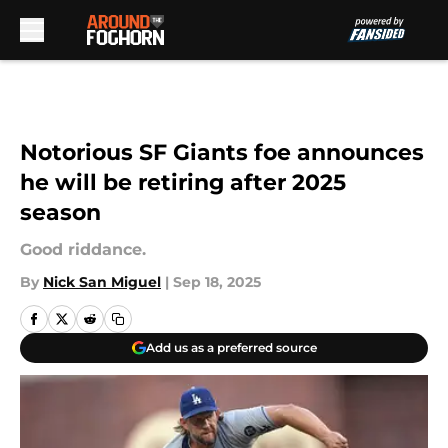
Skip to main content
Notorious SF Giants foe announces
he will be retiring after 2025
season
Good riddance.
By
Nick San Miguel
|
Sep 18, 2025
Add us as a preferred source