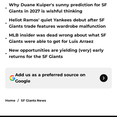
Why Duane Kuiper's sunny prediction for SF
•
Giants in 2027 is wishful thinking
Heliot Ramos' quiet Yankees debut after SF
•
Giants trade features wardrobe malfunction
MLB insider was dead wrong about what SF
•
Giants were able to get for Luis Arraez
New opportunities are yielding (very) early
•
returns for the SF Giants
Add us as a preferred source on
Google
Home
/
SF Giants News