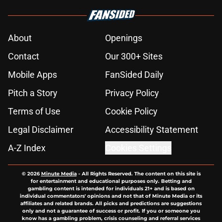
About
Openings
Contact
Our 300+ Sites
Mobile Apps
FanSided Daily
Pitch a Story
Privacy Policy
Terms of Use
Cookie Policy
Legal Disclaimer
Accessibility Statement
A-Z Index
Cookies Settings
© 2026
Minute Media
-
All Rights Reserved. The content on this site is
for entertainment and educational purposes only. Betting and
gambling content is intended for individuals 21+ and is based on
individual commentators' opinions and not that of Minute Media or its
affiliates and related brands. All picks and predictions are suggestions
only and not a guarantee of success or profit. If you or someone you
know has a gambling problem, crisis counseling and referral services