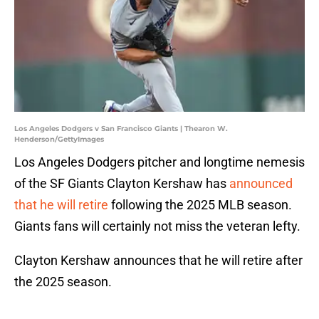
Los Angeles Dodgers v San Francisco Giants | Thearon W.
Henderson/GettyImages
Los Angeles Dodgers pitcher and longtime nemesis
of the SF Giants Clayton Kershaw has
announced
that he will retire
following the 2025 MLB season.
Giants fans will certainly not miss the veteran lefty.
Clayton Kershaw announces that he will retire after
the 2025 season.