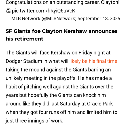
Congratulations on an outstanding career, Clayton!
👏
pic.twitter.com/hRyiQ6uVcK
— MLB Network (@MLBNetwork)
September 18, 2025
SF Giants foe Clayton Kershaw announces
his retirement
The Giants will face Kershaw on Friday night at
Dodger Stadium in what will
likely be his final time
taking the mound against the Giants barring an
unlikely meeting in the playoffs. He has made a
habit of pitching well against the Giants over the
years but hopefully the Giants can knock him
around like they did last Saturday at Oracle Park
when they got four runs off him and limited him to
just three innings of work.