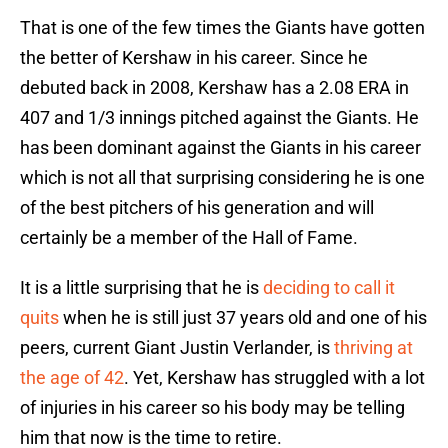
That is one of the few times the Giants have gotten
the better of Kershaw in his career. Since he
debuted back in 2008, Kershaw has a 2.08 ERA in
407 and 1/3 innings pitched against the Giants. He
has been dominant against the Giants in his career
which is not all that surprising considering he is one
of the best pitchers of his generation and will
certainly be a member of the Hall of Fame.
It is a little surprising that he is
deciding to call it
quits
when he is still just 37 years old and one of his
peers, current Giant Justin Verlander, is
thriving at
the age of 42
. Yet, Kershaw has struggled with a lot
of injuries in his career so his body may be telling
him that now is the time to retire.