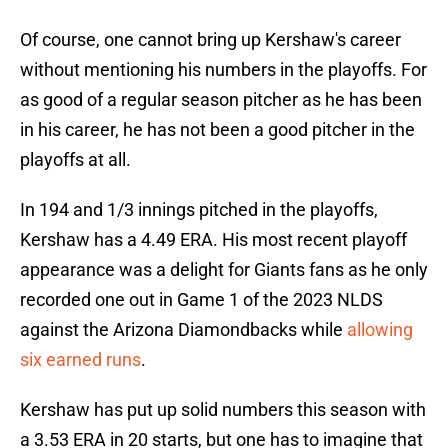
Of course, one cannot bring up Kershaw's career
without mentioning his numbers in the playoffs. For
as good of a regular season pitcher as he has been
in his career, he has not been a good pitcher in the
playoffs at all.
In 194 and 1/3 innings pitched in the playoffs,
Kershaw has a 4.49 ERA. His most recent playoff
appearance was a delight for Giants fans as he only
recorded one out in Game 1 of the 2023 NLDS
against the Arizona Diamondbacks while
allowing
six earned runs
.
Kershaw has put up solid numbers this season with
a 3.53 ERA in 20 starts, but one has to imagine that