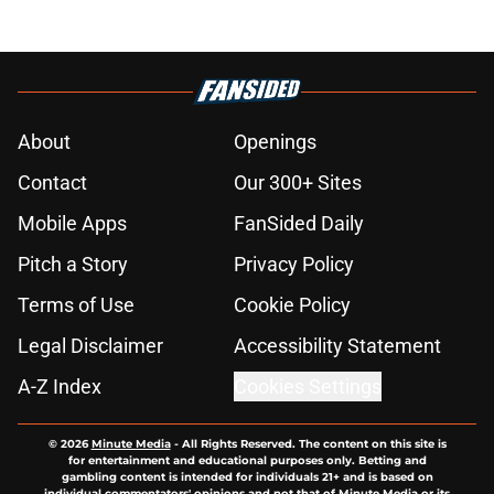
About
Openings
Contact
Our 300+ Sites
Mobile Apps
FanSided Daily
Pitch a Story
Privacy Policy
Terms of Use
Cookie Policy
Legal Disclaimer
Accessibility Statement
A-Z Index
Cookies Settings
© 2026
Minute Media
-
All Rights Reserved. The content on this site is
for entertainment and educational purposes only. Betting and
gambling content is intended for individuals 21+ and is based on
individual commentators' opinions and not that of Minute Media or its