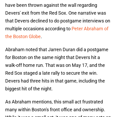
have been thrown against the wall regarding
Devers' exit from the Red Sox. One narrative was
that Devers declined to do postgame interviews on
multiple occasions according to
Peter Abraham of
the Boston Globe
.
Abraham noted that Jarren Duran did a postgame
for Boston on the same night that Devers hit a
walk-off home run. That was on May 17, and the
Red Sox staged a late rally to secure the win.
Devers had three hits in that game, including the
biggest hit of the night.
As Abraham mentions, this small act frustrated
many within Boston's front office and ownership.