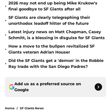
2026 may not end up being Mike Krukow's
•
final goodbye to SF Giants after all
SF Giants are clearly telegraphing their
•
unorthodox leadoff hitter of the future
Latest injury news on Matt Chapman, Casey
•
Schmitt, is a blessing in disguise for SF Giants
How a move to the bullpen revitalized SF
•
Giants veteran Adrian Houser
Did the SF Giants get a 'demon' in the Robbie
•
Ray trade with the San Diego Padres?
Add us as a preferred source on
Google
Home
/
SF Giants News