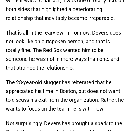
While it was a small act, it was one of many acts on
both sides that highlighted a deteriorating
relationship that inevitably became irreparable.
That is all in the rearview mirror now. Devers does
not look like an outspoken person, and that is
totally fine. The Red Sox wanted him to be
someone he was not in more ways than one, and
that strained the relationship.
The 28-year-old slugger has reiterated that he
appreciated his time in Boston, but does not want
to discuss his exit from the organization. Rather, he
wants to focus on the team he is with now.
Not surprisingly, Devers has brought a spark to the