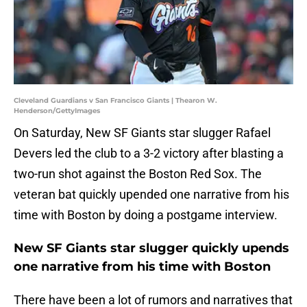
Cleveland Guardians v San Francisco Giants | Thearon W.
Henderson/GettyImages
On Saturday, New SF Giants star slugger Rafael
Devers led the club to a 3-2 victory after blasting a
two-run shot against the Boston Red Sox. The
veteran bat quickly upended one narrative from his
time with Boston by doing a postgame interview.
New SF Giants star slugger quickly upends
one narrative from his time with Boston
There have been a lot of rumors and narratives that