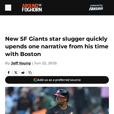
Skip to main content
New SF Giants star slugger quickly
upends one narrative from his time
with Boston
By
Jeff Young
|
Jun 22, 2025
Add us as a preferred source