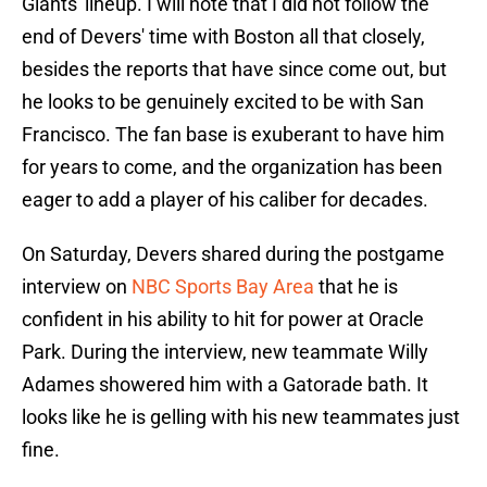
Giants' lineup. I will note that I did not follow the
end of Devers' time with Boston all that closely,
besides the reports that have since come out, but
he looks to be genuinely excited to be with San
Francisco. The fan base is exuberant to have him
for years to come, and the organization has been
eager to add a player of his caliber for decades.
On Saturday, Devers shared during the postgame
interview on
NBC Sports Bay Area
that he is
confident in his ability to hit for power at Oracle
Park. During the interview, new teammate Willy
Adames showered him with a Gatorade bath. It
looks like he is gelling with his new teammates just
fine.