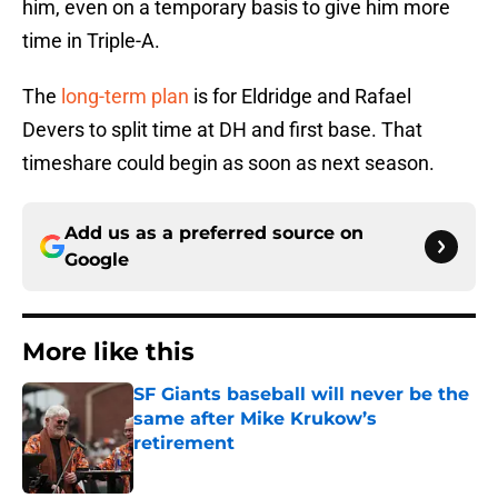
him, even on a temporary basis to give him more
time in Triple-A.
The
long-term plan
is for Eldridge and Rafael
Devers to split time at DH and first base. That
timeshare could begin as soon as next season.
Add us as a preferred source on
Google
More like this
SF Giants baseball will never be the
same after Mike Krukow’s
retirement
Published by on Invalid Date