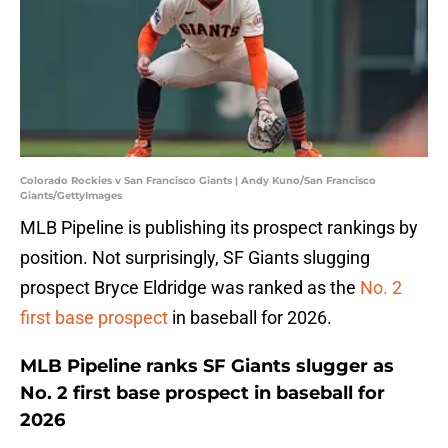
Colorado Rockies v San Francisco Giants | Andy Kuno/San Francisco
Giants/GettyImages
MLB Pipeline is publishing its prospect rankings by
position. Not surprisingly, SF Giants slugging
prospect Bryce Eldridge was ranked as the
No. 2
first base prospect
in baseball for 2026.
MLB Pipeline ranks SF Giants slugger as
No. 2 first base prospect in baseball for
2026