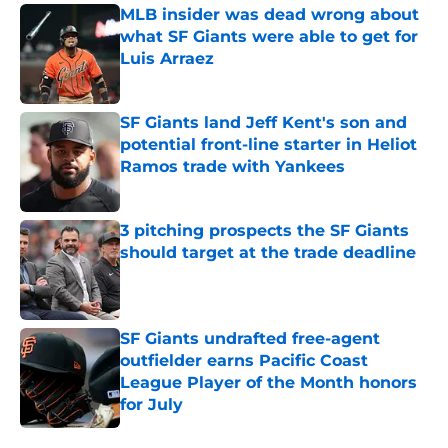
MLB insider was dead wrong about
what SF Giants were able to get for
Luis Arraez
Published by on Invalid Date
SF Giants land Jeff Kent's son and
potential front-line starter in Heliot
Ramos trade with Yankees
Published by on Invalid Date
3 pitching prospects the SF Giants
should target at the trade deadline
Published by on Invalid Date
SF Giants undrafted free-agent
outfielder earns Pacific Coast
League Player of the Month honors
for July
Published by on Invalid Date
5 related articles loaded