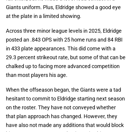
Giants uniform. Plus, Eldridge showed a good eye
at the plate in a limited showing.
Across three minor league levels in 2025, Eldridge
posted an .843 OPS with 25 home runs and 84 RBI
in 433 plate appearances. This did come with a
29.3 percent strikeout rate, but some of that can be
chalked up to facing more advanced competition
than most players his age.
When the offseason began, the Giants were a tad
hesitant to commit to Eldridge starting next season
on the roster. They have not conveyed whether
that plan approach has changed. However, they
have also not made any additions that would block