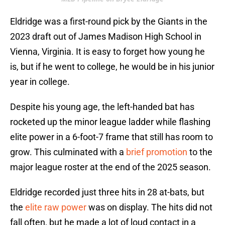
Eldridge was a first-round pick by the Giants in the
2023 draft out of James Madison High School in
Vienna, Virginia. It is easy to forget how young he
is, but if he went to college, he would be in his junior
year in college.
Despite his young age, the left-handed bat has
rocketed up the minor league ladder while flashing
elite power in a 6-foot-7 frame that still has room to
grow. This culminated with a
brief promotion
to the
major league roster at the end of the 2025 season.
Eldridge recorded just three hits in 28 at-bats, but
the
elite raw power
was on display. The hits did not
fall often, but he made a lot of loud contact in a