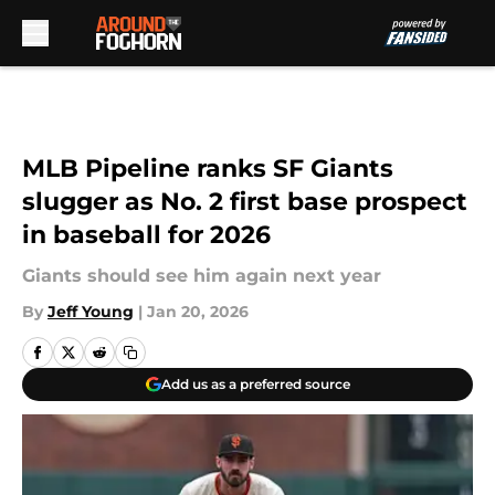
Skip to main content
MLB Pipeline ranks SF Giants
slugger as No. 2 first base prospect
in baseball for 2026
Giants should see him again next year
By
Jeff Young
|
Jan 20, 2026
Add us as a preferred source