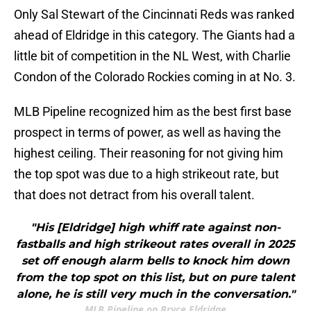
Only Sal Stewart of the Cincinnati Reds was ranked
ahead of Eldridge in this category. The Giants had a
little bit of competition in the NL West, with Charlie
Condon of the Colorado Rockies coming in at No. 3.
MLB Pipeline recognized him as the best first base
prospect in terms of power, as well as having the
highest ceiling. Their reasoning for not giving him
the top spot was due to a high strikeout rate, but
that does not detract from his overall talent.
"His [Eldridge] high whiff rate against non-
fastballs and high strikeout rates overall in 2025
set off enough alarm bells to knock him down
from the top spot on this list, but on pure talent
alone, he is still very much in the conversation."
MLB Pipeline on Bryce Eldridge