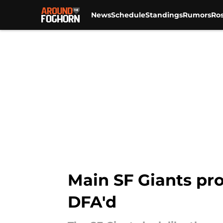
News
Schedule
Standings
Rumors
Ros
Skip to main content
Main SF Giants pro
DFA'd