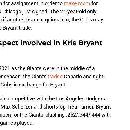
 for assignment in order to
make room
for
o Chicago just signed. The 24-year-old only
o if another team acquires him, the Cubs may
e Bryant trade.
pect involved in Kris Bryant
 2021 as the Giants were in the middle of a
ar season, the Giants
traded
Canario and right-
 Cubs in exchange for Bryant.
in competitive with the Los Angeles Dodgers
 Max Scherzer and shortstop Trea Turner. Bryant
eason for the Giants, slashing .262/.344/.444 with
 games played.