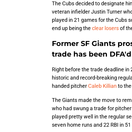
The Cubs decided to designate him
veteran infielder Justin Turner wh
played in 21 games for the Cubs s
end up being the
clear losers
of th
Former SF Giants pros
trade has been DFA'd
Right before the trade deadline in
historic and record-breaking regul
handed pitcher
Caleb Killian
to the
The Giants made the move to rema
who had swung a trade for pitcher
played pretty well in the regular s
seven home runs and 22 RBI in 51