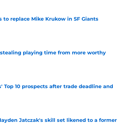
es to replace Mike Krukow in SF Giants
e
 stealing playing time from more worthy
e
' Top 10 prospects after trade deadline and
e
ayden Jatczak's skill set likened to a former
e