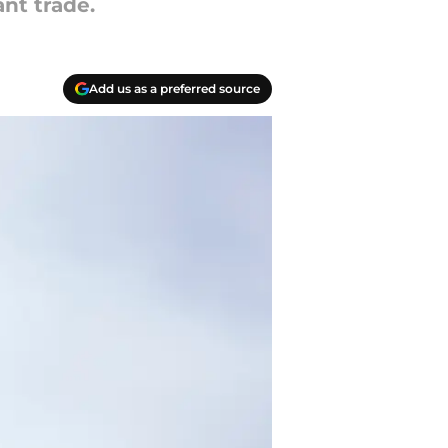
nt trade.
Add us as a preferred source