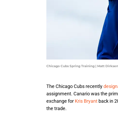
Chicago Cubs Spring Training | Matt Dirks
The Chicago Cubs recently
design
assignment. Canario was the prima
exchange for
Kris Bryant
back in 2
the trade.