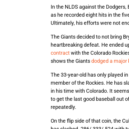
In the NLDS against the Dodgers, 
as he recorded eight hits in the f
Ultimately, his efforts were not en
The Giants decided to not bring Br
heartbreaking defeat. He ended up
contract
with the Colorado Rockies
shows the Giants
dodged a major 
The 33-year-old has only played i
member of the Rockies. He has sl
in his time with Colorado. It seems
to get the last good baseball out o
repeatedly.
On the flip side of that coin, the 
has slashed .286/.333/.524 with t