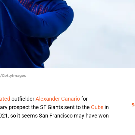
en/GettyImages
ated
outfielder
Alexander Canario
for
S
ry prospect the SF Giants sent to the
Cubs
in
021, so it seems San Francisco may have won