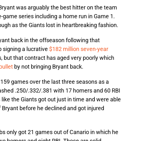
Bryant was arguably the best hitter on the team
ive-game series including a home run in Game 1.
ough as the Giants lost in heartbreaking fashion.
yant back in the offseason following that
 signing a lucrative
$182 million seven-year
, but that contract has aged very poorly which
bullet
by not bringing Bryant back.
n 159 games over the last three seasons as a
ashed .250/.332/.381 with 17 homers and 60 RBI
 like the Giants got out just in time and were able
f Bryant before he declined and got injured
Cubs only got 21 games out of Canario in which he
wo homers and eight RBI. Those are solid