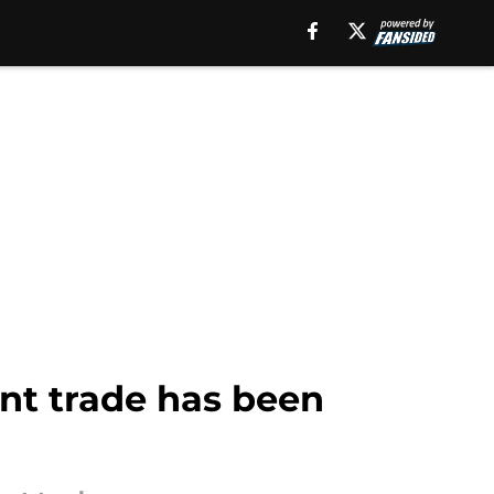
ant trade has been