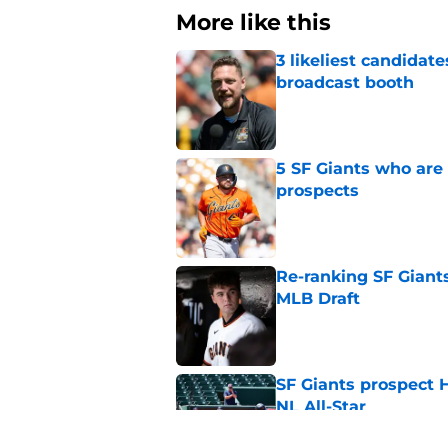
More like this
3 likeliest candidat
broadcast booth
Published by on Invalid Dat
5 SF Giants who are
prospects
Published by on Invalid Dat
Re-ranking SF Giants
MLB Draft
Published by on Invalid Dat
SF Giants prospect H
NL All-Star
Published by on Invalid Dat