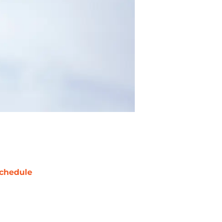
chedule