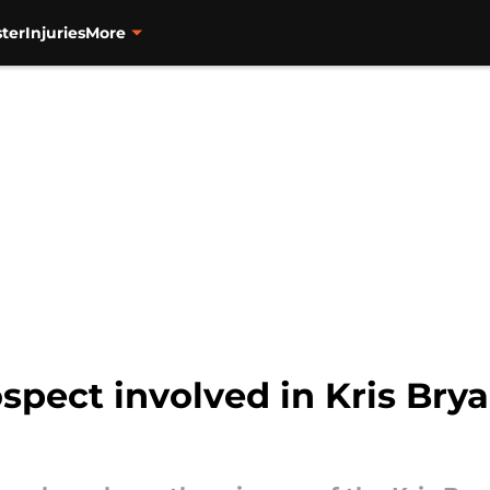
ter
Injuries
More
spect involved in Kris Bry