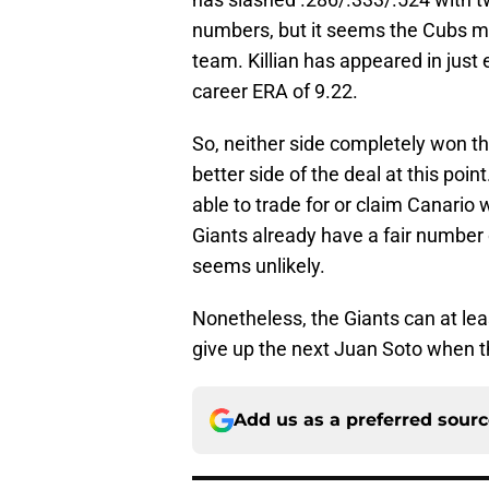
numbers, but it seems the Cubs ma
team. Killian has appeared in just
career ERA of 9.22.
So, neither side completely won th
better side of the deal at this poin
able to trade for or claim Canario w
Giants already have a fair number 
seems unlikely.
Nonetheless, the Giants can at leas
give up the next Juan Soto when th
Add us as a preferred sour