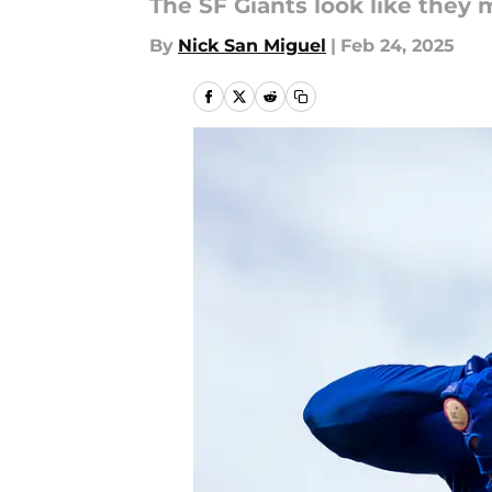
The SF Giants look like they 
By
Nick San Miguel
|
Feb 24, 2025