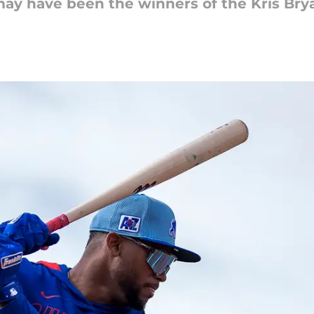
may have been the winners of the Kris Brya