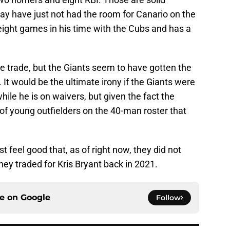
y have just not had the room for Canario on the
 eight games in his time with the Cubs and has a
e trade, but the Giants seem to have gotten the
t. It would be the ultimate irony if the Giants were
hile he is on waivers, but given the fact the
of young outfielders on the 40-man roster that
t feel good that, as of right now, they did not
ey traded for Kris Bryant back in 2021.
ce on
Google
Follow