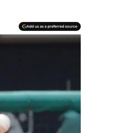
Add us as a preferred source