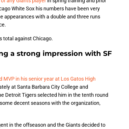
e of any Giants player
in spring training and prior
cago White Sox his numbers have been very
late appearances with a double and three runs
ce.
s total against Chicago.
ng a strong impression with SF
d MVP in his senior year at Los Gatos High
ately at Santa Barbara City College and
he Detroit Tigers selected him in the tenth round
 some decent seasons with the organization,
nt in the offseason and the Giants decided to