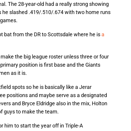
al. The 28-year-old had a really strong showing
s he slashed .419/.510/.674 with two home runs
3 games.
ot bat from the DR to Scottsdale where he is
a
o make the big league roster unless three or four
primary position is first base and the Giants
en as it is.
ield spots so he is basically like a Jerar
ree positions and maybe serve as a designated
evers and Bryce Eldridge also in the mix, Holton
of guys to make the team.
r him to start the year off in Triple-A