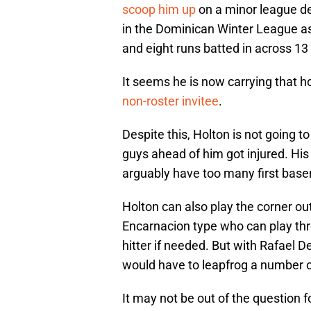
scoop him up
on a minor league de
in the Dominican Winter League a
and eight runs batted in across 1
It seems he is now carrying that h
non-roster invitee
.
Despite this, Holton is not going t
guys ahead of him got injured. His 
arguably have too many first basem
Holton can also play the corner outf
Encarnacion type who can play th
hitter if needed. But with Rafael D
would have to leapfrog a number 
It may not be out of the question fo