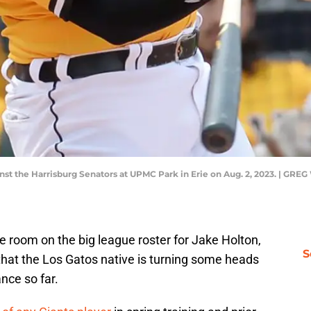
ainst the Harrisburg Senators at UPMC Park in Erie on Aug. 2, 2023. |
 room on the big league roster for Jake Holton,
S
that the Los Gatos native is turning some heads
ance so far.