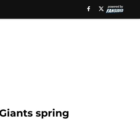
 Giants spring