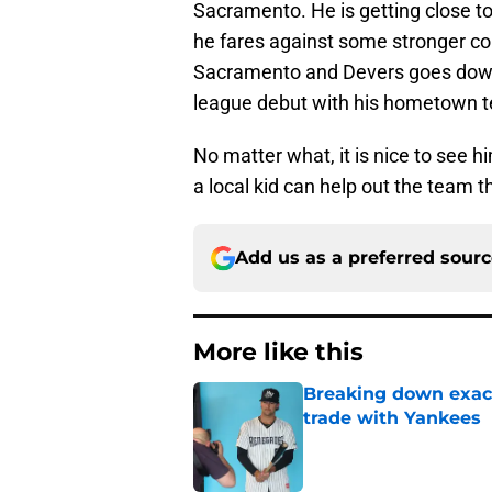
Sacramento. He is getting close t
he fares against some stronger com
Sacramento and Devers goes down,
league debut with his hometown 
No matter what, it is nice to see h
a local kid can help out the team t
Add us as a preferred sour
More like this
Breaking down exact
trade with Yankees
Published by on Invalid Dat