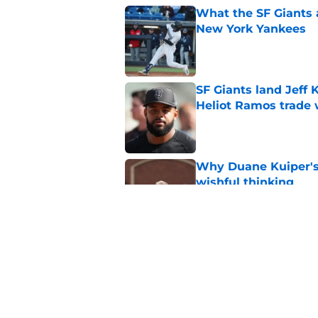
What the SF Giants 
New York Yankees
Published by on Invalid Dat
SF Giants land Jeff K
Heliot Ramos trade 
Published by on Invalid Dat
Why Duane Kuiper's 
wishful thinking
Published by on Invalid Dat
SF Giants prospect H
NL All-Star
Published by on Invalid Dat