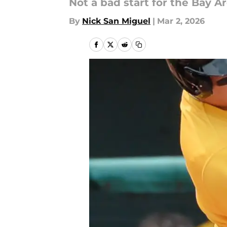
Not a bad start for the Bay A
By
Nick San Miguel
|
Mar 2, 2026