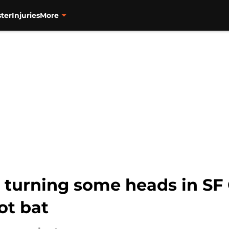
ter
Injuries
More
s turning some heads in SF
ot bat