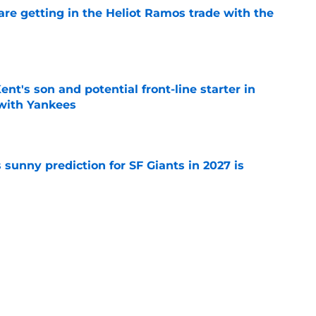
are getting in the Heliot Ramos trade with the
e
ent's son and potential front-line starter in
with Yankees
e
sunny prediction for SF Giants in 2027 is
e
ayden Jatczak's skill set likened to a former
e