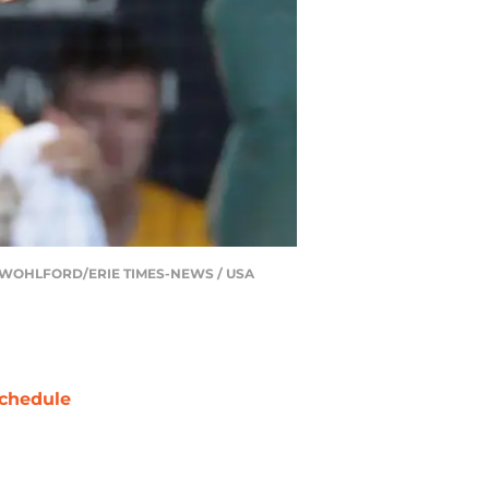
 GREG WOHLFORD/ERIE TIMES-NEWS / USA
chedule