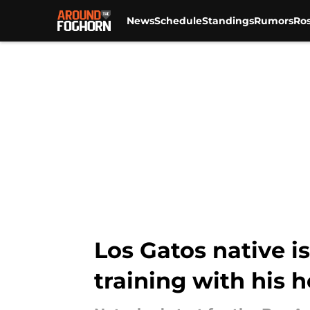
News
Schedule
Standings
Rumors
Ros
Skip to main content
Los Gatos native i
training with his h