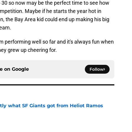
o 30 so now may be the perfect time to see how
petition. Maybe if he starts the year hot in
 the Bay Area kid could end up making his big
team.
im performing well so far and it's always fun when
hey grew up cheering for.
ce on
Google
Follow
ly what SF Giants got from Heliot Ramos
e