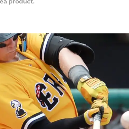
rea product.