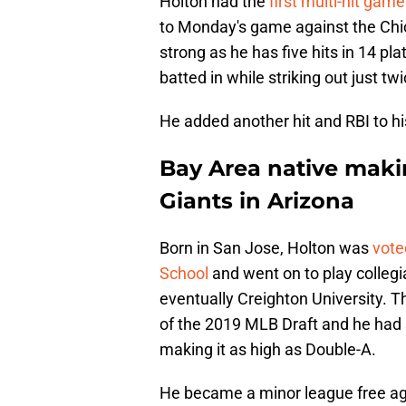
Holton had the
first multi-hit gam
to Monday's game against the Chi
strong as he has five hits in 14 p
batted in while striking out just twi
He added another hit and RBI to hi
Bay Area native maki
Giants in Arizona
Born in San Jose, Holton was
vote
School
and went on to play collegi
eventually Creighton University. T
of the 2019 MLB Draft and he had
making it as high as Double-A.
He became a minor league free age