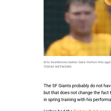
Erie SeaWolves batter Jake Holton hits ag
TODAY NETWORK
The SF Giants probably do not have
but that does not change the fact 
in spring training with his perform