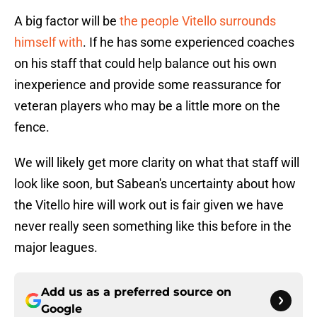
A big factor will be
the people Vitello surrounds
himself with
. If he has some experienced coaches
on his staff that could help balance out his own
inexperience and provide some reassurance for
veteran players who may be a little more on the
fence.
We will likely get more clarity on what that staff will
look like soon, but Sabean's uncertainty about how
the Vitello hire will work out is fair given we have
never really seen something like this before in the
major leagues.
Add us as a preferred source on
Google