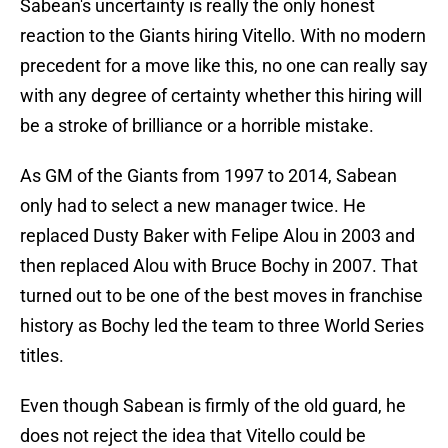
Sabean's uncertainty is really the only honest
reaction to the Giants hiring Vitello. With no modern
precedent for a move like this, no one can really say
with any degree of certainty whether this hiring will
be a stroke of brilliance or a horrible mistake.
As GM of the Giants from 1997 to 2014, Sabean
only had to select a new manager twice. He
replaced Dusty Baker with Felipe Alou in 2003 and
then replaced Alou with Bruce Bochy in 2007. That
turned out to be one of the best moves in franchise
history as Bochy led the team to three World Series
titles.
Even though Sabean is firmly of the old guard, he
does not reject the idea that Vitello could be