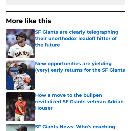
More like this
SF Giants are clearly telegraphing
their unorthodox leadoff hitter of
the future
Published by on Invalid Date
New opportunities are yielding
(very) early returns for the SF Giants
Published by on Invalid Date
How a move to the bullpen
revitalized SF Giants veteran Adrian
Houser
Published by on Invalid Date
SF Giants News: Who's coaching