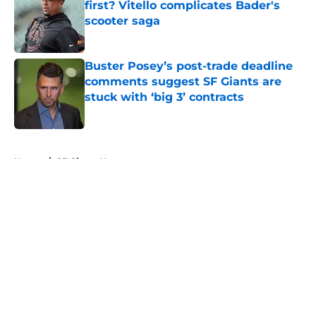
first? Vitello complicates Bader's
scooter saga
Published by on Invalid Date
Buster Posey’s post-trade deadline
comments suggest SF Giants are
stuck with ‘big 3’ contracts
Published by on Invalid Date
5 related articles loaded
Home
/
SF Giants News
About
Openings
Contact
Our 300+ Sites
Mobile Apps
FanSided Daily