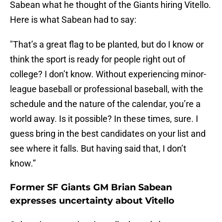
Sabean what he thought of the Giants hiring Vitello.
Here is what Sabean had to say:
"That’s a great flag to be planted, but do I know or
think the sport is ready for people right out of
college? I don’t know. Without experiencing minor-
league baseball or professional baseball, with the
schedule and the nature of the calendar, you’re a
world away. Is it possible? In these times, sure. I
guess bring in the best candidates on your list and
see where it falls. But having said that, I don’t
know.”
Former SF Giants GM Brian Sabean
expresses uncertainty about Vitello