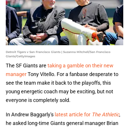
Detroit Tigers v San Francisco Giants | Suzanna Mitchell/San Francisco
Giants/GettyImages
The SF Giants are
taking a gamble on their new
manager
Tony Vitello. For a fanbase desperate to
see the team make it back to the playoffs, this
young energetic coach may be exciting, but not
everyone is completely sold.
In Andrew Baggarly's
latest article for
The Athletic
,
he asked long-time Giants general manager Brian