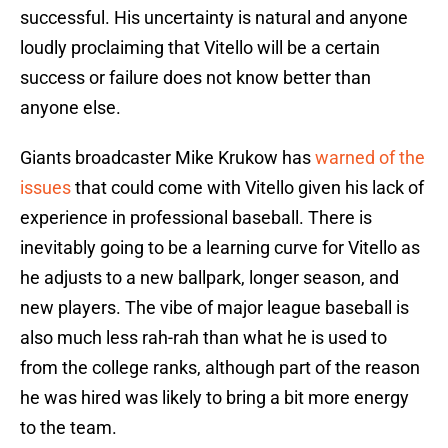
successful. His uncertainty is natural and anyone
loudly proclaiming that Vitello will be a certain
success or failure does not know better than
anyone else.
Giants broadcaster Mike Krukow has
warned of the
issues
that could come with Vitello given his lack of
experience in professional baseball. There is
inevitably going to be a learning curve for Vitello as
he adjusts to a new ballpark, longer season, and
new players. The vibe of major league baseball is
also much less rah-rah than what he is used to
from the college ranks, although part of the reason
he was hired was likely to bring a bit more energy
to the team.