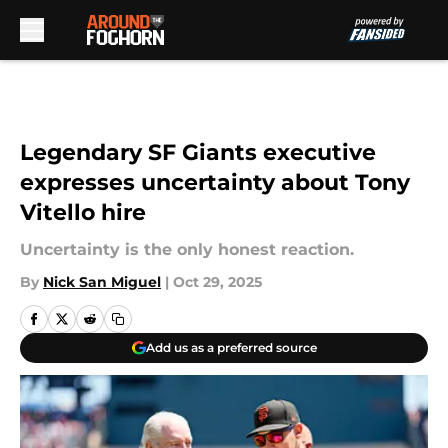
Skip to main content
Legendary SF Giants executive
expresses uncertainty about Tony
Vitello hire
Uncertainty is the only honest reaction.
By
Nick San Miguel
|
Oct 29, 2025
Add us as a preferred source