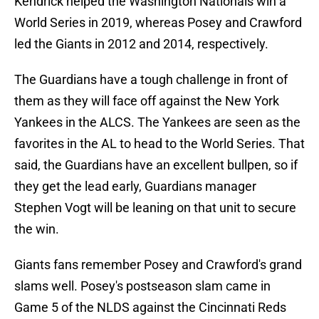
Kendrick helped the Washington Nationals win a
World Series in 2019, whereas Posey and Crawford
led the Giants in 2012 and 2014, respectively.
The Guardians have a tough challenge in front of
them as they will face off against the New York
Yankees in the ALCS. The Yankees are seen as the
favorites in the AL to head to the World Series. That
said, the Guardians have an excellent bullpen, so if
they get the lead early, Guardians manager
Stephen Vogt will be leaning on that unit to secure
the win.
Giants fans remember Posey and Crawford's grand
slams well. Posey's postseason slam came in
Game 5 of the NLDS against the Cincinnati Reds