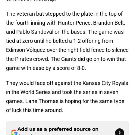
The veteran bat stepped to the plate in the top of
the fourth inning with Hunter Pence, Brandon Belt,
and Pablo Sandoval on the bases. The game was
tied at zero until he belted a 1-2 offering from
Edinson Vólquez over the right field fence to silence
the Pirates crowd. The Giants did go on to win that
game with ease by a score of 8-0.
They would face off against the Kansas City Royals
in the World Series and took the series in seven
games. Lane Thomas is hoping for the same type
of luck this time around.
Add us as a preferred source on