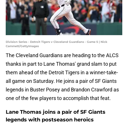
Division Series - Detroit Tigers v Cleveland Guardians - Game 5 | Nick
Cammett/GettyImages
The Cleveland Guardians are heading to the ALCS
thanks in part to Lane Thomas' grand slam to put
them ahead of the Detroit Tigers in a winner-take-
all game on Saturday. He joins a pair of SF Giants
legends in Buster Posey and Brandon Crawford as
one of the few players to accomplish that feat.
Lane Thomas joins a pair of SF Giants
legends with postseason heroics