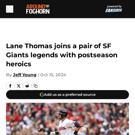
Skip to main content
Lane Thomas joins a pair of SF
Giants legends with postseason
heroics
By
Jeff Young
|
Oct 13, 2024
Add us as a preferred source