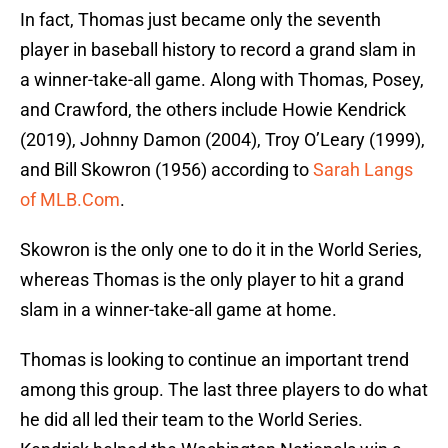
In fact, Thomas just became only the seventh
player in baseball history to record a grand slam in
a winner-take-all game. Along with Thomas, Posey,
and Crawford, the others include Howie Kendrick
(2019), Johnny Damon (2004), Troy O’Leary (1999),
and Bill Skowron (1956) according to
Sarah Langs
of MLB.Com
.
Skowron is the only one to do it in the World Series,
whereas Thomas is the only player to hit a grand
slam in a winner-take-all game at home.
Thomas is looking to continue an important trend
among this group. The last three players to do what
he did all led their team to the World Series.