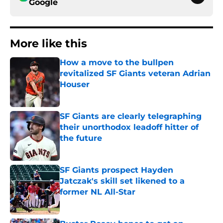
Google
More like this
How a move to the bullpen
revitalized SF Giants veteran Adrian
Houser
Published by on Invalid Date
SF Giants are clearly telegraphing
their unorthodox leadoff hitter of
the future
Published by on Invalid Date
SF Giants prospect Hayden
Jatczak's skill set likened to a
former NL All-Star
Published by on Invalid Date