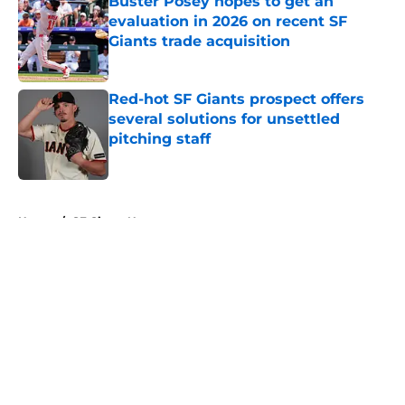
Buster Posey hopes to get an
evaluation in 2026 on recent SF
Giants trade acquisition
Published by on Invalid Date
Red-hot SF Giants prospect offers
several solutions for unsettled
pitching staff
Published by on Invalid Date
5 related articles loaded
Home
/
SF Giants News
About
Openings
Contact
Our 300+ Sites