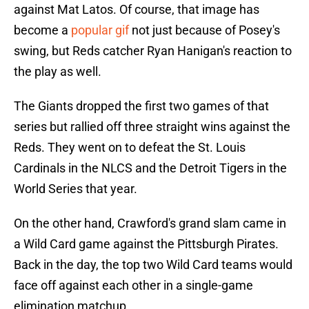
against Mat Latos. Of course, that image has
become a
popular gif
not just because of Posey's
swing, but Reds catcher Ryan Hanigan's reaction to
the play as well.
The Giants dropped the first two games of that
series but rallied off three straight wins against the
Reds. They went on to defeat the St. Louis
Cardinals in the NLCS and the Detroit Tigers in the
World Series that year.
On the other hand, Crawford's grand slam came in
a Wild Card game against the Pittsburgh Pirates.
Back in the day, the top two Wild Card teams would
face off against each other in a single-game
elimination matchup.