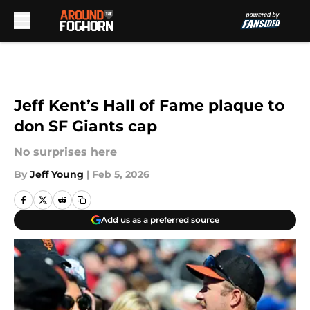
Skip to main content
Jeff Kent’s Hall of Fame plaque to
don SF Giants cap
No surprises here
By
Jeff Young
|
Feb 5, 2026
Add us as a preferred source