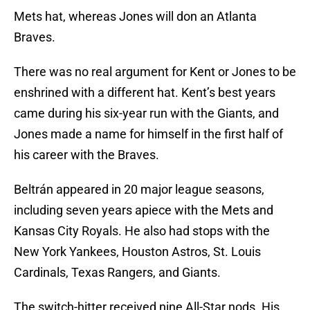
Mets hat, whereas Jones will don an Atlanta
Braves.
There was no real argument for Kent or Jones to be
enshrined with a different hat. Kent’s best years
came during his six-year run with the Giants, and
Jones made a name for himself in the first half of
his career with the Braves.
Beltrán appeared in 20 major league seasons,
including seven years apiece with the Mets and
Kansas City Royals. He also had stops with the
New York Yankees, Houston Astros, St. Louis
Cardinals, Texas Rangers, and Giants.
The switch-hitter received nine All-Star nods. His