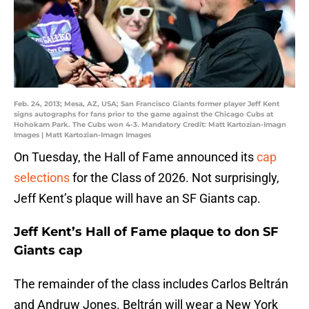
Feb. 24, 2013; Mesa, AZ, USA; San Francisco Giants former player Jeff Kent
signs autographs for fans prior to the game against the Chicago Cubs at
Hohokam Park. The Cubs won 4-3. Mandatory Credit: Matt Kartozian-Imagn
Images | Matt Kartozian-Imagn Images
On Tuesday, the Hall of Fame announced its
cap
selections
for the Class of 2026. Not surprisingly,
Jeff Kent’s plaque will have an SF Giants cap.
Jeff Kent’s Hall of Fame plaque to don SF
Giants cap
The remainder of the class includes Carlos Beltrán
and Andruw Jones. Beltrán will wear a New York