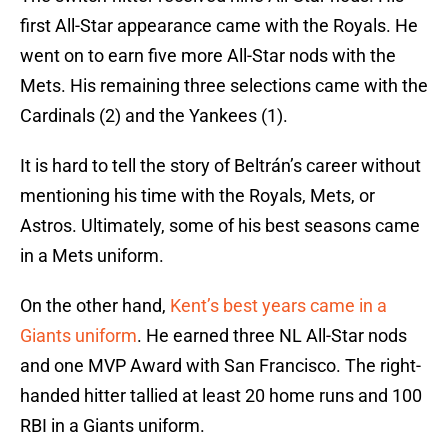
first All-Star appearance came with the Royals. He
went on to earn five more All-Star nods with the
Mets. His remaining three selections came with the
Cardinals (2) and the Yankees (1).
It is hard to tell the story of Beltrán’s career without
mentioning his time with the Royals, Mets, or
Astros. Ultimately, some of his best seasons came
in a Mets uniform.
On the other hand,
Kent’s best years came in a
Giants uniform
. He earned three NL All-Star nods
and one MVP Award with San Francisco. The right-
handed hitter tallied at least 20 home runs and 100
RBI in a Giants uniform.