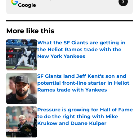
Google
More like this
What the SF Giants are getting in
the Heliot Ramos trade with the
New York Yankees
Published by on Invalid Date
SF Giants land Jeff Kent's son and
potential front-line starter in Heliot
Ramos trade with Yankees
Published by on Invalid Date
Pressure is growing for Hall of Fame
to do the right thing with Mike
Krukow and Duane Kuiper
Published by on Invalid Date