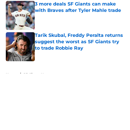
3 more deals SF Giants can make
with Braves after Tyler Mahle trade
Published by on Invalid Date
Tarik Skubal, Freddy Peralta returns
suggest the worst as SF Giants try
to trade Robbie Ray
Published by on Invalid Date
5 related articles loaded
Home
/
SF Giants News
About
Openings
Contact
Our 300+ Sites