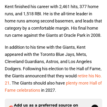
Kent finished his career with 2,461 hits, 377 home
runs, and 1,518 RBI. He is the all-time leader in
home runs among second basemen, and leads that
category by a comfortable margin. His final home
run came against the Giants at Oracle Park in 2008.
In addition to his time with the Giants, Kent
appeared with the Toronto Blue Jays, Mets,
Cleveland Guardians, Astros, and Los Angeles
Dodgers. Following his election to the Hall of Fame,
the Giants announced that they would
retire his No.
21
. The Giants should also have
plenty more Hall of
Fame celebrations
in 2027.
Add us as a preferred source on