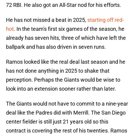
72 RBI. He also got an All-Star nod for his efforts.
He has not missed a beat in 2025,
starting off red-
hot
. In the team's first six games of the season, he
already has seven hits, three of which have left the
ballpark and has also driven in seven runs.
Ramos looked like the real deal last season and he
has not done anything in 2025 to shake that
perception. Perhaps the Giants would be wise to
look into an extension sooner rather than later.
The Giants would not have to commit to a nine-year
deal like the Padres did with Merrill. The San Diego
center fielder is still just 21 years old so this
contract is covering the rest of his twenties. Ramos