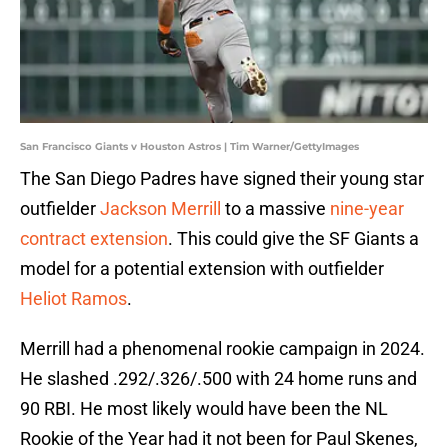
San Francisco Giants v Houston Astros | Tim Warner/GettyImages
The San Diego Padres have signed their young star
outfielder
Jackson Merrill
to a massive
nine-year
contract extension
. This could give the SF Giants a
model for a potential extension with outfielder
Heliot Ramos
.
Merrill had a phenomenal rookie campaign in 2024.
He slashed .292/.326/.500 with 24 home runs and
90 RBI. He most likely would have been the NL
Rookie of the Year had it not been for Paul Skenes,