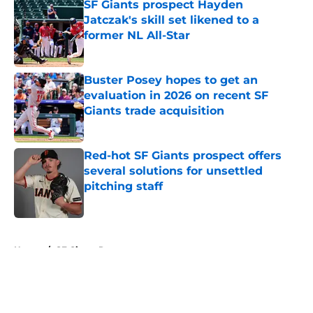
SF Giants prospect Hayden
Jatczak's skill set likened to a
former NL All-Star
Published by on Invalid Date
Buster Posey hopes to get an
evaluation in 2026 on recent SF
Giants trade acquisition
Published by on Invalid Date
Red-hot SF Giants prospect offers
several solutions for unsettled
pitching staff
Published by on Invalid Date
5 related articles loaded
Home
/
SF Giants Rumors