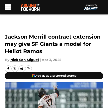
Skip to main content
Jackson Merrill contract extension
may give SF Giants a model for
Heliot Ramos
By
Nick San Miguel
|
Apr 3, 2025
Add us as a preferred source