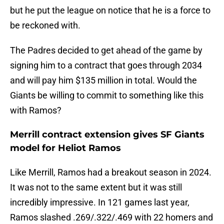
but he put the league on notice that he is a force to
be reckoned with.
The Padres decided to get ahead of the game by
signing him to a contract that goes through 2034
and will pay him $135 million in total. Would the
Giants be willing to commit to something like this
with Ramos?
Merrill contract extension gives SF Giants
model for Heliot Ramos
Like Merrill, Ramos had a breakout season in 2024.
It was not to the same extent but it was still
incredibly impressive. In 121 games last year,
Ramos slashed .269/.322/.469 with 22 homers and