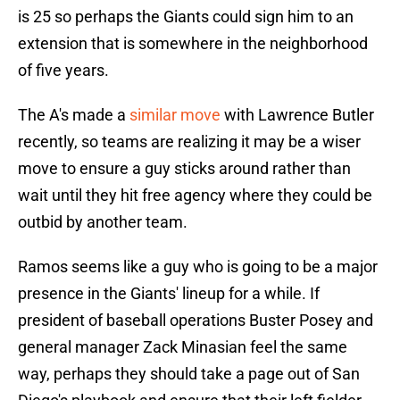
is 25 so perhaps the Giants could sign him to an
extension that is somewhere in the neighborhood
of five years.
The A's made a
similar move
with Lawrence Butler
recently, so teams are realizing it may be a wiser
move to ensure a guy sticks around rather than
wait until they hit free agency where they could be
outbid by another team.
Ramos seems like a guy who is going to be a major
presence in the Giants' lineup for a while. If
president of baseball operations Buster Posey and
general manager Zack Minasian feel the same
way, perhaps they should take a page out of San