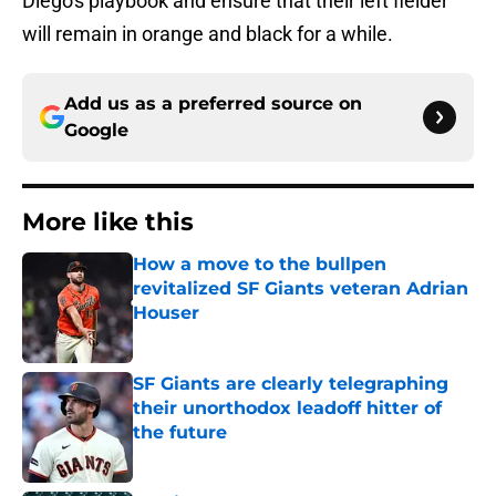
Diego's playbook and ensure that their left fielder
will remain in orange and black for a while.
Add us as a preferred source on
Google
More like this
How a move to the bullpen
revitalized SF Giants veteran Adrian
Houser
Published by on Invalid Date
SF Giants are clearly telegraphing
their unorthodox leadoff hitter of
the future
Published by on Invalid Date