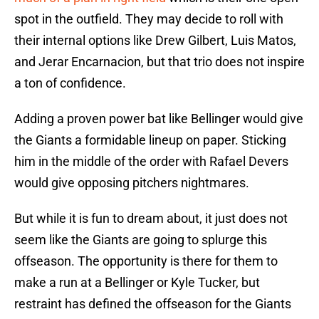
spot in the outfield. They may decide to roll with
their internal options like Drew Gilbert, Luis Matos,
and Jerar Encarnacion, but that trio does not inspire
a ton of confidence.
Adding a proven power bat like Bellinger would give
the Giants a formidable lineup on paper. Sticking
him in the middle of the order with Rafael Devers
would give opposing pitchers nightmares.
But while it is fun to dream about, it just does not
seem like the Giants are going to splurge this
offseason. The opportunity is there for them to
make a run at a Bellinger or Kyle Tucker, but
restraint has defined the offseason for the Giants