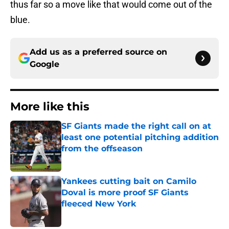
thus far so a move like that would come out of the
blue.
Add us as a preferred source on
Google
More like this
SF Giants made the right call on at
least one potential pitching addition
from the offseason
Published by on Invalid Date
Yankees cutting bait on Camilo
Doval is more proof SF Giants
fleeced New York
Published by on Invalid Date