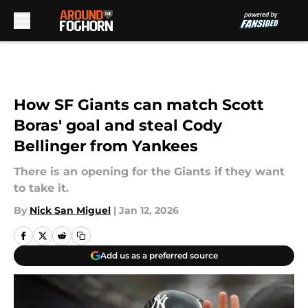
Skip to main content
How SF Giants can match Scott
Boras' goal and steal Cody
Bellinger from Yankees
There is an opening for the Giants if they want
to take it.
By
Nick San Miguel
|
Jan 12, 2026
Add us as a preferred source