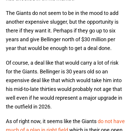
The Giants do not seem to be in the mood to add
another expensive slugger, but the opportunity is
there if they want it. Perhaps if they go up to six
years and give Bellinger north of $30 million per
year that would be enough to get a deal done.
Of course, a deal like that would carry a lot of risk
for the Giants. Bellinger is 30 years old so an
expensive deal like that which would take him into
his mid-to-late thirties would probably not age that
well even if he would represent a major upgrade in
the outfield in 2026.
As of right now, it seems like the Giants
do not have
much of a plan in right field
which is their one open