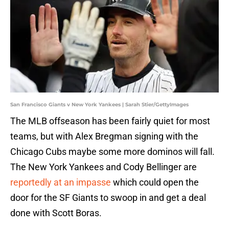
San Francisco Giants v New York Yankees | Sarah Stier/GettyImages
The MLB offseason has been fairly quiet for most
teams, but with Alex Bregman signing with the
Chicago Cubs maybe some more dominos will fall.
The New York Yankees and Cody Bellinger are
reportedly at an impasse
which could open the
door for the SF Giants to swoop in and get a deal
done with Scott Boras.