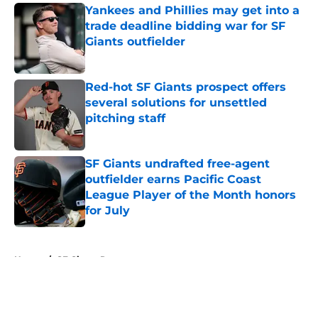
Yankees and Phillies may get into a
trade deadline bidding war for SF
Giants outfielder
Published by on Invalid Date
Red-hot SF Giants prospect offers
several solutions for unsettled
pitching staff
Published by on Invalid Date
SF Giants undrafted free-agent
outfielder earns Pacific Coast
League Player of the Month honors
for July
Published by on Invalid Date
5 related articles loaded
Home
/
SF Giants Rumors