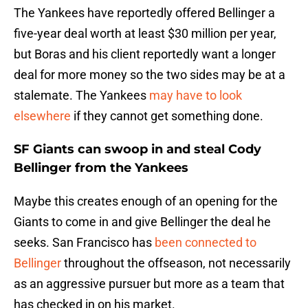
The Yankees have reportedly offered Bellinger a
five-year deal worth at least $30 million per year,
but Boras and his client reportedly want a longer
deal for more money so the two sides may be at a
stalemate. The Yankees
may have to look
elsewhere
if they cannot get something done.
SF Giants can swoop in and steal Cody
Bellinger from the Yankees
Maybe this creates enough of an opening for the
Giants to come in and give Bellinger the deal he
seeks. San Francisco has
been connected to
Bellinger
throughout the offseason, not necessarily
as an aggressive pursuer but more as a team that
has checked in on his market.