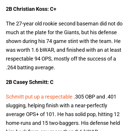
2B Christian Koss: C+
The 27-year old rookie second baseman did not do
much at the plate for the Giants, but his defense
shown during his 74 game stint with the team. He
was worth 1.6 bWAR, and finished with an at least
respectable 94 OPS, mostly off the success of a
.264 batting average.
2B Casey Schmitt: C
Schmitt put up a respectable
.305 OBP and .401
slugging, helping finish with a near-perfectly
average OPS+ of 101. He has solid pop, hitting 12
home-runs and 15 two-baggers. His defense held