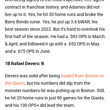
contract in franchise history, and Adames did not
live up to it. Yes, he hit 30 home runs and broke the
Barry Bonds curse. Yes, he put up 3.6 bWAR, his
best season since 2022. But it's hard to overlook his
first half of the season. He had a .592 OPS in March
& April, and followed it up with a .652 OPS in May
and a .675 OPS in June.
1B Rafael Devers: B
Devers was solid after being
traded from Boston to
the Giants
, but his numbers did slip from the
monster numbers he was putting up in Boston. Still,
he hit 20 home runs in just 90 games for the Giants,
and his 130 OPS+ did lead the team.