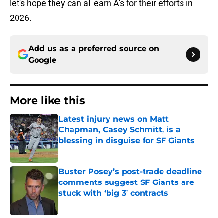
let's hope they can all earn A's for their efforts in
2026.
Add us as a preferred source on
Google
More like this
Latest injury news on Matt
Chapman, Casey Schmitt, is a
blessing in disguise for SF Giants
Published by on Invalid Date
Buster Posey’s post-trade deadline
comments suggest SF Giants are
stuck with ‘big 3’ contracts
Published by on Invalid Date