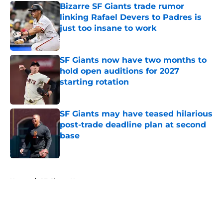
Bizarre SF Giants trade rumor
linking Rafael Devers to Padres is
just too insane to work
Published by on Invalid Date
SF Giants now have two months to
hold open auditions for 2027
starting rotation
Published by on Invalid Date
SF Giants may have teased hilarious
post-trade deadline plan at second
base
Published by on Invalid Date
5 related articles loaded
Home
/
SF Giants News