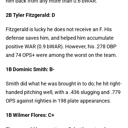
him back from any more than 0.6 bWAR.
2B Tyler Fitzgerald: D
Fitzgerald is lucky he does not receive an F. His
defense saves him, and helped him accumulate
positive WAR (0.9 bWAR). However, his .278 OBP
and 74 OPS+ were among the worst on the team.
1B Dominic Smith: B-
Smith did what he was brought in to do; he hit right-
handed pitching well, with a .436 slugging and .779
OPS against righties in 198 plate appearances.
1B Wilmer Flores: C+