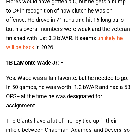
Flores would have gotten a C, but he gets a bump
to C+ in recognition of how clutch he was on
offense. He drove in 71 runs and hit 16 long balls,
but his overall numbers were weak and the veteran
finished with just 0.3 bWAR. It seems
unlikely he
will be back
in 2026.
1B LaMonte Wade Jr: F
Yes, Wade was a fan favorite, but he needed to go.
In 50 games, he was worth -1.2 bWAR and had a 58
OPS+ at the time he was designated for
assignment.
The Giants have a lot of money tied up in their
infield between Chapman, Adames, and Devers, so