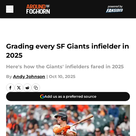
Skip to main content
Grading every SF Giants infielder in
2025
Here's how the Giants' infielders fared in 2025
By
Andy Johnson
|
Oct 10, 2025
Add us as a preferred source