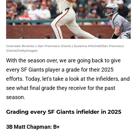
Colorado Rockies v San Francisco Giants | Suzanna Mitchell/San Francisco
Giants/GettyImages
With the season over, we are going back to give
every SF Giants player a grade for their 2025
efforts. Today, let's take a look at the infielders, and
see what final grade they receive for the past
season.
Grading every SF Giants infielder in 2025
3B Matt Chapman: B+