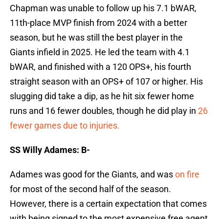
Chapman was unable to follow up his 7.1 bWAR,
11th-place MVP finish from 2024 with a better
season, but he was still the best player in the
Giants infield in 2025. He led the team with 4.1
bWAR, and finished with a 120 OPS+, his fourth
straight season with an OPS+ of 107 or higher. His
slugging did take a dip, as he hit six fewer home
runs and 16 fewer doubles, though he did play in
26
fewer games due to injuries.
SS Willy Adames: B-
Adames was good for the Giants, and was
on fire
for most of the second half of the season.
However, there is a certain expectation that comes
with being signed to the most expensive free agent