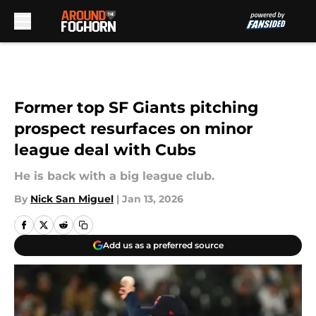
Skip to main content
Former top SF Giants pitching
prospect resurfaces on minor
league deal with Cubs
He is back with a big league club.
By
Nick San Miguel
|
Jan 13, 2026
Add us as a preferred source