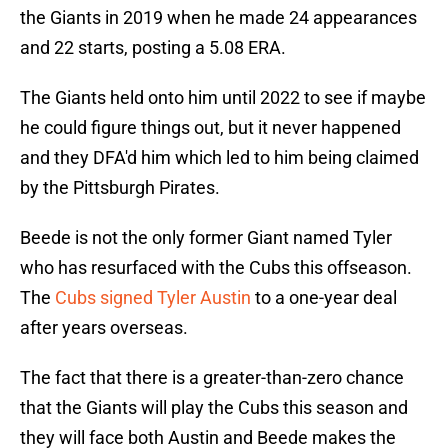
the Giants in 2019 when he made 24 appearances
and 22 starts, posting a 5.08 ERA.
The Giants held onto him until 2022 to see if maybe
he could figure things out, but it never happened
and they DFA'd him which led to him being claimed
by the Pittsburgh Pirates.
Beede is not the only former Giant named Tyler
who has resurfaced with the Cubs this offseason.
The
Cubs signed Tyler Austin
to a one-year deal
after years overseas.
The fact that there is a greater-than-zero chance
that the Giants will play the Cubs this season and
they will face both Austin and Beede makes the