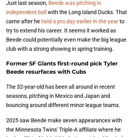
Just last season,
Beede was pitching in
independent ball
with the Long Island Ducks. That
came after he
held a pro day earlier in the year
to
try to extend his career. It seems it worked as
Beede could potentially even make the big league
club with a strong showing in spring training.
Former SF Giants first-round pick Tyler
Beede resurfaces with Cubs
The 32-year-old has been all around in recent
seasons, pitching in Mexico and Japan and
bouncing around different minor league teams.
2025 saw Beede make seven appearances with
the Minnesota Twins' Triple-A affiliate where he