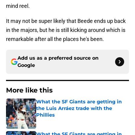
mind reel.
It may not be super likely that Beede ends up back
in the majors, but he is still kicking around which is
remarkable after all the places he's been.
Add us as a preferred source on
Google
More like this
What the SF Giants are getting in
the Luis Arráez trade with the
Phillies
Published by on Invalid Date
What the SF Giants are getting in