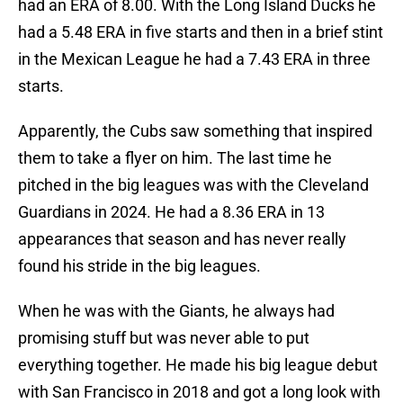
had an ERA of 8.00. With the Long Island Ducks he
had a 5.48 ERA in five starts and then in a brief stint
in the Mexican League he had a 7.43 ERA in three
starts.
Apparently, the Cubs saw something that inspired
them to take a flyer on him. The last time he
pitched in the big leagues was with the Cleveland
Guardians in 2024. He had a 8.36 ERA in 13
appearances that season and has never really
found his stride in the big leagues.
When he was with the Giants, he always had
promising stuff but was never able to put
everything together. He made his big league debut
with San Francisco in 2018 and got a long look with