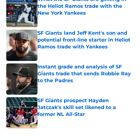
the Heliot Ramos trade with the
New York Yankees
Published by on Invalid Date
SF Giants land Jeff Kent's son and
potential front-line starter in Heliot
Ramos trade with Yankees
Published by on Invalid Date
Instant grade and analysis of SF
Giants trade that sends Robbie Ray
to the Padres
Published by on Invalid Date
SF Giants prospect Hayden
Jatczak's skill set likened to a
former NL All-Star
Published by on Invalid Date
5 related articles loaded