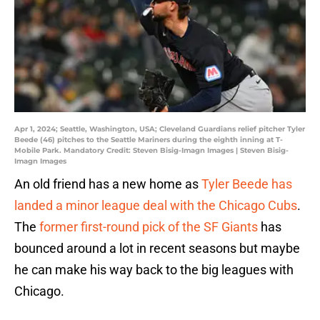
Apr 1, 2024; Seattle, Washington, USA; Cleveland Guardians relief pitcher Tyler
Beede (46) pitches to the Seattle Mariners during the eighth inning at T-
Mobile Park. Mandatory Credit: Steven Bisig-Imagn Images | Steven Bisig-
Imagn Images
An old friend has a new home as
Tyler Beede has
landed a minor league deal with the Chicago Cubs
.
The
former first-round pick of the SF Giants
has
bounced around a lot in recent seasons but maybe
he can make his way back to the big leagues with
Chicago.