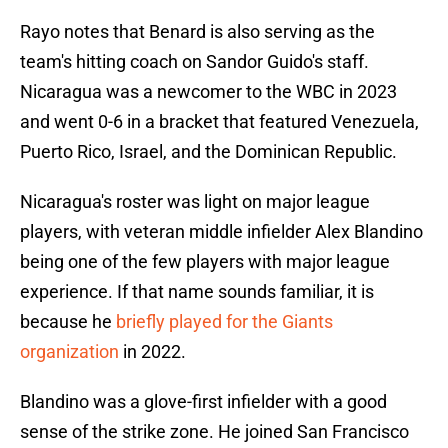
Rayo notes that Benard is also serving as the
team's hitting coach on Sandor Guido's staff.
Nicaragua was a newcomer to the WBC in 2023
and went 0-6 in a bracket that featured Venezuela,
Puerto Rico, Israel, and the Dominican Republic.
Nicaragua's roster was light on major league
players, with veteran middle infielder Alex Blandino
being one of the few players with major league
experience. If that name sounds familiar, it is
because he
briefly played for the Giants
organization
in 2022.
Blandino was a glove-first infielder with a good
sense of the strike zone. He joined San Francisco