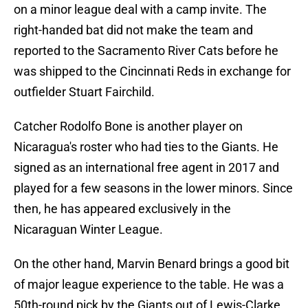
on a minor league deal with a camp invite. The
right-handed bat did not make the team and
reported to the Sacramento River Cats before he
was shipped to the Cincinnati Reds in exchange for
outfielder Stuart Fairchild.
Catcher Rodolfo Bone is another player on
Nicaragua's roster who had ties to the Giants. He
signed as an international free agent in 2017 and
played for a few seasons in the lower minors. Since
then, he has appeared exclusively in the
Nicaraguan Winter League.
On the other hand, Marvin Benard brings a good bit
of major league experience to the table. He was a
50th-round pick by the Giants out of Lewis-Clarke