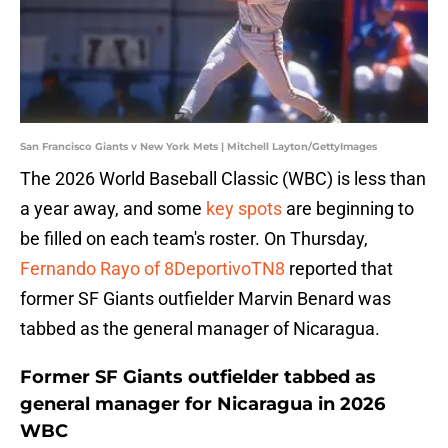
San Francisco Giants v New York Mets | Mitchell Layton/GettyImages
The 2026 World Baseball Classic (WBC) is less than
a year away, and some
key spots
are beginning to
be filled on each team's roster. On Thursday,
Fernando Rayo of 8DeportivoTN8
reported that
former SF Giants outfielder Marvin Benard was
tabbed as the general manager of Nicaragua.
Former SF Giants outfielder tabbed as
general manager for Nicaragua in 2026
WBC