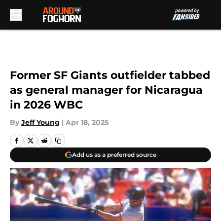
Skip to main content
Former SF Giants outfielder tabbed
as general manager for Nicaragua
in 2026 WBC
By
Jeff Young
|
Apr 18, 2025
Add us as a preferred source