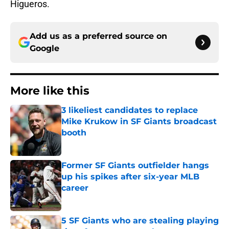
Higueros.
Add us as a preferred source on
Google
More like this
3 likeliest candidates to replace
Mike Krukow in SF Giants broadcast
booth
Published by on Invalid Date
Former SF Giants outfielder hangs
up his spikes after six-year MLB
career
Published by on Invalid Date
5 SF Giants who are stealing playing