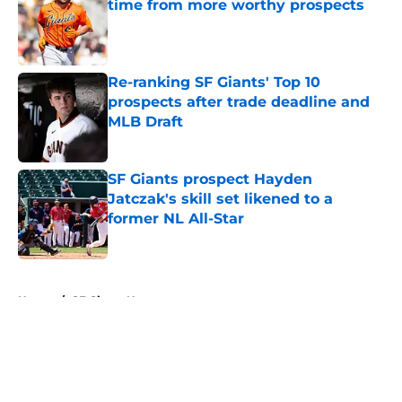
time from more worthy prospects
Published by on Invalid Date
Re-ranking SF Giants' Top 10
prospects after trade deadline and
MLB Draft
Published by on Invalid Date
SF Giants prospect Hayden
Jatczak's skill set likened to a
former NL All-Star
Published by on Invalid Date
5 related articles loaded
Home
/
SF Giants News