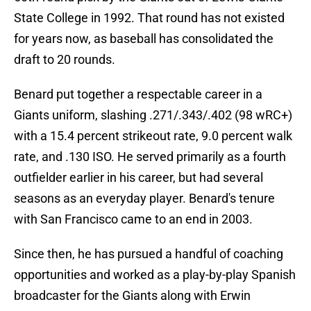
State College in 1992. That round has not existed
for years now, as baseball has consolidated the
draft to 20 rounds.
Benard put together a respectable career in a
Giants uniform, slashing .271/.343/.402 (98 wRC+)
with a 15.4 percent strikeout rate, 9.0 percent walk
rate, and .130 ISO. He served primarily as a fourth
outfielder earlier in his career, but had several
seasons as an everyday player. Benard's tenure
with San Francisco came to an end in 2003.
Since then, he has pursued a handful of coaching
opportunities and worked as a play-by-play Spanish
broadcaster for the Giants along with Erwin