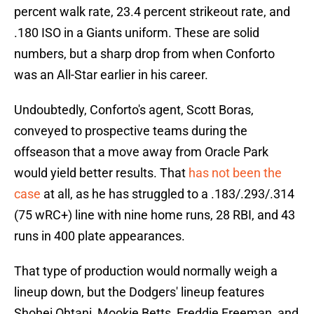
percent walk rate, 23.4 percent strikeout rate, and
.180 ISO in a Giants uniform. These are solid
numbers, but a sharp drop from when Conforto
was an All-Star earlier in his career.
Undoubtedly, Conforto's agent, Scott Boras,
conveyed to prospective teams during the
offseason that a move away from Oracle Park
would yield better results. That
has not been the
case
at all, as he has struggled to a .183/.293/.314
(75 wRC+) line with nine home runs, 28 RBI, and 43
runs in 400 plate appearances.
That type of production would normally weigh a
lineup down, but the Dodgers' lineup features
Shohei Ohtani, Mookie Betts, Freddie Freeman, and