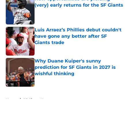
(very) early returns for the SF Giants
Published by on Invalid Date
Luis Arraez’s Phillies debut couldn't
have gone any better after SF
Giants trade
Published by on Invalid Date
Why Duane Kuiper's sunny
prediction for SF Giants in 2027 is
wishful thinking
Published by on Invalid Date
5 related articles loaded
Home
/
SF Giants News