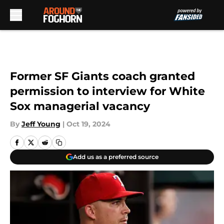
Skip to main content
Former SF Giants coach granted
permission to interview for White
Sox managerial vacancy
By
Jeff Young
|
Oct 19, 2024
Add us as a preferred source