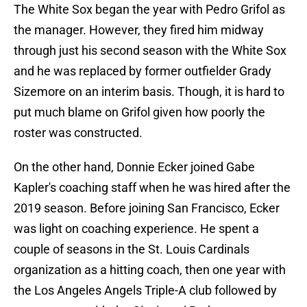
The White Sox began the year with Pedro Grifol as
the manager. However, they fired him midway
through just his second season with the White Sox
and he was replaced by former outfielder Grady
Sizemore on an interim basis. Though, it is hard to
put much blame on Grifol given how poorly the
roster was constructed.
On the other hand, Donnie Ecker joined Gabe
Kapler's coaching staff when he was hired after the
2019 season. Before joining San Francisco, Ecker
was light on coaching experience. He spent a
couple of seasons in the St. Louis Cardinals
organization as a hitting coach, then one year with
the Los Angeles Angels Triple-A club followed by