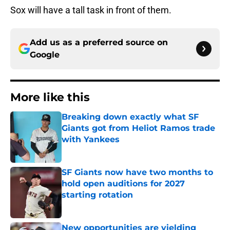
Sox will have a tall task in front of them.
Add us as a preferred source on
Google
More like this
Breaking down exactly what SF
Giants got from Heliot Ramos trade
with Yankees
Published by on Invalid Date
SF Giants now have two months to
hold open auditions for 2027
starting rotation
Published by on Invalid Date
New opportunities are yielding