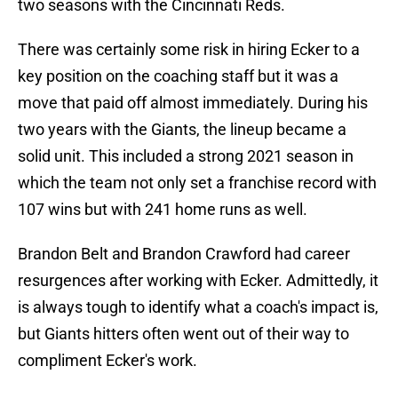
two seasons with the Cincinnati Reds.
There was certainly some risk in hiring Ecker to a
key position on the coaching staff but it was a
move that paid off almost immediately. During his
two years with the Giants, the lineup became a
solid unit. This included a strong 2021 season in
which the team not only set a franchise record with
107 wins but with 241 home runs as well.
Brandon Belt and Brandon Crawford had career
resurgences after working with Ecker. Admittedly, it
is always tough to identify what a coach's impact is,
but Giants hitters often went out of their way to
compliment Ecker's work.