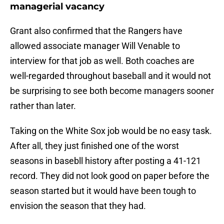
managerial vacancy
Grant also confirmed that the Rangers have
allowed associate manager Will Venable to
interview for that job as well. Both coaches are
well-regarded throughout baseball and it would not
be surprising to see both become managers sooner
rather than later.
Taking on the White Sox job would be no easy task.
After all, they just finished one of the worst
seasons in basebll history after posting a 41-121
record. They did not look good on paper before the
season started but it would have been tough to
envision the season that they had.