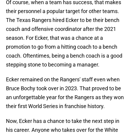
Of course, when a team has success, that makes
their personnel a popular target for other teams.
The Texas Rangers hired Ecker to be their bench
coach and offensive coordinator after the 2021
season. For Ecker, that was a chance at a
promotion to go from a hitting coach to a bench
coach. Oftentimes, being a bench coach is a good
stepping stone to becoming a manager.
Ecker remained on the Rangers' staff even when
Bruce Bochy took over in 2023. That proved to be
an unforgettable year for the Rangers as they won
their first World Series in franchise history.
Now, Ecker has a chance to take the next step in
his career. Anyone who takes over for the White