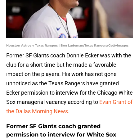
Houston Astros v Texas Rangers | Ben Ludeman/Texas Rangers/GettyImages
Former SF Giants coach Donnie Ecker was with the
club for a short time but he made a favorable
impact on the players. His work has not gone
unnoticed as the Texas Rangers have granted
Ecker permission to interview for the Chicago White
Sox managerial vacancy according to
Evan Grant of
the Dallas Morning News
.
Former SF Giants coach granted
permission to interview for White Sox