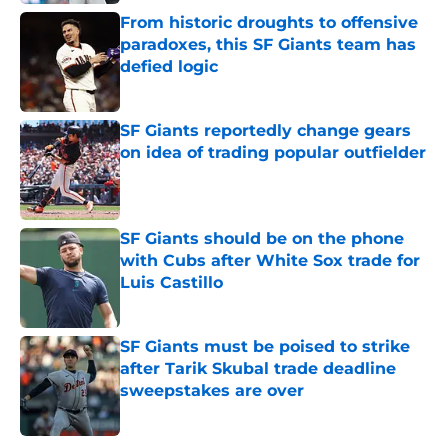
From historic droughts to offensive
paradoxes, this SF Giants team has
defied logic
Published by on Invalid Date
SF Giants reportedly change gears
on idea of trading popular outfielder
Published by on Invalid Date
SF Giants should be on the phone
with Cubs after White Sox trade for
Luis Castillo
Published by on Invalid Date
SF Giants must be poised to strike
after Tarik Skubal trade deadline
sweepstakes are over
Published by on Invalid Date