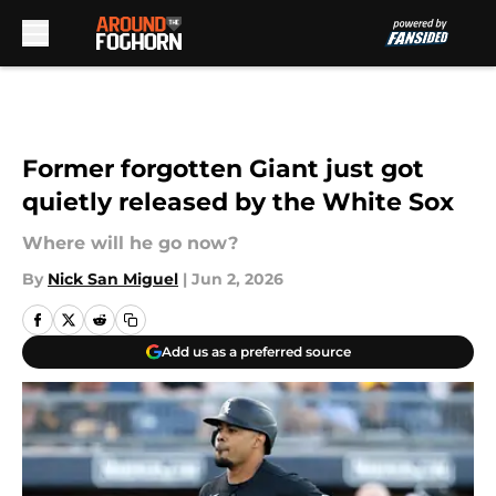
Skip to main content
Former forgotten Giant just got
quietly released by the White Sox
Where will he go now?
By
Nick San Miguel
|
Jun 2, 2026
Add us as a preferred source