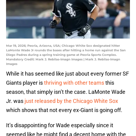
Mar 19, 2026; Peoria, Arizona, USA; Chicago White Sox designated hitter
LaMonte Wade Jr rounds the bases after hitting a home run against the San
Diego Padres during a spring training game at Peoria Sports Complex.
Mandatory Credit: Mark J. Rebilas-Imagn Images | Mark J. Rebilas-Imagn
Images
While it has seemed like just about every former SF
Giants player is
thriving with other teams
this
season, that simply isn’t the case. LaMonte Wade
Jr. was
just released by the Chicago White Sox
which shows that not every ex-Giant is going off.
It’s disappointing for Wade especially since it
seemed like he might find a decent home with the