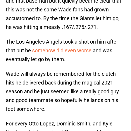
and first baseman but it quickly became clear that
this was not the same Wade fans had grown
accustomed to. By the time the Giants let him go,
he was hitting a measly .167/.275/.271.
The Los Angeles Angels took a shot on him after
that but he
somehow did even worse
and was
eventually let go by them.
Wade will always be remembered for the clutch
hits he delivered back during the magical 2021
season and he just seemed like a really good guy
and good teammate so hopefully he lands on his
feet somewhere.
For every Otto Lopez, Dominic Smith, and Kyle