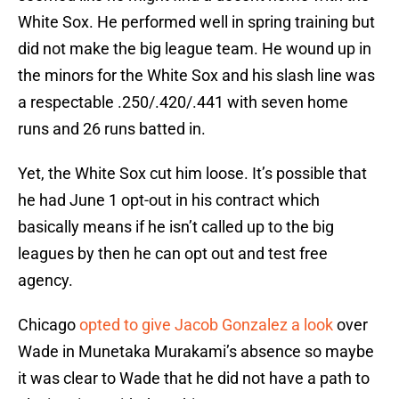
White Sox. He performed well in spring training but
did not make the big league team. He wound up in
the minors for the White Sox and his slash line was
a respectable .250/.420/.441 with seven home
runs and 26 runs batted in.
Yet, the White Sox cut him loose. It’s possible that
he had June 1 opt-out in his contract which
basically means if he isn’t called up to the big
leagues by then he can opt out and test free
agency.
Chicago
opted to give Jacob Gonzalez a look
over
Wade in Munetaka Murakami’s absence so maybe
it was clear to Wade that he did not have a path to