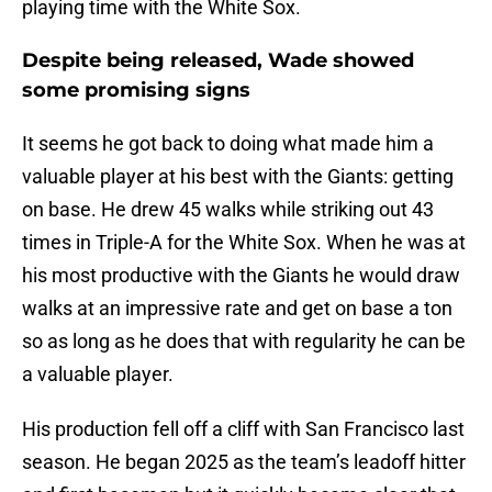
playing time with the White Sox.
Despite being released, Wade showed
some promising signs
It seems he got back to doing what made him a
valuable player at his best with the Giants: getting
on base. He drew 45 walks while striking out 43
times in Triple-A for the White Sox. When he was at
his most productive with the Giants he would draw
walks at an impressive rate and get on base a ton
so as long as he does that with regularity he can be
a valuable player.
His production fell off a cliff with San Francisco last
season. He began 2025 as the team’s leadoff hitter