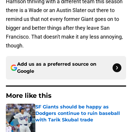
Harrison thriving with a different team this season
there is a Wade or an Austin Slater out there to
remind us that not every former Giant goes on to
bigger and better things after they leave San
Francisco. That doesn't make it any less annoying,
though.
Add us as a preferred source on
Google
More like this
SF Giants should be happy as
Dodgers continue to ruin baseball
with Tarik Skubal trade
Published by on Invalid Date