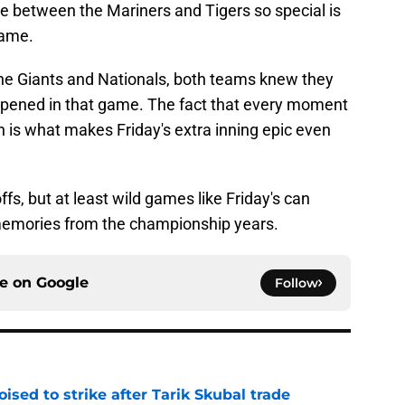
 between the Mariners and Tigers so special is
game.
e Giants and Nationals, both teams knew they
appened in that game. The fact that every moment
 is what makes Friday's extra inning epic even
fs, but at least wild games like Friday's can
memories from the championship years.
ce on
Google
Follow
ised to strike after Tarik Skubal trade