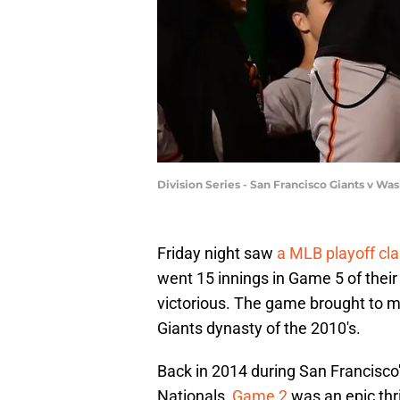
Division Series - San Francisco Giants v W
Friday night saw
a MLB playoff cla
went 15 innings in Game 5 of thei
victorious. The game brought to mi
Giants dynasty of the 2010's.
Back in 2014 during San Francisc
Nationals,
Game 2
was an epic thr