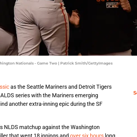
ashington Nationals - Game Two | Patrick Smith/GettyImages
ssic
as the Seattle Mariners and Detroit Tigers
S
r ALDS series with the Mariners emerging
nd another extra-inning epic during the SF
o's NLDS matchup against the Washington
iller that went 18 innings and
over six hours
long.