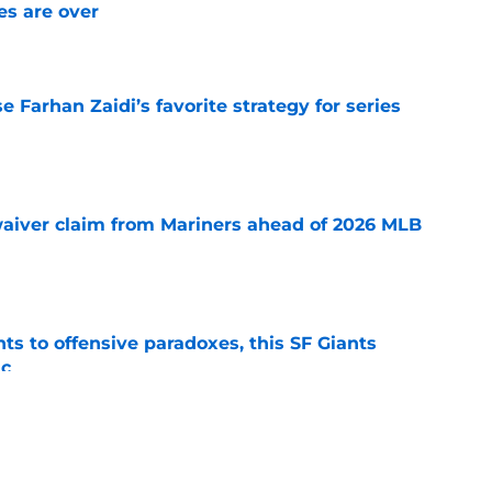
s are over
e
e Farhan Zaidi’s favorite strategy for series
e
waiver claim from Mariners ahead of 2026 MLB
e
ts to offensive paradoxes, this SF Giants
ic
e
x among teams that are reportedly showing
 infielder Luis Arráez