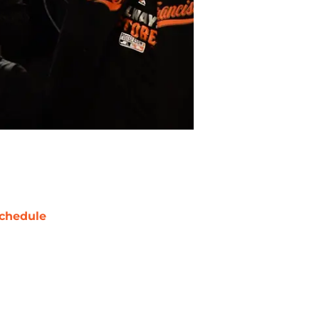
chedule