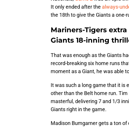
It only ended after the
always-und
the 18th to give the Giants a one-r
Mariners-Tigers extra 
Giants 18-inning thrill
That was enough as the Giants had
record-breaking six home runs that 
moment as a Giant, he was able to 
It was such a long game that it is
other than the Belt home run. Tim
masterful, delivering 7 and 1/3 inn
Giants right in the game.
Madison Bumgarner gets a ton of d