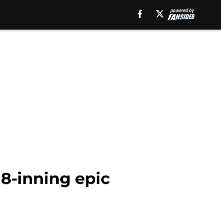
 18-inning epic