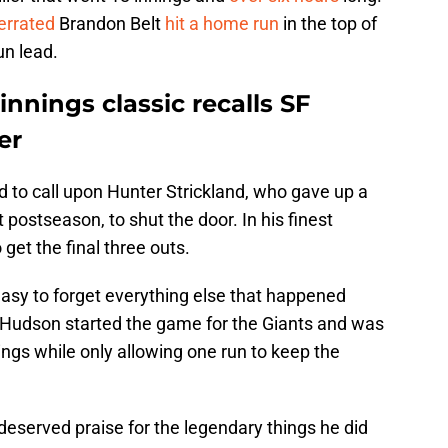
errated
Brandon Belt
hit a home run
in the top of
un lead.
innings classic recalls SF
er
 to call upon Hunter Strickland, who gave up a
postseason, to shut the door. In his finest
get the final three outs.
 easy to forget everything else that happened
 Hudson started the game for the Giants and was
ings while only allowing one run to keep the
eserved praise for the legendary things he did