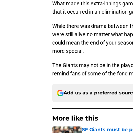
What made this extra-innings game
that it occurred in an elimination 
While there was drama between th
were still alive no matter what h
could mean the end of your season
more special.
The Giants may not be in the playof
remind fans of some of the fond 
Add us as a preferred sour
More like this
SF Giants must be po