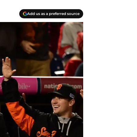
Add us as a preferred source