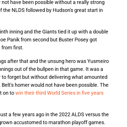
y not have been possible without a really strong
f the NLDS followed by Hudson's great start in
nth inning and the Giants tied it up with a double
Joe Panik from second but Buster Posey got
from first.
gs after that and the unsung hero was Yusmeiro
nnings out of the bullpen in that game. It was a
y to forget but without delivering what amounted
en, Belt's homer would not have been possible. The
t on to
win their third World Series in five years
just a few years ago in the 2022 ALDS versus the
 grown accustomed to marathon playoff games.