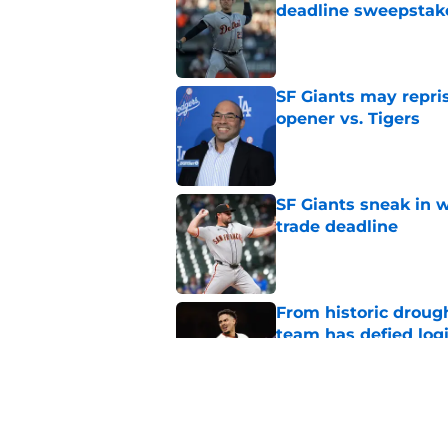
deadline sweepstake
Published by on Invalid Dat
SF Giants may repris
opener vs. Tigers
Published by on Invalid Dat
SF Giants sneak in 
trade deadline
Published by on Invalid Dat
From historic drough
team has defied log
Published by on Invalid Dat
Yankees and Red So
interest in SF Giants