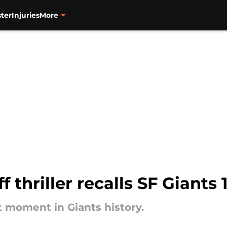
ter
Injuries
More
f thriller recalls SF Giants
t moment in Giants history.