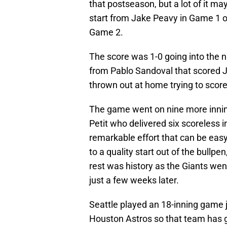
that postseason, but a lot of it ma
start from Jake Peavy in Game 1 o
Game 2.
The score was 1-0 going into the ni
from Pablo Sandoval that scored 
thrown out at home trying to score 
The game went on nine more innin
Petit who delivered six scoreless i
remarkable effort that can be eas
to a quality start out of the bullp
rest was history as the Giants wen
just a few weeks later.
Seattle played an 18-inning game 
Houston Astros so that team has