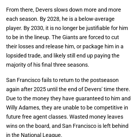
From there, Devers slows down more and more
each season. By 2028, he is a below-average
player. By 2030, it is no longer be justifiable for him
to be in the lineup. The Giants are forced to cut
their losses and release him, or package him in a
lopsided trade, and likely still end up paying the
majority of his final three seasons.
San Francisco fails to return to the postseason
again after 2025 until the end of Devers' time there.
Due to the money they have guaranteed to him and
Willy Adames, they are unable to be competitive in
future free agent classes. Wasted money leaves
wins on the board, and San Francisco is left behind
in the National League.