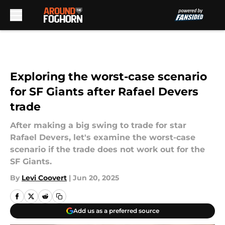
Skip to main content
Exploring the worst-case scenario
for SF Giants after Rafael Devers
trade
After making a big swing to trade for star
Rafael Devers, let's examine the worst-case
scenario if the trade does not work out for the
SF Giants.
By
Levi Coovert
|
Jun 20, 2025
Add us as a preferred source