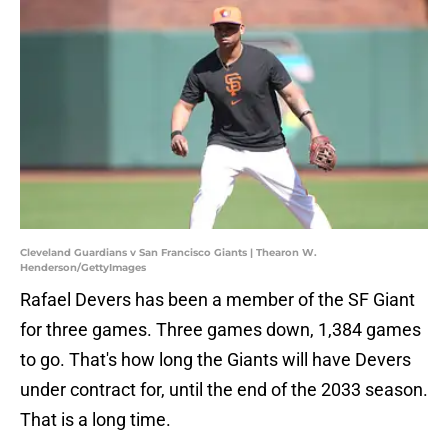
Cleveland Guardians v San Francisco Giants | Thearon W.
Henderson/GettyImages
Rafael Devers has been a member of the SF Giant
for three games. Three games down, 1,384 games
to go. That's how long the Giants will have Devers
under contract for, until the end of the 2033 season.
That is a long time.