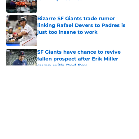
Published by on Invalid Date
Bizarre SF Giants trade rumor
linking Rafael Devers to Padres is
just too insane to work
Published by on Invalid Date
SF Giants have chance to revive
fallen prospect after Erik Miller
swap with Red Sox
Published by on Invalid Date
5 related articles loaded
About
Openings
Contact
Our 300+ Sites
Mobile Apps
FanSided Daily