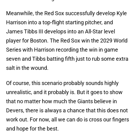
Meanwhile, the Red Sox successfully develop Kyle
Harrison into a top-flight starting pitcher, and
James Tibbs III develops into an All-Star level
player for Boston. The Red Sox win the 2029 World
Series with Harrison recording the win in game
seven and Tibbs batting fifth just to rub some extra
salt in the wound.
Of course, this scenario probably sounds highly
unrealistic, and it probably is. But it goes to show
that no matter how much the Giants believe in
Devers, there is always a chance that this does not
work out. For now, all we can do is cross our fingers
and hope for the best.