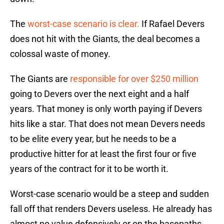
The
worst-case scenario is clear.
If Rafael Devers
does not hit with the Giants, the deal becomes a
colossal waste of money.
The Giants are
responsible for over $250 million
going to Devers over the next eight and a half
years. That money is only worth paying if Devers
hits like a star. That does not mean Devers needs
to be elite every year, but he needs to be a
productive hitter for at least the first four or five
years of the contract for it to be worth it.
Worst-case scenario would be a steep and sudden
fall off that renders Devers useless. He already has
almost no value defensively or on the basepaths.