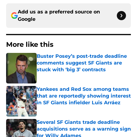
Add us as a preferred source on
Google
More like this
Buster Posey’s post-trade deadline
comments suggest SF Giants are
stuck with ‘big 3’ contracts
Published by on Invalid Date
Yankees and Red Sox among teams
that are reportedly showing interest
in SF Giants infielder Luis Arráez
Published by on Invalid Date
Several SF Giants trade deadline
acquisitions serve as a warning sign
for Willy Adames