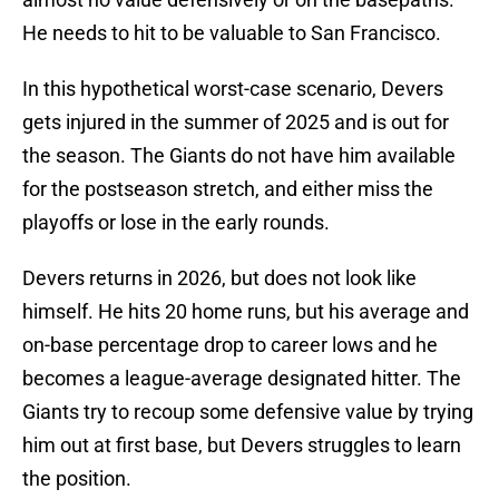
He needs to hit to be valuable to San Francisco.
In this hypothetical worst-case scenario, Devers
gets injured in the summer of 2025 and is out for
the season. The Giants do not have him available
for the postseason stretch, and either miss the
playoffs or lose in the early rounds.
Devers returns in 2026, but does not look like
himself. He hits 20 home runs, but his average and
on-base percentage drop to career lows and he
becomes a league-average designated hitter. The
Giants try to recoup some defensive value by trying
him out at first base, but Devers struggles to learn
the position.