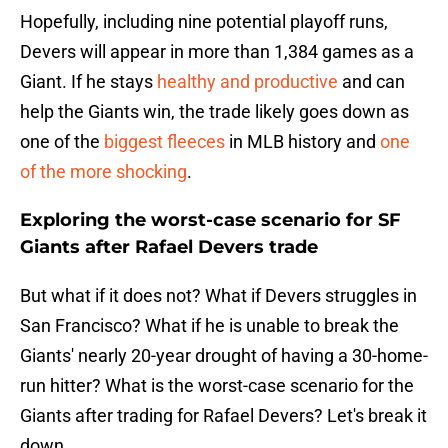
Hopefully, including nine potential playoff runs,
Devers will appear in more than 1,384 games as a
Giant. If he stays
healthy and productive
and can
help the Giants win, the trade likely goes down as
one of the
biggest fleeces
in MLB history and
one
of the more shocking
.
Exploring the worst-case scenario for SF
Giants after Rafael Devers trade
But what if it does not? What if Devers struggles in
San Francisco? What if he is unable to break the
Giants' nearly 20-year drought of having a 30-home-
run hitter? What is the worst-case scenario for the
Giants after trading for Rafael Devers? Let's break it
down.