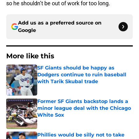
so he shouldn’t be out of work for too long.
Add us as a preferred source on
Google
More like this
SF Giants should be happy as
Dodgers continue to ruin baseball
with Tarik Skubal trade
Published by on Invalid Date
Former SF Giants backstop lands a
minor league deal with the Chicago
White Sox
Published by on Invalid Date
Phillies would be silly not to take