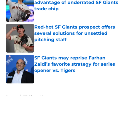
advantage of underrated SF Giants
trade chip
Published by on Invalid Date
Red-hot SF Giants prospect offers
several solutions for unsettled
pitching staff
Published by on Invalid Date
SF Giants may reprise Farhan
Zaidi’s favorite strategy for series
opener vs. Tigers
Published by on Invalid Date
5 related articles loaded
Home
/
SF Giants News