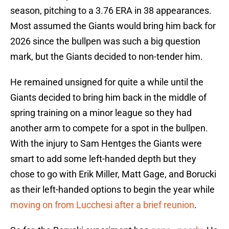
season, pitching to a 3.76 ERA in 38 appearances.
Most assumed the Giants would bring him back for
2026 since the bullpen was such a big question
mark, but the Giants decided to non-tender him.
He remained unsigned for quite a while until the
Giants decided to bring him back in the middle of
spring training on a minor league so they had
another arm to compete for a spot in the bullpen.
With the injury to Sam Hentges the Giants were
smart to add some left-handed depth but they
chose to go with Erik Miller, Matt Gage, and Borucki
as their left-handed options to begin the year while
moving on from Lucchesi after a brief reunion
.