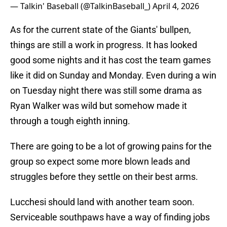
— Talkin' Baseball (@TalkinBaseball_)
April 4, 2026
As for the current state of the Giants' bullpen,
things are still a work in progress. It has looked
good some nights and it has cost the team games
like it did on Sunday and Monday. Even during a win
on Tuesday night there was still some drama as
Ryan Walker was wild but somehow made it
through a tough eighth inning.
There are going to be a lot of growing pains for the
group so expect some more blown leads and
struggles before they settle on their best arms.
Lucchesi should land with another team soon.
Serviceable southpaws have a way of finding jobs