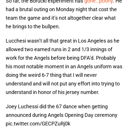
So far, the Borucki experiment has
gone…poorly
. He
had a brutal outing on Monday night that cost the
team the game and it’s not altogether clear what
he brings to the bullpen.
Lucchesi wasn’t all that great in Los Angeles as he
allowed two earned runs in 2 and 1/3 innings of
work for the Angels before being DFA’d. Probably
his most notable moment in an Angels uniform was
doing the weird 6-7 thing that I will never
understand and will not put any effort into trying to
understand in honor of his jersey number.
Joey Luchessi did the 67 dance when getting
announced during Angels Opening Day ceremony
pic.twitter.com/GECPZuRj0k