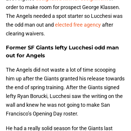
order to make room for prospect George Klassen.
The Angels needed a spot starter so Lucchesi was
the odd man out and
elected free agency
after
clearing waivers.
Former SF Giants lefty Lucchesi odd man
out for Angels
The Angels did not waste a lot of time scooping
him up after the Giants granted his release towards
the end of spring training. After the Giants signed
lefty Ryan Borucki, Lucchesi saw the writing on the
wall and knew he was not going to make San
Francisco’s Opening Day roster.
He had a really solid season for the Giants last