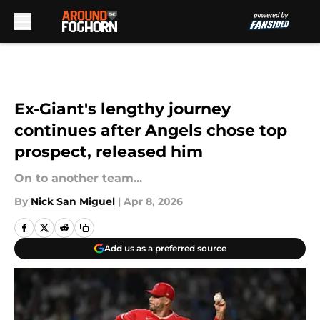
Skip to main content
Ex-Giant's lengthy journey
continues after Angels chose top
prospect, released him
On to another team...
By
Nick San Miguel
|
Apr 8, 2026
Add us as a preferred source