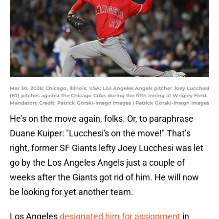
Mar 30, 2026; Chicago, Illinois, USA; Los Angeles Angels pitcher Joey Lucchesi
(67) pitches against the Chicago Cubs during the fifth inning at Wrigley Field.
Mandatory Credit: Patrick Gorski-Imagn Images | Patrick Gorski-Imagn Images
He’s on the move again, folks. Or, to paraphrase
Duane Kuiper: "Lucchesi's on the move!" That’s
right, former SF Giants lefty Joey Lucchesi was let
go by the Los Angeles Angels just a couple of
weeks after the Giants got rid of him. He will now
be looking for yet another team.
Los Angeles
designated him for assignment
in