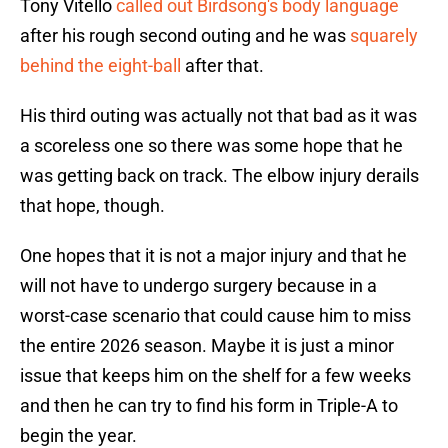
Tony Vitello
called out Birdsong's body language
after his rough second outing and he was
squarely
behind the eight-ball
after that.
His third outing was actually not that bad as it was
a scoreless one so there was some hope that he
was getting back on track. The elbow injury derails
that hope, though.
One hopes that it is not a major injury and that he
will not have to undergo surgery because in a
worst-case scenario that could cause him to miss
the entire 2026 season. Maybe it is just a minor
issue that keeps him on the shelf for a few weeks
and then he can try to find his form in Triple-A to
begin the year.