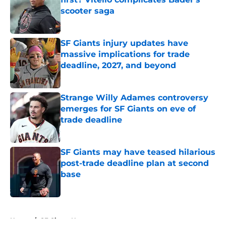
scooter saga
Published by on Invalid Date
SF Giants injury updates have
massive implications for trade
deadline, 2027, and beyond
Published by on Invalid Date
Strange Willy Adames controversy
emerges for SF Giants on eve of
trade deadline
Published by on Invalid Date
SF Giants may have teased hilarious
post-trade deadline plan at second
base
Published by on Invalid Date
5 related articles loaded
Home
/
SF Giants News