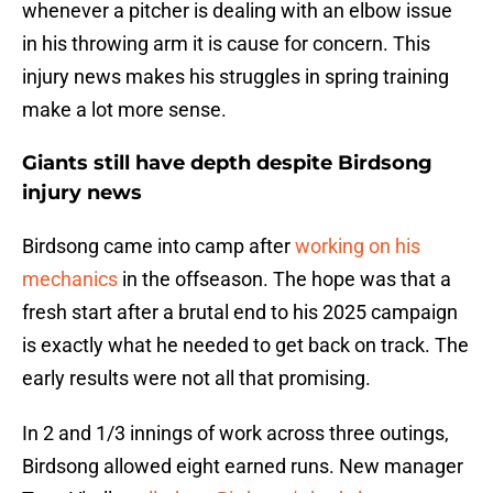
whenever a pitcher is dealing with an elbow issue
in his throwing arm it is cause for concern. This
injury news makes his struggles in spring training
make a lot more sense.
Giants still have depth despite Birdsong
injury news
Birdsong came into camp after
working on his
mechanics
in the offseason. The hope was that a
fresh start after a brutal end to his 2025 campaign
is exactly what he needed to get back on track. The
early results were not all that promising.
In 2 and 1/3 innings of work across three outings,
Birdsong allowed eight earned runs. New manager