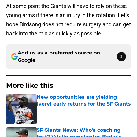
At some point the Giants will have to rely on these
young arms if there is an injury in the rotation. Let's
hope Birdsong does not require surgery and can get
back into the mix as quickly as possible.
Add us as a preferred source on
Google
More like this
New opportunities are yielding
(very) early returns for the SF Giants
Published by on Invalid Date
SF Giants News: Who's coaching
first? Vitello complicates Bader's