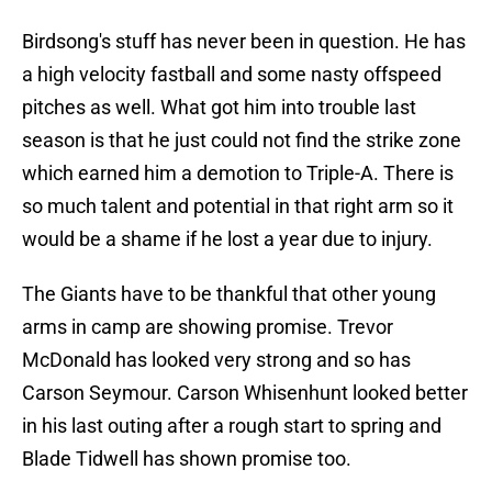
Birdsong's stuff has never been in question. He has
a high velocity fastball and some nasty offspeed
pitches as well. What got him into trouble last
season is that he just could not find the strike zone
which earned him a demotion to Triple-A. There is
so much talent and potential in that right arm so it
would be a shame if he lost a year due to injury.
The Giants have to be thankful that other young
arms in camp are showing promise. Trevor
McDonald has looked very strong and so has
Carson Seymour. Carson Whisenhunt looked better
in his last outing after a rough start to spring and
Blade Tidwell has shown promise too.