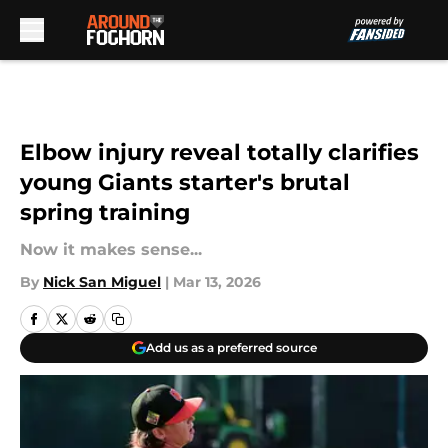
Skip to main content
Elbow injury reveal totally clarifies
young Giants starter's brutal
spring training
Now it makes sense...
By
Nick San Miguel
|
Mar 13, 2026
Add us as a preferred source