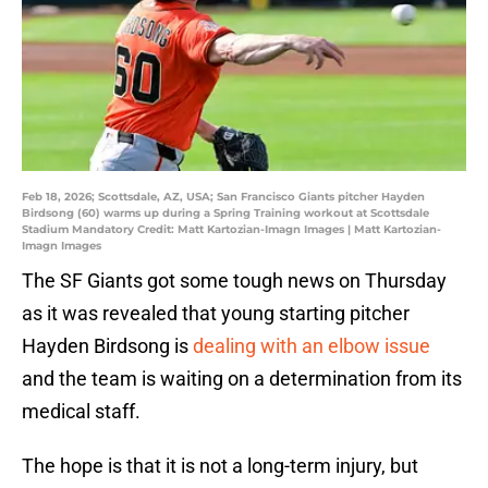
Feb 18, 2026; Scottsdale, AZ, USA; San Francisco Giants pitcher Hayden
Birdsong (60) warms up during a Spring Training workout at Scottsdale
Stadium Mandatory Credit: Matt Kartozian-Imagn Images | Matt Kartozian-
Imagn Images
The SF Giants got some tough news on Thursday
as it was revealed that young starting pitcher
Hayden Birdsong is
dealing with an elbow issue
and the team is waiting on a determination from its
medical staff.
The hope is that it is not a long-term injury, but