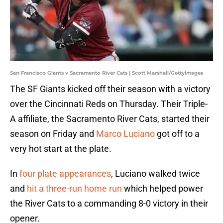
San Francisco Giants v Sacramento River Cats | Scott Marshall/GettyImages
The SF Giants kicked off their season with a victory
over the Cincinnati Reds on Thursday. Their Triple-
A affiliate, the Sacramento River Cats, started their
season on Friday and
Marco Luciano
got off to a
very hot start at the plate.
In
four plate appearances
, Luciano walked twice
and
hit a three-run home run
which helped power
the River Cats to a commanding 8-0 victory in their
opener.