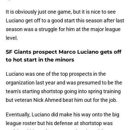
It is obviously just one game, but it is nice to see
Luciano get off to a good start this season after last
season was a struggle for him at the major league
level.
SF Giants prospect Marco Luciano gets off
to hot start in the minors
Luciano was one of the top prospects in the
organization last year and was presumed to be the
team's starting shortstop going into spring training
but veteran Nick Ahmed beat him out for the job.
Eventually, Luciano did make his way onto the big
league roster but his defense at shortstop was