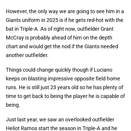
However, the only way we are going to see him in a
Giants uniform in 2025 is if he gets red-hot with the
bat in Triple-A. As of right now, outfielder Grant
McCray is probably ahead of him on the depth
chart and would get the nod if the Giants needed
another outfielder.
Things could change quickly though if Luciano
keeps on blasting impressive opposite field home
runs. He is still just 23 years old so he has plenty of
time to get back to being the player he is capable of
being.
Just last year, we saw an overlooked outfielder
Heliot Ramos start the season in Triple-A and he