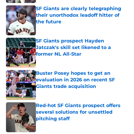
SF Giants are clearly telegraphing
their unorthodox leadoff hitter of
the future
Published by on Invalid Date
SF Giants prospect Hayden
Jatczak's skill set likened to a
former NL All-Star
Published by on Invalid Date
Buster Posey hopes to get an
evaluation in 2026 on recent SF
Giants trade acquisition
Published by on Invalid Date
Red-hot SF Giants prospect offers
several solutions for unsettled
pitching staff
Published by on Invalid Date