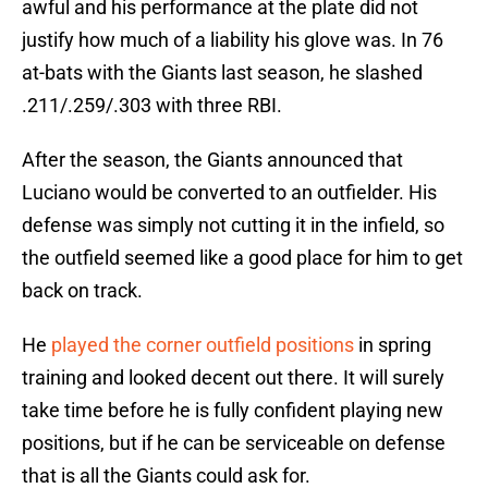
awful and his performance at the plate did not
justify how much of a liability his glove was. In 76
at-bats with the Giants last season, he slashed
.211/.259/.303 with three RBI.
After the season, the Giants announced that
Luciano would be converted to an outfielder. His
defense was simply not cutting it in the infield, so
the outfield seemed like a good place for him to get
back on track.
He
played the corner outfield positions
in spring
training and looked decent out there. It will surely
take time before he is fully confident playing new
positions, but if he can be serviceable on defense
that is all the Giants could ask for.