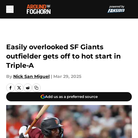
Skip to main content
Easily overlooked SF Giants
outfielder gets off to hot start in
Triple-A
By
Nick San Miguel
|
Mar 29, 2025
Add us as a preferred source