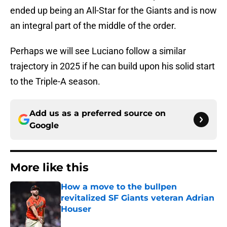
ended up being an All-Star for the Giants and is now
an integral part of the middle of the order.
Perhaps we will see Luciano follow a similar
trajectory in 2025 if he can build upon his solid start
to the Triple-A season.
Add us as a preferred source on
Google
More like this
How a move to the bullpen
revitalized SF Giants veteran Adrian
Houser
Published by on Invalid Date