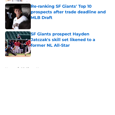
Re-ranking SF Giants' Top 10
prospects after trade deadline and
MLB Draft
Published by on Invalid Date
SF Giants prospect Hayden
Jatczak's skill set likened to a
former NL All-Star
Published by on Invalid Date
5 related articles loaded
Home
/
SF Giants News
About
Openings
Contact
Our 300+ Sites