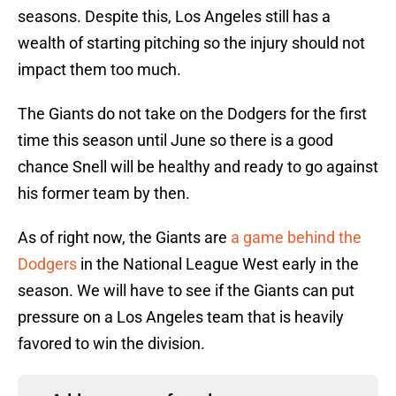
seasons. Despite this, Los Angeles still has a
wealth of starting pitching so the injury should not
impact them too much.
The Giants do not take on the Dodgers for the first
time this season until June so there is a good
chance Snell will be healthy and ready to go against
his former team by then.
As of right now, the Giants are
a game behind the
Dodgers
in the National League West early in the
season. We will have to see if the Giants can put
pressure on a Los Angeles team that is heavily
favored to win the division.