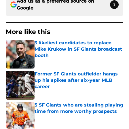
Add us as a preferred source on
Google
More like this
3 likeliest candidates to replace
Mike Krukow in SF Giants broadcast
booth
Published by on Invalid Date
Former SF Giants outfielder hangs
up his spikes after six-year MLB
career
Published by on Invalid Date
5 SF Giants who are stealing playing
time from more worthy prospects
Published by on Invalid Date