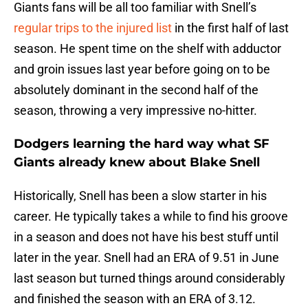
Giants fans will be all too familiar with Snell’s
regular trips to the injured list
in the first half of last
season. He spent time on the shelf with adductor
and groin issues last year before going on to be
absolutely dominant in the second half of the
season, throwing a very impressive no-hitter.
Dodgers learning the hard way what SF
Giants already knew about Blake Snell
Historically, Snell has been a slow starter in his
career. He typically takes a while to find his groove
in a season and does not have his best stuff until
later in the year. Snell had an ERA of 9.51 in June
last season but turned things around considerably
and finished the season with an ERA of 3.12.