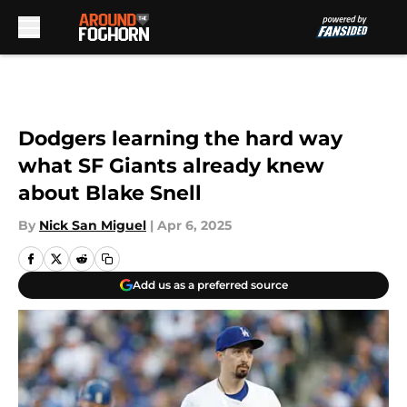
Skip to main content
Dodgers learning the hard way
what SF Giants already knew
about Blake Snell
By
Nick San Miguel
|
Apr 6, 2025
Add us as a preferred source