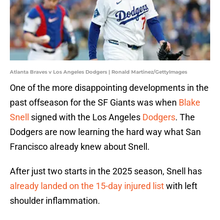
Atlanta Braves v Los Angeles Dodgers | Ronald Martinez/GettyImages
One of the more disappointing developments in the
past offseason for the SF Giants was when
Blake
Snell
signed with the Los Angeles
Dodgers
. The
Dodgers are now learning the hard way what San
Francisco already knew about Snell.
After just two starts in the 2025 season, Snell has
already landed on the 15-day injured list
with left
shoulder inflammation.