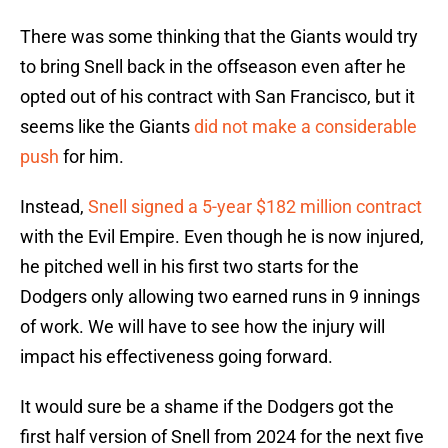
There was some thinking that the Giants would try
to bring Snell back in the offseason even after he
opted out of his contract with San Francisco, but it
seems like the Giants
did not make a considerable
push
for him.
Instead,
Snell signed a 5-year $182 million contract
with the Evil Empire. Even though he is now injured,
he pitched well in his first two starts for the
Dodgers only allowing two earned runs in 9 innings
of work. We will have to see how the injury will
impact his effectiveness going forward.
It would sure be a shame if the Dodgers got the
first half version of Snell from 2024 for the next five