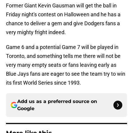
Former Giant Kevin Gausman will get the ball in
Friday night's contest on Halloween and he has a
chance to deliver a gem and give Dodgers fans a
very mighty fright indeed.
Game 6 and a potential Game 7 will be played in
Toronto, and something tells me there will not be
very many empty seats or fans leaving early as
Blue Jays fans are eager to see the team try to win
its first World Series since 1993.
Add us as a preferred source on
Google