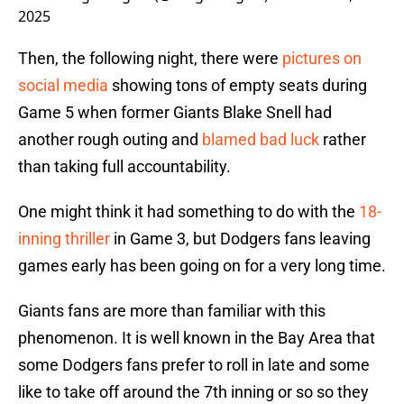
2025
Then, the following night, there were
pictures on
social media
showing tons of empty seats during
Game 5 when former Giants Blake Snell had
another rough outing and
blamed bad luck
rather
than taking full accountability.
One might think it had something to do with the
18-
inning thriller
in Game 3, but Dodgers fans leaving
games early has been going on for a very long time.
Giants fans are more than familiar with this
phenomenon. It is well known in the Bay Area that
some Dodgers fans prefer to roll in late and some
like to take off around the 7th inning or so so they