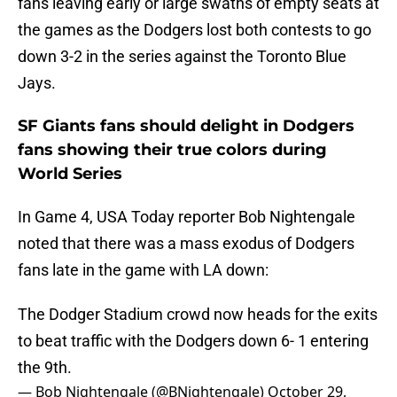
fans leaving early or large swaths of empty seats at
the games as the Dodgers lost both contests to go
down 3-2 in the series against the Toronto Blue
Jays.
SF Giants fans should delight in Dodgers
fans showing their true colors during
World Series
In Game 4, USA Today reporter Bob Nightengale
noted that there was a mass exodus of Dodgers
fans late in the game with LA down:
The Dodger Stadium crowd now heads for the exits
to beat traffic with the Dodgers down 6- 1 entering
the 9th.
— Bob Nightengale (@BNightengale)
October 29,