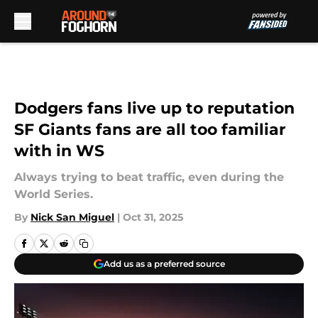
Skip to main content
Dodgers fans live up to reputation
SF Giants fans are all too familiar
with in WS
Always trying to beat traffic, even during the
World Series.
By
Nick San Miguel
|
Oct 31, 2025
Add us as a preferred source