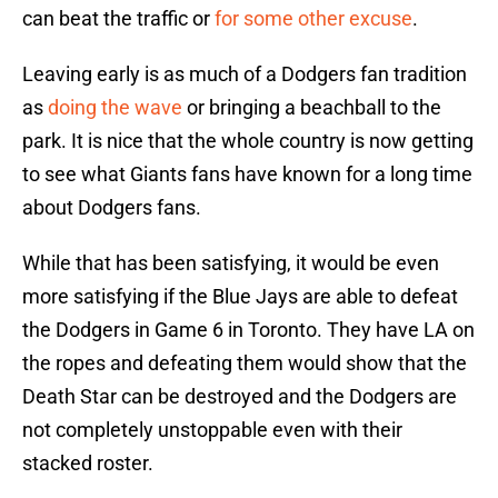
can beat the traffic or
for some other excuse
.
Leaving early is as much of a Dodgers fan tradition
as
doing the wave
or bringing a beachball to the
park. It is nice that the whole country is now getting
to see what Giants fans have known for a long time
about Dodgers fans.
While that has been satisfying, it would be even
more satisfying if the Blue Jays are able to defeat
the Dodgers in Game 6 in Toronto. They have LA on
the ropes and defeating them would show that the
Death Star can be destroyed and the Dodgers are
not completely unstoppable even with their
stacked roster.