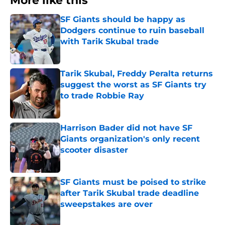
More like this
SF Giants should be happy as
Dodgers continue to ruin baseball
with Tarik Skubal trade
Published by on Invalid Date
Tarik Skubal, Freddy Peralta returns
suggest the worst as SF Giants try
to trade Robbie Ray
Published by on Invalid Date
Harrison Bader did not have SF
Giants organization's only recent
scooter disaster
Published by on Invalid Date
SF Giants must be poised to strike
after Tarik Skubal trade deadline
sweepstakes are over
Published by on Invalid Date