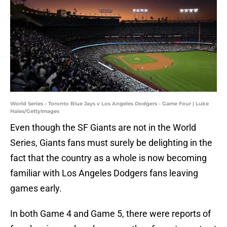
World Series - Toronto Blue Jays v Los Angeles Dodgers - Game Four | Luke
Hales/GettyImages
Even though the SF Giants are not in the World
Series, Giants fans must surely be delighting in the
fact that the country as a whole is now becoming
familiar with Los Angeles Dodgers fans leaving
games early.
In both Game 4 and Game 5, there were reports of