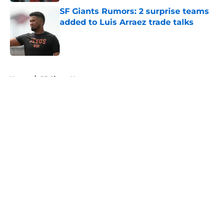
SF Giants Rumors: 2 surprise teams
added to Luis Arraez trade talks
Published by on Invalid Date
5 related articles loaded
Home
/
SF Giants News
About
Openings
Contact
Our 300+ Sites
Mobile Apps
FanSided Daily
Pitch a Story
Privacy Policy
Terms of Use
Cookie Policy