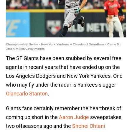
Championship Series - New York Yankees v Cleveland Guardians - Game 5 |
Jason Miller/GettyImages
The SF Giants have been snubbed by several free
agents in recent years that have ended up on the
Los Angeles Dodgers and New York Yankees. One
who may fly under the radar is Yankees slugger
Giancarlo Stanton
.
Giants fans certainly remember the heartbreak of
coming up short in the
Aaron Judge
sweepstakes
two offseasons ago and the
Shohei Ohtani