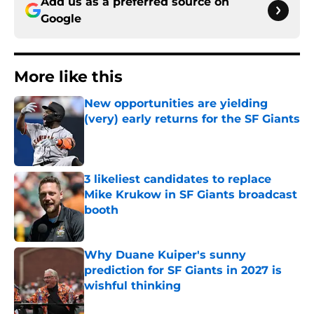
Add us as a preferred source on
Google
More like this
New opportunities are yielding
(very) early returns for the SF Giants
Published by on Invalid Date
3 likeliest candidates to replace
Mike Krukow in SF Giants broadcast
booth
Published by on Invalid Date
Why Duane Kuiper's sunny
prediction for SF Giants in 2027 is
wishful thinking
Published by on Invalid Date