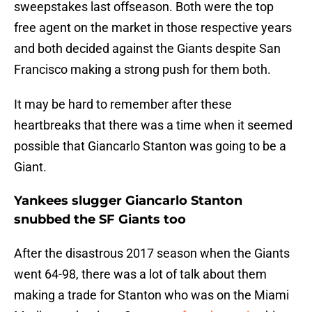
sweepstakes last offseason. Both were the top
free agent on the market in those respective years
and both decided against the Giants despite San
Francisco making a strong push for them both.
It may be hard to remember after these
heartbreaks that there was a time when it seemed
possible that Giancarlo Stanton was going to be a
Giant.
Yankees slugger Giancarlo Stanton
snubbed the SF Giants too
After the disastrous 2017 season when the Giants
went 64-98, there was a lot of talk about them
making a trade for Stanton who was on the Miami