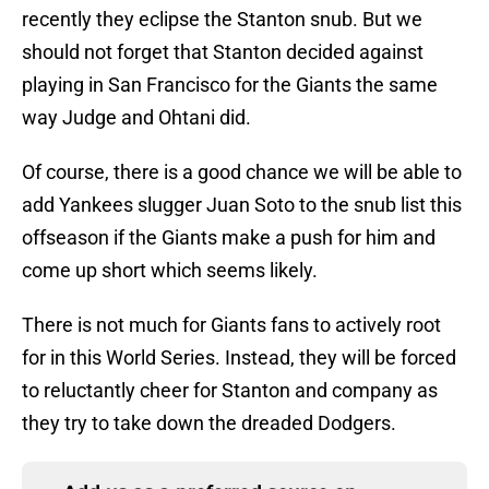
recently they eclipse the Stanton snub. But we
should not forget that Stanton decided against
playing in San Francisco for the Giants the same
way Judge and Ohtani did.
Of course, there is a good chance we will be able to
add Yankees slugger Juan Soto to the snub list this
offseason if the Giants make a push for him and
come up short which seems likely.
There is not much for Giants fans to actively root
for in this World Series. Instead, they will be forced
to reluctantly cheer for Stanton and company as
they try to take down the dreaded Dodgers.