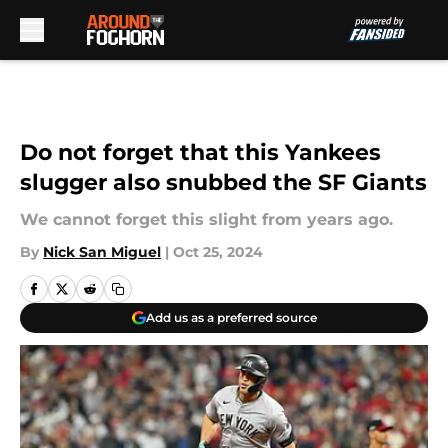
Skip to main content
Do not forget that this Yankees
slugger also snubbed the SF Giants
We cannot forget this slight from years ago.
By
Nick San Miguel
|
Oct 25, 2024
Add us as a preferred source