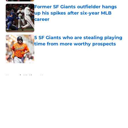
Former SF Giants outfielder hangs
up his spikes after six-year MLB
career
Published by on Invalid Date
5 SF Giants who are stealing playing
time from more worthy prospects
Published by on Invalid Date
5 related articles loaded
Home
/
SF Giants News
About
Openings
Contact
Our 300+ Sites