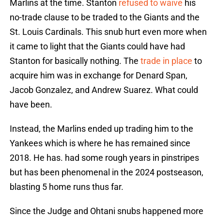
Marlins at the time. Stanton
refused to waive
his
no-trade clause to be traded to the Giants and the
St. Louis Cardinals. This snub hurt even more when
it came to light that the Giants could have had
Stanton for basically nothing. The
trade in place
to
acquire him was in exchange for Denard Span,
Jacob Gonzalez, and Andrew Suarez. What could
have been.
Instead, the Marlins ended up trading him to the
Yankees which is where he has remained since
2018. He has. had some rough years in pinstripes
but has been phenomenal in the 2024 postseason,
blasting 5 home runs thus far.
Since the Judge and Ohtani snubs happened more