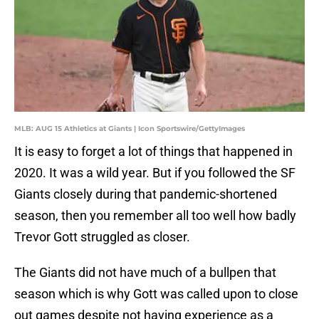
MLB: AUG 15 Athletics at Giants | Icon Sportswire/GettyImages
It is easy to forget a lot of things that happened in
2020. It was a wild year. But if you followed the SF
Giants closely during that pandemic-shortened
season, then you remember all too well how badly
Trevor Gott struggled as closer.
The Giants did not have much of a bullpen that
season which is why Gott was called upon to close
out games despite not having experience as a