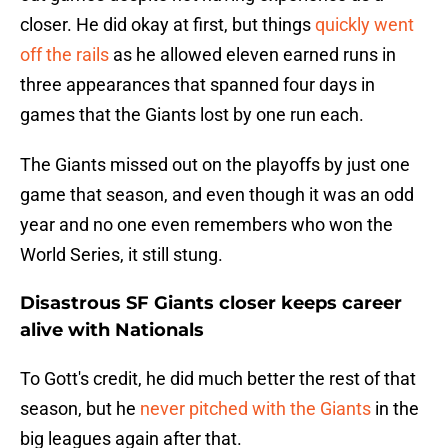
closer. He did okay at first, but things
quickly went
off the rails
as he allowed eleven earned runs in
three appearances that spanned four days in
games that the Giants lost by one run each.
The Giants missed out on the playoffs by just one
game that season, and even though it was an odd
year and no one even remembers who won the
World Series, it still stung.
Disastrous SF Giants closer keeps career
alive with Nationals
To Gott's credit, he did much better the rest of that
season, but he
never pitched with the Giants
in the
big leagues again after that.