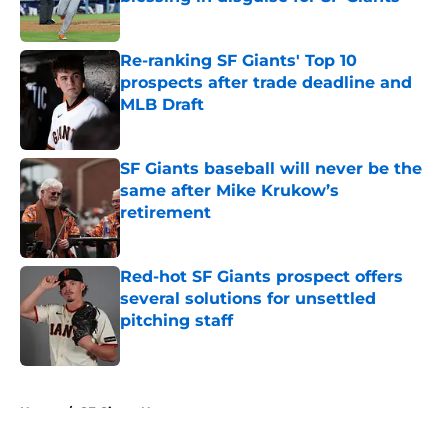
Published by on Invalid Date
Re-ranking SF Giants' Top 10
prospects after trade deadline and
MLB Draft
Published by on Invalid Date
SF Giants baseball will never be the
same after Mike Krukow’s
retirement
Published by on Invalid Date
Red-hot SF Giants prospect offers
several solutions for unsettled
pitching staff
Published by on Invalid Date
5 related articles loaded
Home
/
SF Giants News