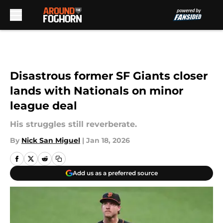
Skip to main content
Disastrous former SF Giants closer
lands with Nationals on minor
league deal
His struggles still reverberate.
By
Nick San Miguel
|
Jan 18, 2026
Add us as a preferred source