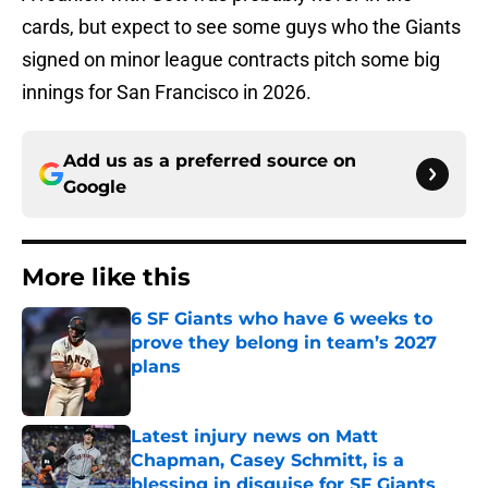
cards, but expect to see some guys who the Giants
signed on minor league contracts pitch some big
innings for San Francisco in 2026.
Add us as a preferred source on
Google
More like this
6 SF Giants who have 6 weeks to
prove they belong in team’s 2027
plans
Published by on Invalid Date
Latest injury news on Matt
Chapman, Casey Schmitt, is a
blessing in disguise for SF Giants