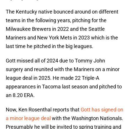
The Kentucky native bounced around on different
teams in the following years, pitching for the
Milwaukee Brewers in 2022 and the Seattle
Mariners and New York Mets in 2023 which is the
last time he pitched in the big leagues.
Gott missed all of 2024 due to Tommy John
surgery and reunited with the Mariners on a minor
league deal in 2025. He made 22 Triple-A
appearances in Tacoma last season and pitched to
an 8.20 ERA.
Now, Ken Rosenthal reports that
Gott has signed on
a minor league deal
with the Washington Nationals.
Presumably he will be invited to spring training and