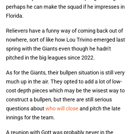
perhaps he can make the squad if he impresses in
Florida.
Relievers have a funny way of coming back out of
nowhere, sort of like how Lou Trivino emerged last
spring with the Giants even though he hadn't
pitched in the big leagues since 2022.
As for the Giants, their bullpen situation is still very
much up in the air. They opted to add a lot of low-
cost depth pieces which may be the wisest way to
construct a bullpen, but there are still serious
questions about
who will close
and pitch the late
innings for the team.
A reunion with Gott was probably never in the