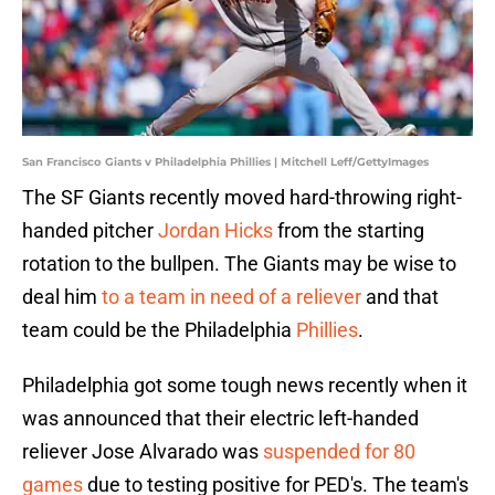
San Francisco Giants v Philadelphia Phillies | Mitchell Leff/GettyImages
The SF Giants recently moved hard-throwing right-
handed pitcher
Jordan Hicks
from the starting
rotation to the bullpen. The Giants may be wise to
deal him
to a team in need of a reliever
and that
team could be the Philadelphia
Phillies
.
Philadelphia got some tough news recently when it
was announced that their electric left-handed
reliever Jose Alvarado was
suspended for 80
games
due to testing positive for PED's. The team's