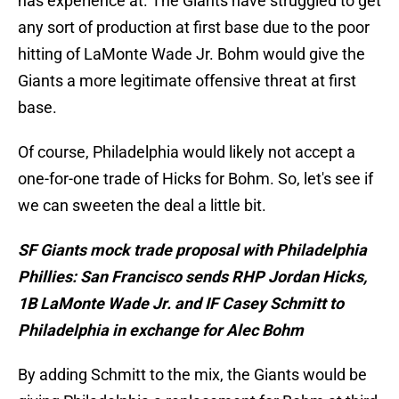
has experience at. The Giants have struggled to get
any sort of production at first base due to the poor
hitting of LaMonte Wade Jr. Bohm would give the
Giants a more legitimate offensive threat at first
base.
Of course, Philadelphia would likely not accept a
one-for-one trade of Hicks for Bohm. So, let's see if
we can sweeten the deal a little bit.
SF Giants mock trade proposal with Philadelphia
Phillies: San Francisco sends RHP Jordan Hicks,
1B LaMonte Wade Jr. and IF Casey Schmitt to
Philadelphia in exchange for Alec Bohm
By adding Schmitt to the mix, the Giants would be