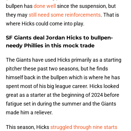
bullpen has
done well
since the suspension, but
they may
still need some reinforcements
. That is
where Hicks could come into play.
SF Giants deal Jordan Hicks to bullpen-
needy Phillies in this mock trade
The Giants have used Hicks primarily as a starting
pitcher these past two seasons, but he finds
himself back in the bullpen which is where he has
spent most of his big league career. Hicks looked
great as a starter at the beginning of 2024 before
fatigue set in during the summer and the Giants
made him a reliever.
This season, Hicks
struggled through nine starts