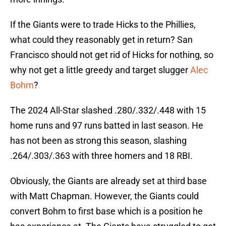
If the Giants were to trade Hicks to the Phillies,
what could they reasonably get in return? San
Francisco should not get rid of Hicks for nothing, so
why not get a little greedy and target slugger
Alec
Bohm
?
The 2024 All-Star slashed .280/.332/.448 with 15
home runs and 97 runs batted in last season. He
has not been as strong this season, slashing
.264/.303/.363 with three homers and 18 RBI.
Obviously, the Giants are already set at third base
with Matt Chapman. However, the Giants could
convert Bohm to first base which is a position he