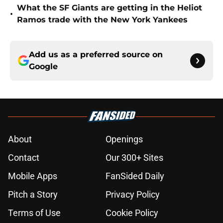
What the SF Giants are getting in the Heliot
•
Ramos trade with the New York Yankees
Add us as a preferred source on
Google
About
Openings
Contact
Our 300+ Sites
Mobile Apps
FanSided Daily
Pitch a Story
Privacy Policy
Terms of Use
Cookie Policy