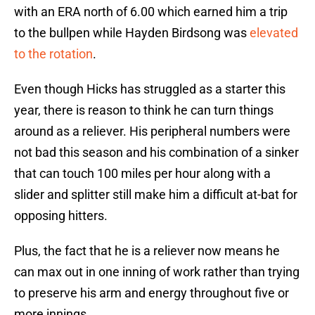
with an ERA north of 6.00 which earned him a trip
to the bullpen while Hayden Birdsong was
elevated
to the rotation
.
Even though Hicks has struggled as a starter this
year, there is reason to think he can turn things
around as a reliever. His peripheral numbers were
not bad this season and his combination of a sinker
that can touch 100 miles per hour along with a
slider and splitter still make him a difficult at-bat for
opposing hitters.
Plus, the fact that he is a reliever now means he
can max out in one inning of work rather than trying
to preserve his arm and energy throughout five or
more innings.