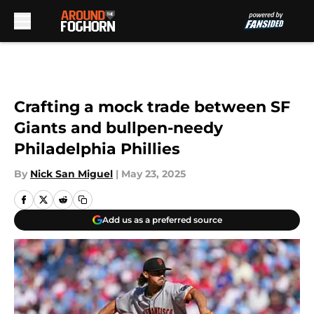
Skip to main content
Crafting a mock trade between SF
Giants and bullpen-needy
Philadelphia Phillies
By
Nick San Miguel
|
May 23, 2025
Add us as a preferred source