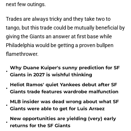
next few outings.
Trades are always tricky and they take two to
tango, but this trade could be mutually beneficial by
giving the Giants an answer at first base while
Philadelphia would be getting a proven bullpen
flamethrower.
Why Duane Kuiper's sunny prediction for SF
•
Giants in 2027 is wishful thinking
Heliot Ramos' quiet Yankees debut after SF
•
Giants trade features wardrobe malfunction
MLB insider was dead wrong about what SF
•
Giants were able to get for Luis Arraez
New opportunities are yielding (very) early
•
returns for the SF Giants