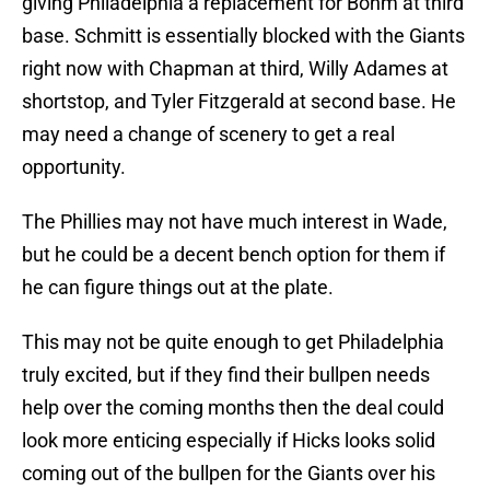
giving Philadelphia a replacement for Bohm at third
base. Schmitt is essentially blocked with the Giants
right now with Chapman at third, Willy Adames at
shortstop, and Tyler Fitzgerald at second base. He
may need a change of scenery to get a real
opportunity.
The Phillies may not have much interest in Wade,
but he could be a decent bench option for them if
he can figure things out at the plate.
This may not be quite enough to get Philadelphia
truly excited, but if they find their bullpen needs
help over the coming months then the deal could
look more enticing especially if Hicks looks solid
coming out of the bullpen for the Giants over his