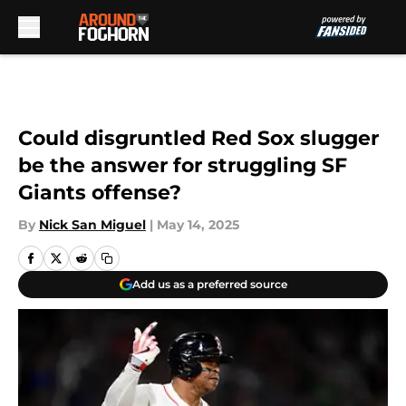
Skip to main content
Could disgruntled Red Sox slugger
be the answer for struggling SF
Giants offense?
By
Nick San Miguel
|
May 14, 2025
Add us as a preferred source