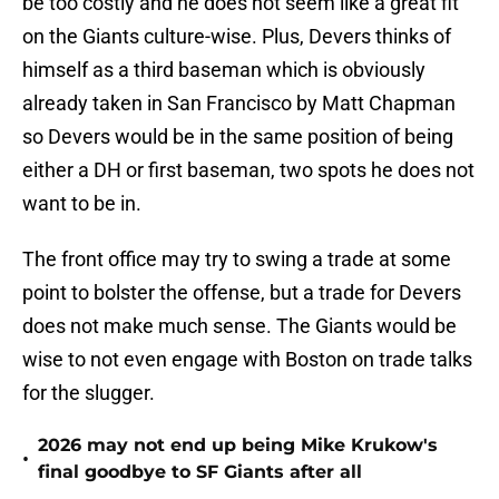
be too costly and he does not seem like a great fit
on the Giants culture-wise. Plus, Devers thinks of
himself as a third baseman which is obviously
already taken in San Francisco by Matt Chapman
so Devers would be in the same position of being
either a DH or first baseman, two spots he does not
want to be in.
The front office may try to swing a trade at some
point to bolster the offense, but a trade for Devers
does not make much sense. The Giants would be
wise to not even engage with Boston on trade talks
for the slugger.
2026 may not end up being Mike Krukow's
•
final goodbye to SF Giants after all