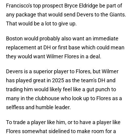
Francisco's top prospect Bryce Eldridge be part of
any package that would send Devers to the Giants.
That would be a lot to give up.
Boston would probably also want an immediate
replacement at DH or first base which could mean
they would want Wilmer Flores in a deal.
Devers is a superior player to Flores, but Wilmer
has played great in 2025 as the team's DH and
trading him would likely feel like a gut punch to
many in the clubhouse who look up to Flores as a
selfless and humble leader.
To trade a player like him, or to have a player like
Flores somewhat sidelined to make room for a