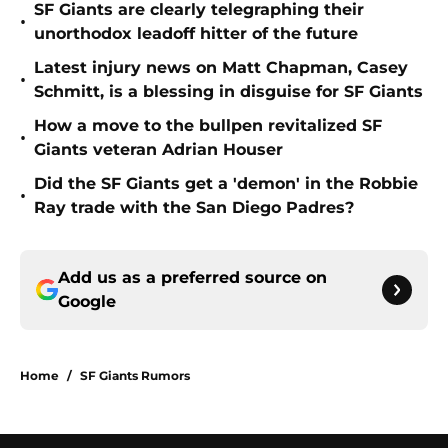
SF Giants are clearly telegraphing their
•
unorthodox leadoff hitter of the future
Latest injury news on Matt Chapman, Casey
•
Schmitt, is a blessing in disguise for SF Giants
How a move to the bullpen revitalized SF
•
Giants veteran Adrian Houser
Did the SF Giants get a 'demon' in the Robbie
•
Ray trade with the San Diego Padres?
Add us as a preferred source on
Google
Home
/
SF Giants Rumors