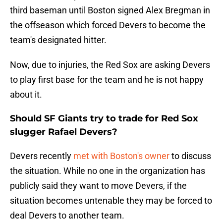
third baseman until Boston signed Alex Bregman in
the offseason which forced Devers to become the
team's designated hitter.
Now, due to injuries, the Red Sox are asking Devers
to play first base for the team and he is not happy
about it.
Should SF Giants try to trade for Red Sox
slugger Rafael Devers?
Devers recently
met with Boston's owner
to discuss
the situation. While no one in the organization has
publicly said they want to move Devers, if the
situation becomes untenable they may be forced to
deal Devers to another team.