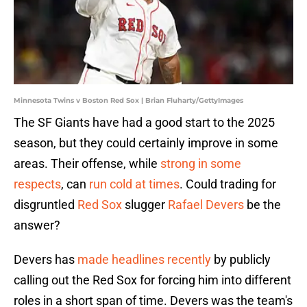
Minnesota Twins v Boston Red Sox | Brian Fluharty/GettyImages
The SF Giants have had a good start to the 2025
season, but they could certainly improve in some
areas. Their offense, while
strong in some
respects
, can
run cold at times
. Could trading for
disgruntled
Red Sox
slugger
Rafael Devers
be the
answer?
Devers has
made headlines recently
by publicly
calling out the Red Sox for forcing him into different
roles in a short span of time. Devers was the team's