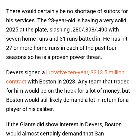
There would certainly be no shortage of suitors for
his services. The 28-year-old is having a very solid
2025 at the plate, slashing .280/.398/.490 with
seven home runs and 31 runs batted in. He has hit
27 or more home runs in each of the past four
seasons so he is a proven power threat.
Devers signed a
lucrative ten-year, $313.5 million
contract
with Boston in 2023. Any team that traded
for him would be on the hook for a lot of money, but
Boston would still likely demand a lot in return for a
player of his caliber.
If the Giants did show interest in Devers, Boston
would almost certainly demand that San