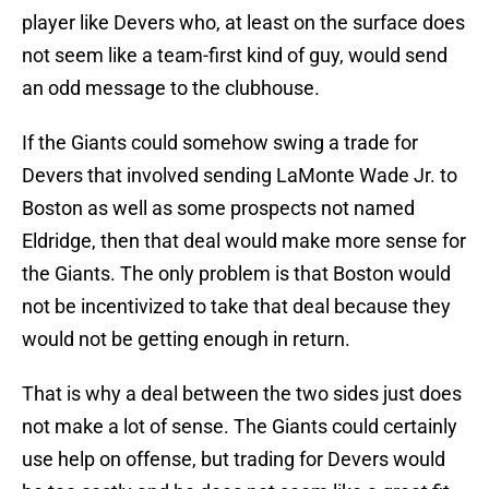
player like Devers who, at least on the surface does
not seem like a team-first kind of guy, would send
an odd message to the clubhouse.
If the Giants could somehow swing a trade for
Devers that involved sending LaMonte Wade Jr. to
Boston as well as some prospects not named
Eldridge, then that deal would make more sense for
the Giants. The only problem is that Boston would
not be incentivized to take that deal because they
would not be getting enough in return.
That is why a deal between the two sides just does
not make a lot of sense. The Giants could certainly
use help on offense, but trading for Devers would