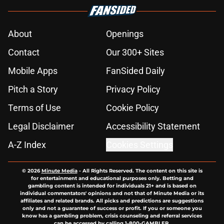
About
Openings
Contact
Our 300+ Sites
Mobile Apps
FanSided Daily
Pitch a Story
Privacy Policy
Terms of Use
Cookie Policy
Legal Disclaimer
Accessibility Statement
A-Z Index
Cookies Settings
© 2026
Minute Media
-
All Rights Reserved. The content on this site is
for entertainment and educational purposes only. Betting and
gambling content is intended for individuals 21+ and is based on
individual commentators' opinions and not that of Minute Media or its
affiliates and related brands. All picks and predictions are suggestions
only and not a guarantee of success or profit. If you or someone you
know has a gambling problem, crisis counseling and referral services
can be accessed by calling 1-800-GAMBLER.