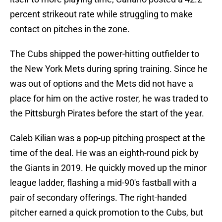
percent strikeout rate while struggling to make
contact on pitches in the zone.
The Cubs shipped the power-hitting outfielder to
the New York Mets during spring training. Since he
was out of options and the Mets did not have a
place for him on the active roster, he was traded to
the Pittsburgh Pirates before the start of the year.
Caleb Kilian was a pop-up pitching prospect at the
time of the deal. He was an eighth-round pick by
the Giants in 2019. He quickly moved up the minor
league ladder, flashing a mid-90's fastball with a
pair of secondary offerings. The right-handed
pitcher earned a quick promotion to the Cubs, but