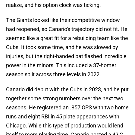
realize, and his option clock was ticking.
The Giants looked like their competitive window
had reopened, so Canario's trajectory did not fit. He
seemed like a great fit for a rebuilding team like the
Cubs. It took some time, and he was slowed by
injuries, but the right-handed bat flashed incredible
power in the minors. This included a 37-homer
season split across three levels in 2022.
Canario did debut with the Cubs in 2023, and he put
together some strong numbers over the next two
seasons. He registered an .857 OPS with two home
runs and eight RBI in 45 plate appearances with
Chicago. While this type of production would lend
itself to more playing time, Canario posted a 42.2