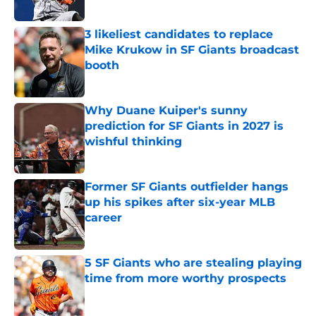
3 likeliest candidates to replace
Mike Krukow in SF Giants broadcast
booth
Published by on Invalid Date
Why Duane Kuiper's sunny
prediction for SF Giants in 2027 is
wishful thinking
Published by on Invalid Date
Former SF Giants outfielder hangs
up his spikes after six-year MLB
career
Published by on Invalid Date
5 SF Giants who are stealing playing
time from more worthy prospects
Published by on Invalid Date