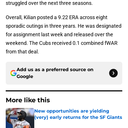
struggled over the next three seasons.
Overall, Kilian posted a 9.22 ERA across eight
sporadic outings in three years. He was designated
for assignment last week and released over the
weekend. The Cubs received 0.1 combined fWAR
from that deal.
Add us as a preferred source on
Google
More like this
New opportunities are yielding
(very) early returns for the SF Giants
Published by on Invalid Date