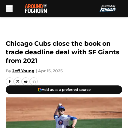
Skip to main content
Chicago Cubs close the book on
trade deadline deal with SF Giants
from 2021
By
Jeff Young
|
Apr 15, 2025
Add us as a preferred source