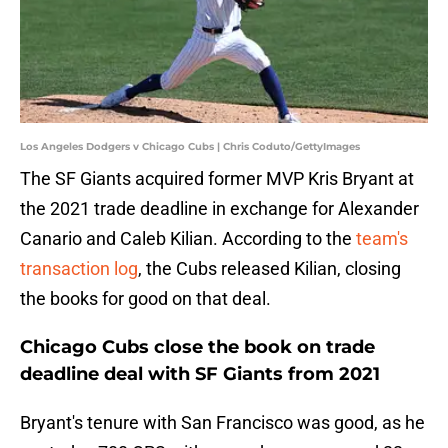
Los Angeles Dodgers v Chicago Cubs | Chris Coduto/GettyImages
The SF Giants acquired former MVP Kris Bryant at
the 2021 trade deadline in exchange for Alexander
Canario and Caleb Kilian. According to the
team's
transaction log
, the Cubs released Kilian, closing
the books for good on that deal.
Chicago Cubs close the book on trade
deadline deal with SF Giants from 2021
Bryant's tenure with San Francisco was good, as he