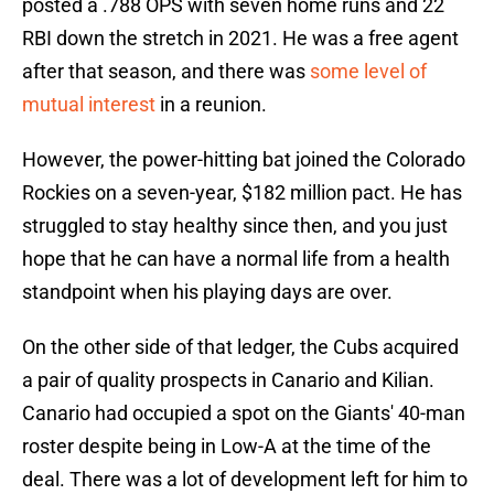
posted a .788 OPS with seven home runs and 22
RBI down the stretch in 2021. He was a free agent
after that season, and there was
some level of
mutual interest
in a reunion.
However, the power-hitting bat joined the Colorado
Rockies on a seven-year, $182 million pact. He has
struggled to stay healthy since then, and you just
hope that he can have a normal life from a health
standpoint when his playing days are over.
On the other side of that ledger, the Cubs acquired
a pair of quality prospects in Canario and Kilian.
Canario had occupied a spot on the Giants' 40-man
roster despite being in Low-A at the time of the
deal. There was a lot of development left for him to