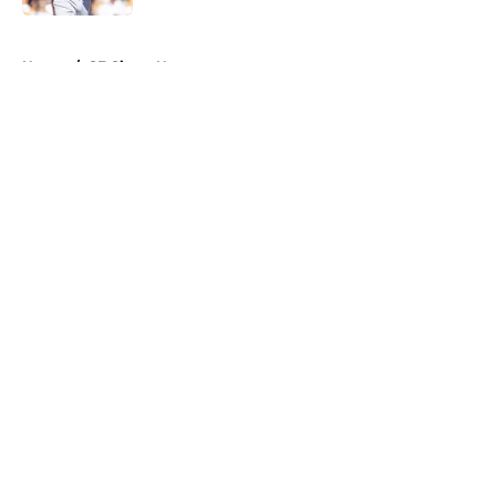
5 related articles loaded
Home
/
SF Giants News
About
Openings
Contact
Our 300+ Sites
Mobile Apps
FanSided Daily
Pitch a Story
Privacy Policy
Terms of Use
Cookie Policy
Legal Disclaimer
Accessibility Statement
A-Z Index
Cookies Settings