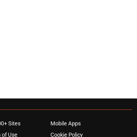
00+ Sites
Mobile Apps
 of Use
Cookie Policy