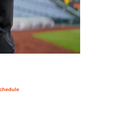
chedule