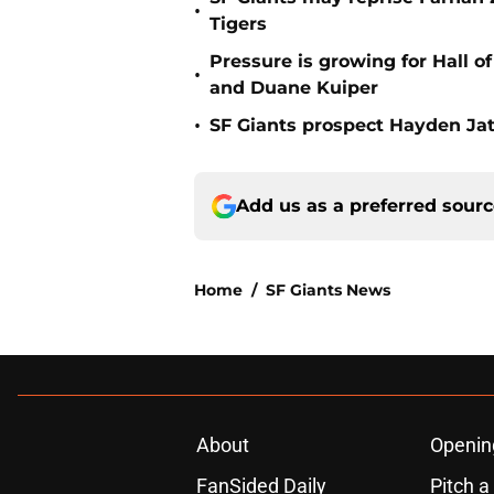
•
Tigers
Pressure is growing for Hall o
•
and Duane Kuiper
•
SF Giants prospect Hayden Jatc
Add us as a preferred sour
Home
/
SF Giants News
About
Openin
FanSided Daily
Pitch a