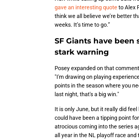
gave an interesting quote
to Alex P
think we all believe we’re better t
weeks. It’s time to go.”
SF Giants have been 
stark warning
Posey expanded on that comment a
"I'm drawing on playing experience
points in the season where you ne
last night, that's a big win."
It is only June, but it really did f
could have been a tipping point fo
atrocious coming into the series 
all year in the NL playoff race and 