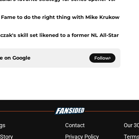
f Fame to do the right thing with Mike Krukow
zak's skill set likened to a former NL All-Star
ce on
Google
Follow
gs
Contact
Our 3
 Story
Privacy Policy
Terms