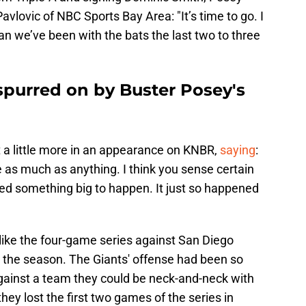
avlovic of NBC Sports Bay Area: "It’s time to go. I
han we’ve been with the bats the last two to three
spurred on by Buster Posey's
 little more in an appearance on KNBR,
saying
:
 as much as anything. I think you sense certain
ed something big to happen. It just so happened
eel like the four-game series against San Diego
r the season. The Giants' offense had been so
against a team they could be neck-and-neck with
they lost the first two games of the series in