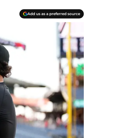
Add us as a preferred source