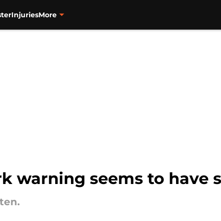
ter
Injuries
More
ark warning seems to have 
ten.