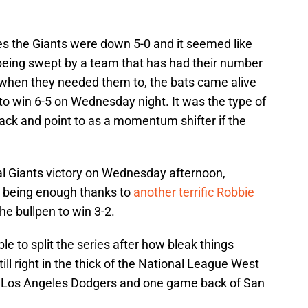
ies the Giants were down 5-0 and it seemed like
 being swept by a team that has had their number
t when they needed them to, the bats came alive
to win 6-5 on Wednesday night. It was the type of
 back and point to as a momentum shifter if the
al Giants victory on Wednesday afternoon,
p being enough thanks to
another terrific Robbie
e bullpen to win 3-2.
e to split the series after how bleak things
ll right in the thick of the National League West
he Los Angeles Dodgers and one game back of San