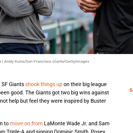
ies | Andy Kuno/San Francisco Giants/GettyImages
e SF Giants
shook things up
on their big league
S
e been good. The Giants got two big wins against
ot help but feel they were inspired by Buster
n to
move on from
LaMonte Wade Jr. and Sam
rom Triple-A and signing Dominic Smith, Posey