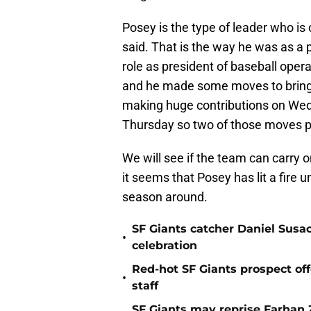
Posey is the type of leader who is
said. That is the way he was as a p
role as president of baseball ope
and he made some moves to bring
making huge contributions on Wed
Thursday so two of those moves pai
We will see if the team can carry
it seems that Posey has lit a fire
season around.
SF Giants catcher Daniel Susac
•
celebration
Red-hot SF Giants prospect off
•
staff
SF Giants may reprise Farhan Za