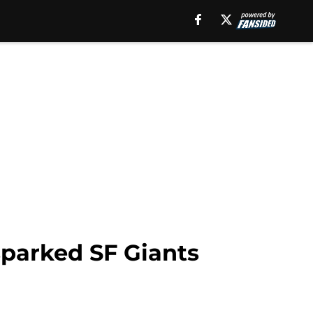
sparked SF Giants