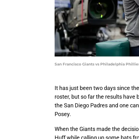
San Francisco Giants vs Philadelphia Phill
It has just been two days since th
roster, but so far the results hav
the San Diego Padres and one cann
Posey.
When the Giants made the decisio
Huff while calling up some bats f