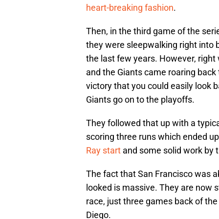
heart-breaking fashion
.
Then, in the third game of the ser
they were sleepwalking right into
the last few years. However, righ
and the Giants came roaring back 
victory that you could easily look
Giants go on to the playoffs.
They followed that up with a typic
scoring three runs which ended u
Ray start
and some solid work by th
The fact that San Francisco was abl
looked is massive. They are now sti
race, just three games back of t
Diego.