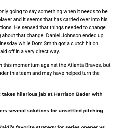
 only going to say something when it needs to be
layer and it seems that has carried over into his
rations. He sensed that things needed to change
 about that change. Daniel Johnson ended up
nesday while Dom Smith got a clutch hit on
d off in a very direct way.
 on this momentum against the Atlanta Braves, but
 under this team and may have helped turn the
 takes hilarious jab at Harrison Bader with
ers several solutions for unsettled pitching
idi’s favorite strategy for series opener vs.