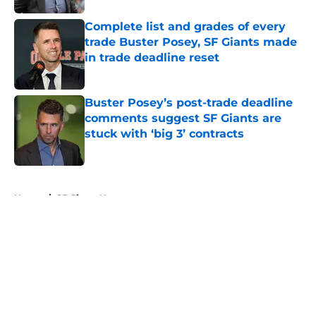
Complete list and grades of every
trade Buster Posey, SF Giants made
in trade deadline reset
Published by on Invalid Date
Buster Posey’s post-trade deadline
comments suggest SF Giants are
stuck with ‘big 3’ contracts
Published by on Invalid Date
5 related articles loaded
Home
/
SF Giants News
About
Openings