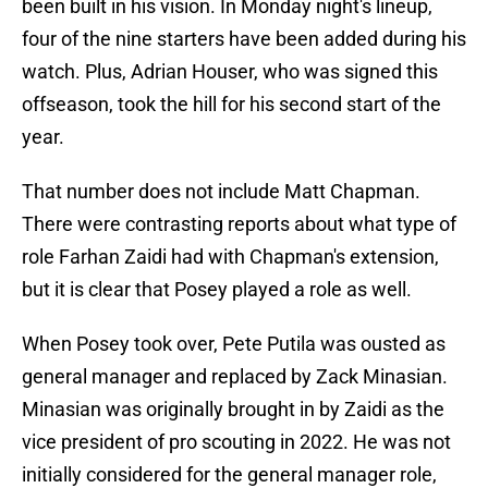
been built in his vision. In Monday night's lineup,
four of the nine starters have been added during his
watch. Plus, Adrian Houser, who was signed this
offseason, took the hill for his second start of the
year.
That number does not include Matt Chapman.
There were contrasting reports about what type of
role Farhan Zaidi had with Chapman's extension,
but it is clear that Posey played a role as well.
When Posey took over, Pete Putila was ousted as
general manager and replaced by Zack Minasian.
Minasian was originally brought in by Zaidi as the
vice president of pro scouting in 2022. He was not
initially considered for the general manager role,