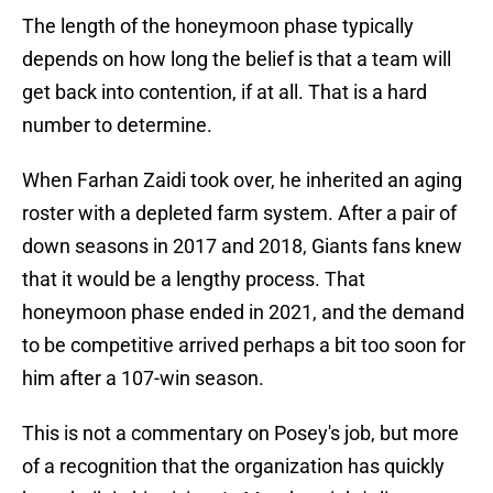
The length of the honeymoon phase typically
depends on how long the belief is that a team will
get back into contention, if at all. That is a hard
number to determine.
When Farhan Zaidi took over, he inherited an aging
roster with a depleted farm system. After a pair of
down seasons in 2017 and 2018, Giants fans knew
that it would be a lengthy process. That
honeymoon phase ended in 2021, and the demand
to be competitive arrived perhaps a bit too soon for
him after a 107-win season.
This is not a commentary on Posey's job, but more
of a recognition that the organization has quickly