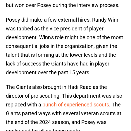
but won over Posey during the interview process.
Posey did make a few external hires. Randy Winn
was tabbed as the vice president of player
development. Winn's role might be one of the most
consequential jobs in the organization, given the
talent that is forming at the lower levels and the
lack of success the Giants have had in player
development over the past 15 years.
The Giants also brought in Hadi Raad as the
director of pro scouting. This department was also
replaced with a
bunch of experienced scouts
. The
Giants parted ways with several veteran scouts at
the end of the 2024 season, and Posey was
applauded for filling those spots.