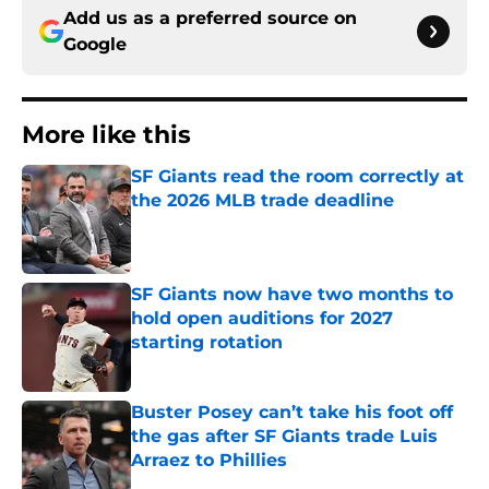
Add us as a preferred source on
Google
More like this
SF Giants read the room correctly at
the 2026 MLB trade deadline
Published by on Invalid Date
SF Giants now have two months to
hold open auditions for 2027
starting rotation
Published by on Invalid Date
Buster Posey can’t take his foot off
the gas after SF Giants trade Luis
Arraez to Phillies
Published by on Invalid Date