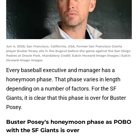
Jun 4, 2025; San Francisco, California, USA; Former San Francisco Giants
player Buster Posey sits in the dugout before the game against the San Diego
Padres at Oracle Park. Mandatory Credit: Eakin Howard-Imagn Images | Eakin
Howard-Imagn Images
Every baseball executive and manager has a
honeymoon phase. That phase varies in length
depending on a number of factors. For the SF
Giants, it is clear that this phase is over for Buster
Posey.
Buster Posey's honeymoon phase as POBO
with the SF Giants is over