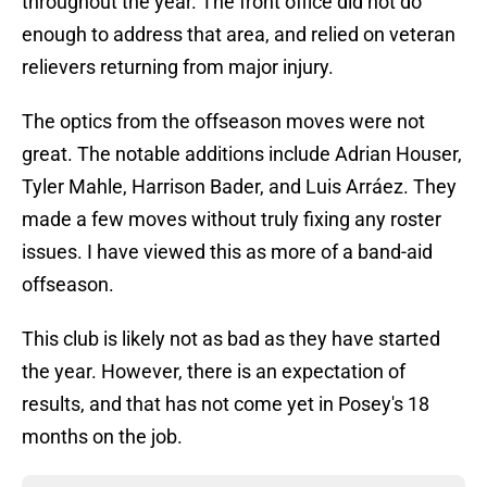
throughout the year. The front office did not do
enough to address that area, and relied on veteran
relievers returning from major injury.
The optics from the offseason moves were not
great. The notable additions include Adrian Houser,
Tyler Mahle, Harrison Bader, and Luis Arráez. They
made a few moves without truly fixing any roster
issues. I have viewed this as more of a band-aid
offseason.
This club is likely not as bad as they have started
the year. However, there is an expectation of
results, and that has not come yet in Posey's 18
months on the job.