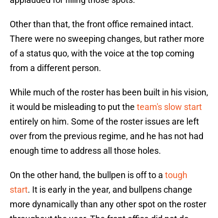
Other than that, the front office remained intact.
There were no sweeping changes, but rather more
of a status quo, with the voice at the top coming
from a different person.
While much of the roster has been built in his vision,
it would be misleading to put the
team's slow start
entirely on him. Some of the roster issues are left
over from the previous regime, and he has not had
enough time to address all those holes.
On the other hand, the bullpen is off to a
tough
start
. It is early in the year, and bullpens change
more dynamically than any other spot on the roster