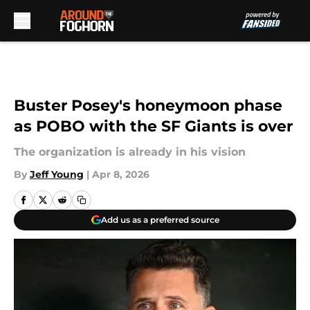
Skip to main content
Buster Posey's honeymoon phase
as POBO with the SF Giants is over
The organization is already in his vision
By
Jeff Young
|
Apr 8, 2026
Add us as a preferred source