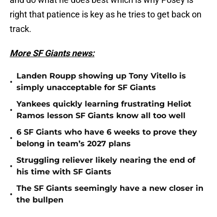
right that patience is key as he tries to get back on
track.
More SF Giants news:
Landen Roupp showing up Tony Vitello is
•
simply unacceptable for SF Giants
Yankees quickly learning frustrating Heliot
•
Ramos lesson SF Giants know all too well
6 SF Giants who have 6 weeks to prove they
•
belong in team’s 2027 plans
Struggling reliever likely nearing the end of
•
his time with SF Giants
The SF Giants seemingly have a new closer in
•
the bullpen