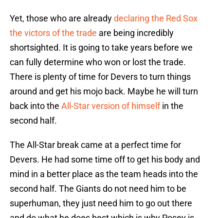
Yet, those who are already
declaring the Red Sox
the victors of the trade
are being incredibly
shortsighted. It is going to take years before we
can fully determine who won or lost the trade.
There is plenty of time for Devers to turn things
around and get his mojo back. Maybe he will turn
back into the
All-Star version of himself
in the
second half.
The All-Star break came at a perfect time for
Devers. He had some time off to get his body and
mind in a better place as the team heads into the
second half. The Giants do not need him to be
superhuman, they just need him to go out there
and do what he does best which is why Posey is