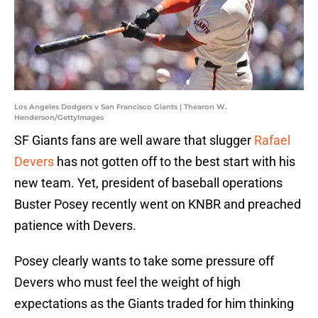
Los Angeles Dodgers v San Francisco Giants | Thearon W.
Henderson/GettyImages
SF Giants fans are well aware that slugger
Rafael
Devers
has not gotten off to the best start with his
new team. Yet, president of baseball operations
Buster Posey recently went on KNBR and preached
patience with Devers.
Posey clearly wants to take some pressure off
Devers who must feel the weight of high
expectations as the Giants traded for him thinking