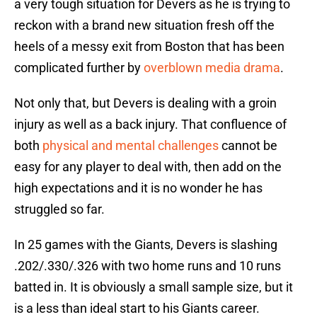
a very tough situation for Devers as he is trying to
reckon with a brand new situation fresh off the
heels of a messy exit from Boston that has been
complicated further by
overblown media drama
.
Not only that, but Devers is dealing with a groin
injury as well as a back injury. That confluence of
both
physical and mental challenges
cannot be
easy for any player to deal with, then add on the
high expectations and it is no wonder he has
struggled so far.
In 25 games with the Giants, Devers is slashing
.202/.330/.326 with two home runs and 10 runs
batted in. It is obviously a small sample size, but it
is a less than ideal start to his Giants career.