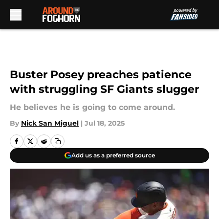
Skip to main content
Buster Posey preaches patience
with struggling SF Giants slugger
He believes he is going to come around.
By
Nick San Miguel
|
Jul 18, 2025
Add us as a preferred source