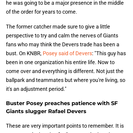
he was going to be a major presence in the middle
of the order for years to come.
The former catcher made sure to give a little
perspective to try and calm the nerves of Giants
fans who may think the Devers trade has been a
bust. On KNBR,
Posey said of Devers
: "This guy has
been in one organization his entire life. Now to
come over and everything is different. Not just the
ballpark and teammates but where you're living, so
it's an adjustment period."
Buster Posey preaches patience with SF
Giants slugger Rafael Devers
These are very important points to remember. It is