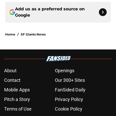
Add us as a preferred source on
Google
Home
/
SF Giants News
About
Openings
Contact
Our 300+ Sites
Mobile Apps
FanSided Daily
Pitch a Story
Privacy Policy
Terms of Use
Cookie Policy