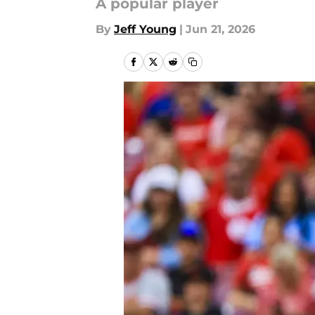
A popular player
By
Jeff Young
|
Jun 21, 2026