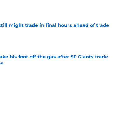
e
till might trade in final hours ahead of trade
e
ake his foot off the gas after SF Giants trade
es
e
 the SF Giants should target at the trade
e