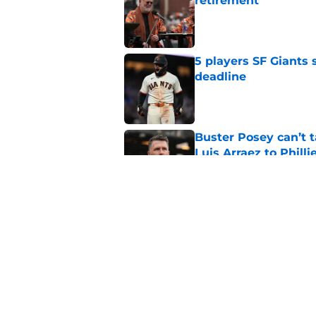
retirement
Published by on Invalid Dat
5 players SF Giants s
deadline
Published by on Invalid Dat
Buster Posey can’t t
Luis Arraez to Philli
Published by on Invalid Dat
3 pitching prospects
deadline
Published by on Invalid Dat
5 related articles loaded
Home
/
SF Giants News