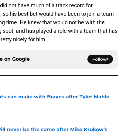
did not have much of a track record for
, so his best bet would have been to join a team
ying time. He knew that would not be with the
 spot, and has played a role with a team that has
retty nicely for him.
ce on
Google
Follow
nts can make with Braves after Tyler Mahle
e
will never be the same after Mike Krukow’s