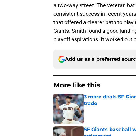
a two-way street. The veteran bat 
consistent success in recent years
that offered a clearer path to pla
Giants. Smith found a good landing
playoff aspirations. It worked out p
Add us as a preferred sour
More like this
3 more deals SF Gia
trade
Published by on Invalid Dat
SF Giants baseball 