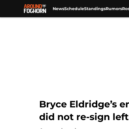
News
Schedule
Standings
Rumors
Ros
Skip to main content
Bryce Eldridge’s e
did not re-sign le