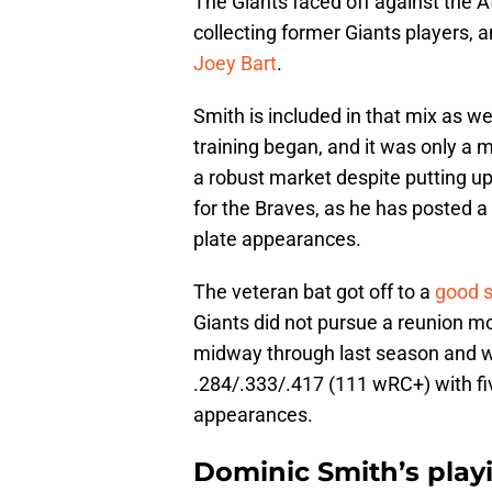
The Giants faced off against the 
collecting former Giants players, a
Joey Bart
.
Smith is included in that mix as wel
training began, and it was only a mi
a robust market despite putting up
for the Braves, as he has posted a
plate appearances.
The veteran bat got off to a
good s
Giants did not pursue a reunion m
midway through last season and wa
.284/.333/.417 (111 wRC+) with fiv
appearances.
Dominic Smith’s playi