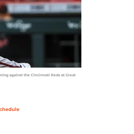
nning against the Cincinnati Reds at Great
chedule