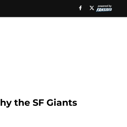
hy the SF Giants