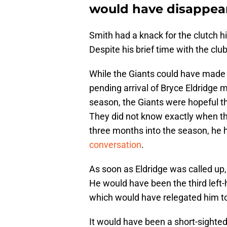
would have disappea
Smith had a knack for the clutch hi
Despite his brief time with the clu
While the Giants could have made 
pending arrival of Bryce Eldridge 
season, the Giants were hopeful th
They did not know exactly when th
three months into the season, he h
conversation
.
As soon as Eldridge was called up,
He would have been the third left-
which would have relegated him to
It would have been a short-sighted 