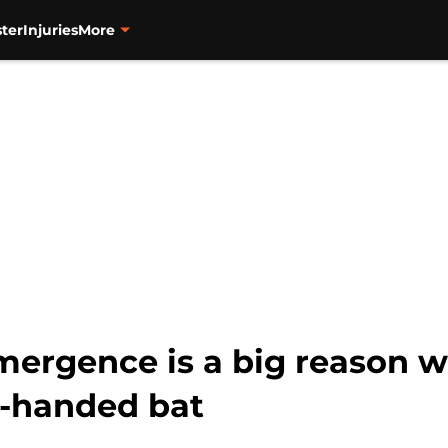
ter
Injuries
More
mergence is a big reason w
ft-handed bat