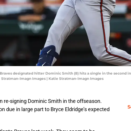
 Braves designated hitter Dominic Smith (8) hits a single in the second i
ie Stratman-Imagn Images | Katie Stratman-Imagn Images
n re-signing Dominic Smith in the offseason.
S
on due in large part to Bryce Eldridge’s expected