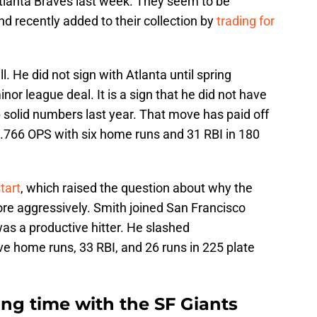
Atlanta Braves last week. They seem to be
nd recently added to their collection by
trading for
l. He did not sign with Atlanta until spring
nor league deal. It is a sign that he did not have
 solid numbers last year. That move has paid off
 .766 OPS with six home runs and 31 RBI in 180
tart
, which raised the question about why the
ore aggressively. Smith joined San Francisco
s a productive hitter. He slashed
e home runs, 33 RBI, and 26 runs in 225 plate
ng time with the SF Giants