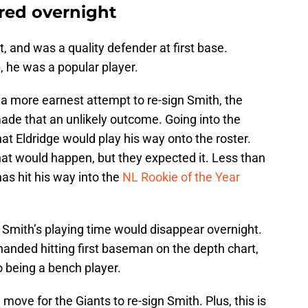
red overnight
t, and was a quality defender at first base.
b, he was a popular player.
a more earnest attempt to re-sign Smith, the
made that an unlikely outcome. Going into the
at Eldridge would play his way onto the roster.
at would happen, but they expected it. Less than
as hit his way into the
NL Rookie of the Year
 Smith’s playing time would disappear overnight.
handed hitting first baseman on the depth chart,
 being a bench player.
move for the Giants to re-sign Smith. Plus, this is