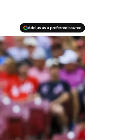
Add us as a preferred source