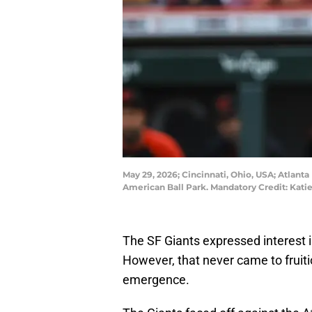
May 29, 2026; Cincinnati, Ohio, USA; Atlanta
American Ball Park. Mandatory Credit: Kat
The SF Giants expressed interest i
However, that never came to fruiti
emergence.