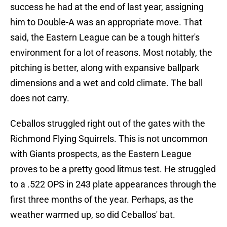
success he had at the end of last year, assigning
him to Double-A was an appropriate move. That
said, the Eastern League can be a tough hitter's
environment for a lot of reasons. Most notably, the
pitching is better, along with expansive ballpark
dimensions and a wet and cold climate. The ball
does not carry.
Ceballos struggled right out of the gates with the
Richmond Flying Squirrels. This is not uncommon
with Giants prospects, as the Eastern League
proves to be a pretty good litmus test. He struggled
to a .522 OPS in 243 plate appearances through the
first three months of the year. Perhaps, as the
weather warmed up, so did Ceballos' bat.