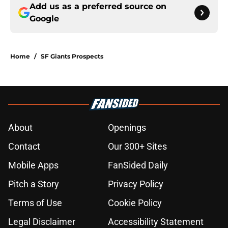
Add us as a preferred source on
Google
Home
/
SF Giants Prospects
About
Openings
Contact
Our 300+ Sites
Mobile Apps
FanSided Daily
Pitch a Story
Privacy Policy
Terms of Use
Cookie Policy
Legal Disclaimer
Accessibility Statement