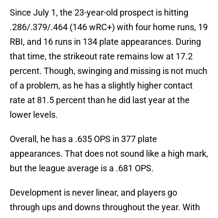
Since July 1, the 23-year-old prospect is hitting
.286/.379/.464 (146 wRC+) with four home runs, 19
RBI, and 16 runs in 134 plate appearances. During
that time, the strikeout rate remains low at 17.2
percent. Though, swinging and missing is not much
of a problem, as he has a slightly higher contact
rate at 81.5 percent than he did last year at the
lower levels.
Overall, he has a .635 OPS in 377 plate
appearances. That does not sound like a high mark,
but the league average is a .681 OPS.
Development is never linear, and players go
through ups and downs throughout the year. With