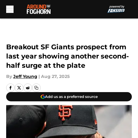
Skip to main content
Breakout SF Giants prospect from
last year showing another second-
half surge at the plate
By
Jeff Young
|
Aug 27, 2025
Add us as a preferred source