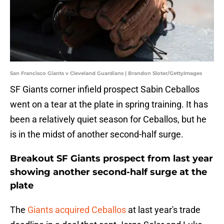
San Francisco Giants v Cleveland Guardians | Brandon Sloter/GettyImages
SF Giants corner infield prospect Sabin Ceballos
went on a tear at the plate in spring training. It has
been a relatively quiet season for Ceballos, but he
is in the midst of another second-half surge.
Breakout SF Giants prospect from last year
showing another second-half surge at the
plate
The
Giants acquired Ceballos
at last year's trade