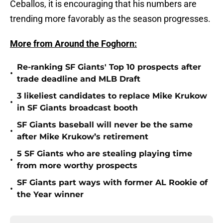
Ceballos, it is encouraging that his numbers are
trending more favorably as the season progresses.
More from Around the Foghorn:
Re-ranking SF Giants' Top 10 prospects after
•
trade deadline and MLB Draft
3 likeliest candidates to replace Mike Krukow
•
in SF Giants broadcast booth
SF Giants baseball will never be the same
•
after Mike Krukow’s retirement
5 SF Giants who are stealing playing time
•
from more worthy prospects
SF Giants part ways with former AL Rookie of
•
the Year winner