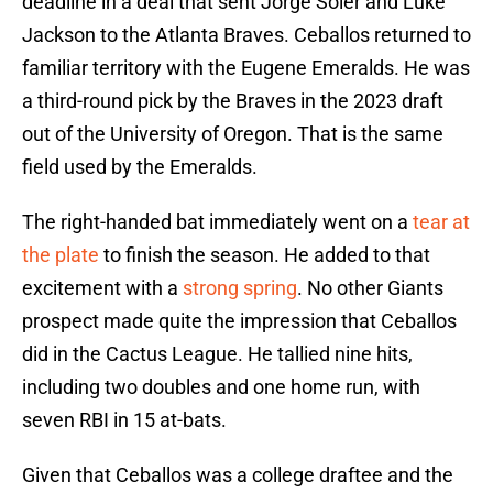
deadline in a deal that sent Jorge Soler and Luke
Jackson to the Atlanta Braves. Ceballos returned to
familiar territory with the Eugene Emeralds. He was
a third-round pick by the Braves in the 2023 draft
out of the University of Oregon. That is the same
field used by the Emeralds.
The right-handed bat immediately went on a
tear at
the plate
to finish the season. He added to that
excitement with a
strong spring
. No other Giants
prospect made quite the impression that Ceballos
did in the Cactus League. He tallied nine hits,
including two doubles and one home run, with
seven RBI in 15 at-bats.
Given that Ceballos was a college draftee and the