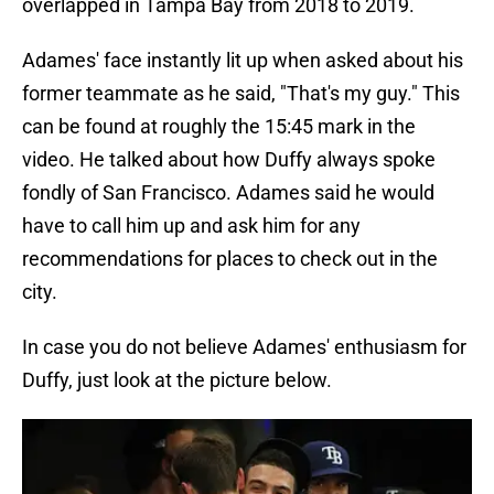
overlapped in Tampa Bay from 2018 to 2019.
Adames' face instantly lit up when asked about his
former teammate as he said, "That's my guy." This
can be found at roughly the 15:45 mark in the
video. He talked about how Duffy always spoke
fondly of San Francisco. Adames said he would
have to call him up and ask him for any
recommendations for places to check out in the
city.
In case you do not believe Adames' enthusiasm for
Duffy, just look at the picture below.