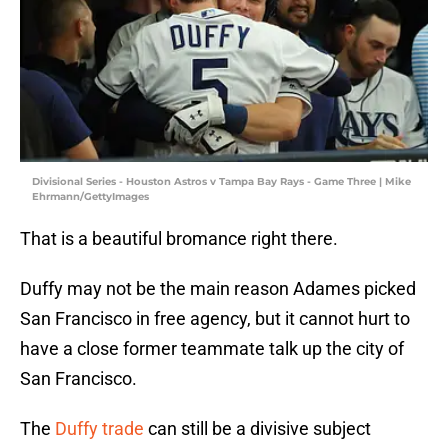
Divisional Series - Houston Astros v Tampa Bay Rays - Game Three | Mike
Ehrmann/GettyImages
That is a beautiful bromance right there.
Duffy may not be the main reason Adames picked
San Francisco in free agency, but it cannot hurt to
have a close former teammate talk up the city of
San Francisco.
The
Duffy trade
can still be a divisive subject