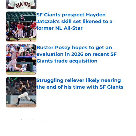
Published by on Invalid Date
SF Giants prospect Hayden
Jatczak's skill set likened to a
former NL All-Star
Published by on Invalid Date
Buster Posey hopes to get an
evaluation in 2026 on recent SF
Giants trade acquisition
Published by on Invalid Date
Struggling reliever likely nearing
the end of his time with SF Giants
Published by on Invalid Date
5 related articles loaded
Home
/
SF Giants News