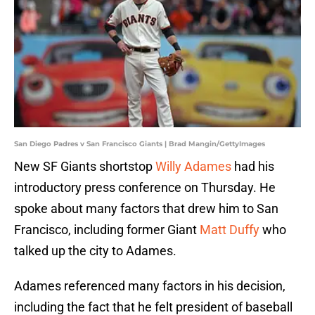
San Diego Padres v San Francisco Giants | Brad Mangin/GettyImages
New SF Giants shortstop
Willy Adames
had his
introductory press conference on Thursday. He
spoke about many factors that drew him to San
Francisco, including former Giant
Matt Duffy
who
talked up the city to Adames.
Adames referenced many factors in his decision,
including the fact that he felt president of baseball