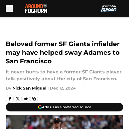
Skip to main content
Beloved former SF Giants infielder
may have helped sway Adames to
San Francisco
It never hurts to have a former SF Giants player
talk positively about the city of San Francisco.
By
Nick San Miguel
|
Dec 12, 2024
Add us as a preferred source