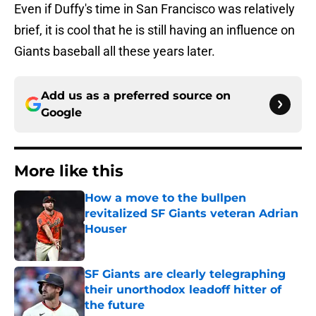
Even if Duffy's time in San Francisco was relatively
brief, it is cool that he is still having an influence on
Giants baseball all these years later.
Add us as a preferred source on
Google
More like this
How a move to the bullpen
revitalized SF Giants veteran Adrian
Houser
Published by on Invalid Date
SF Giants are clearly telegraphing
their unorthodox leadoff hitter of
the future