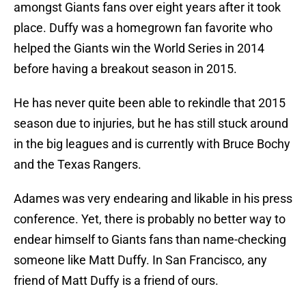
amongst Giants fans over eight years after it took
place. Duffy was a homegrown fan favorite who
helped the Giants win the World Series in 2014
before having a breakout season in 2015.
He has never quite been able to rekindle that 2015
season due to injuries, but he has still stuck around
in the big leagues and is currently with Bruce Bochy
and the Texas Rangers.
Adames was very endearing and likable in his press
conference. Yet, there is probably no better way to
endear himself to Giants fans than name-checking
someone like Matt Duffy. In San Francisco, any
friend of Matt Duffy is a friend of ours.