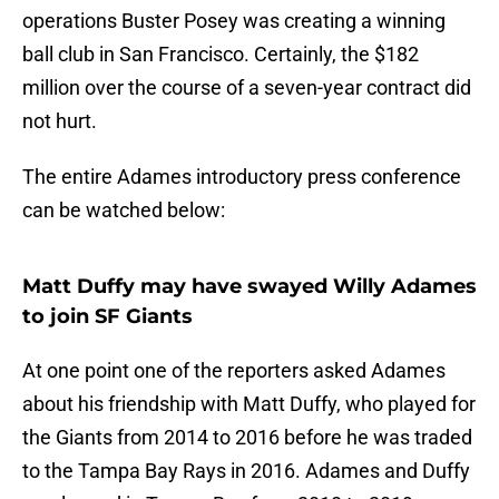
operations Buster Posey was creating a winning
ball club in San Francisco. Certainly, the $182
million over the course of a seven-year contract did
not hurt.
The entire Adames introductory press conference
can be watched below:
Matt Duffy may have swayed Willy Adames
to join SF Giants
At one point one of the reporters asked Adames
about his friendship with Matt Duffy, who played for
the Giants from 2014 to 2016 before he was traded
to the Tampa Bay Rays in 2016. Adames and Duffy