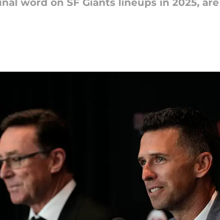
nal word on SF Giants lineups in 2025, are