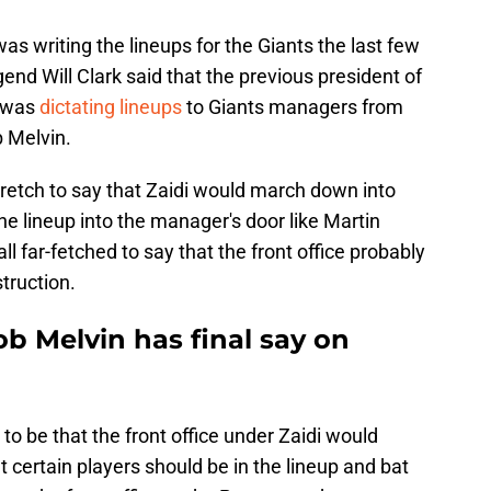
s writing the lineups for the Giants the last few
end Will Clark said that the previous president of
, was
dictating lineups
to Giants managers from
 Melvin.
 stretch to say that Zaidi would march down into
he lineup into the manager's door like Martin
all far-fetched to say that the front office probably
struction.
b Melvin has final say on
 to be that the front office under Zaidi would
 certain players should be in the lineup and bat