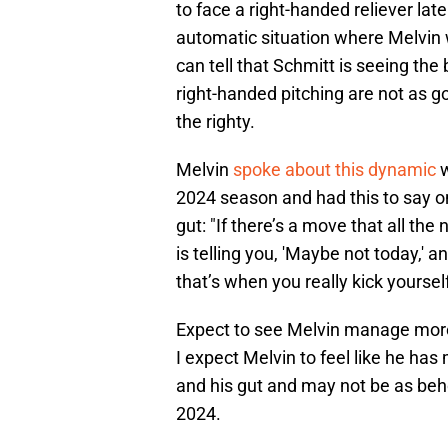
to face a right-handed reliever lat
automatic situation where Melvin w
can tell that Schmitt is seeing the 
right-handed pitching are not as g
the righty.
Melvin
spoke about this dynamic
w
2024 season and had this to say o
gut: "If there’s a move that all the
is telling you, 'Maybe not today,' a
that’s when you really kick yourself
Expect to see Melvin manage more 
I expect Melvin to feel like he h
and his gut and may not be as beho
2024.