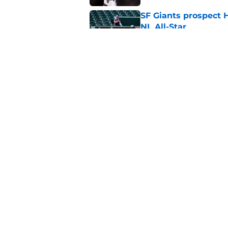
SF Giants prospect H
NL All-Star
Published by on Invalid Dat
SF Giants baseball 
retirement
Published by on Invalid Dat
5 related articles loaded
Home
/
SF Giants News
About
Openin