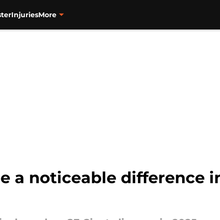
ter
Injuries
More
e a noticeable difference i