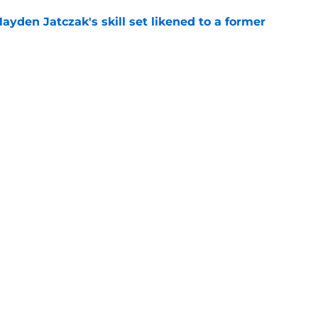
ayden Jatczak's skill set likened to a former
e
will never be the same after Mike Krukow’s
e
gs
Contact
Our 3