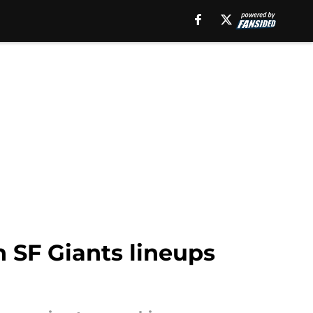
n SF Giants lineups