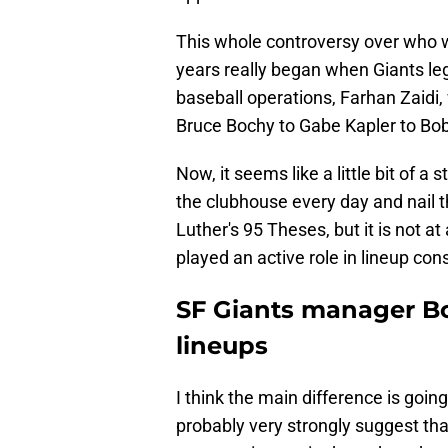
This whole controversy over who wa
years really began when Giants leg
baseball operations, Farhan Zaidi
Bruce Bochy to Gabe Kapler to Bob
Now, it seems like a little bit of a
the clubhouse every day and nail t
Luther's 95 Theses, but it is not at 
played an active role in lineup con
SF Giants manager Bo
lineups
I think the main difference is going
probably very strongly suggest that