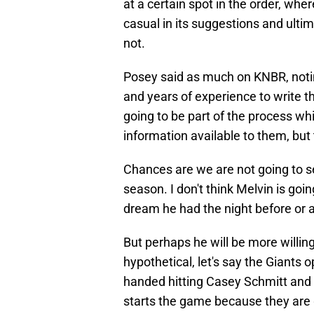
at a certain spot in the order, wh
casual in its suggestions and ulti
not.
Posey said as much on KNBR, notin
and years of experience to write th
going to be part of the process whic
information available to them, but
Chances are we are not going to se
season. I don't think Melvin is goi
dream he had the night before or a
But perhaps he will be more willing
hypothetical, let's say the Giants o
handed hitting Casey Schmitt and l
starts the game because they are g