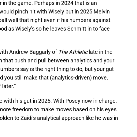
er in the game. Perhaps in 2024 that is an
ould pinch hit with Wisely but in 2025 Melvin
ball well that night even if his numbers against
ood as Wisely's so he leaves Schmitt in to face
ith Andrew Baggarly of
The Athletic
late in the
n that push and pull between analytics and your
 numbers say is the right thing to do, but your gut
nd you still make that (analytics-driven) move,
 later."
with his gut in 2025. With Posey now in charge,
as more freedom to make moves based on his eyes
lden to Zaidi's analytical approach like he was in