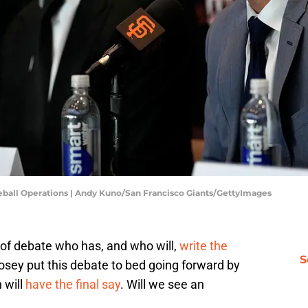
eball Operations | Andy Kuno/San Francisco Giants/GettyImages
t of debate who has, and who will,
write the
S
osey put this debate to bed going forward by
 will
have the final say
. Will we see an