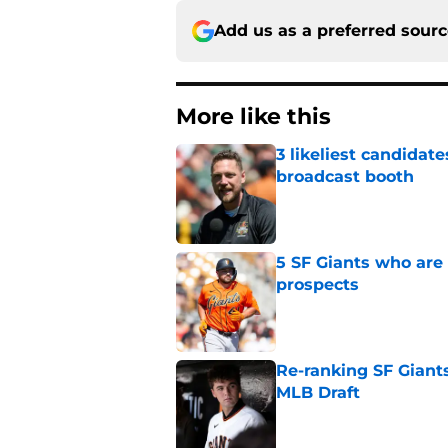
Add us as a preferred sour
More like this
3 likeliest candidat
broadcast booth
Published by on Invalid Dat
5 SF Giants who are
prospects
Published by on Invalid Dat
Re-ranking SF Giants
MLB Draft
Published by on Invalid Dat