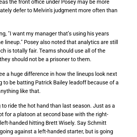
ereas the front office under Posey may be more
mately defer to Melvin's judgment more often than
g, "I want my manager that’s using his years
e lineup." Posey also noted that analytics are still
h is totally fair. Teams should use all of the
 they should not be a prisoner to them.
e a huge difference in how the lineups look next
ng to be batting Patrick Bailey leadoff because of a
nything like that.
 to ride the hot hand than last season. Just as a
pt for a platoon at second base with the right-
eft-handed hitting Brett Wisely. Say Schmitt
oing against a left-handed starter, but is going