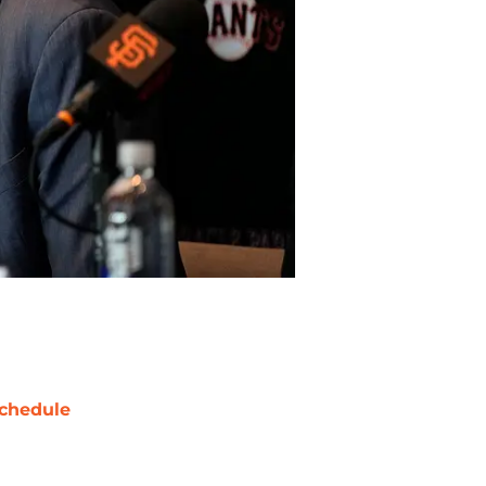
chedule