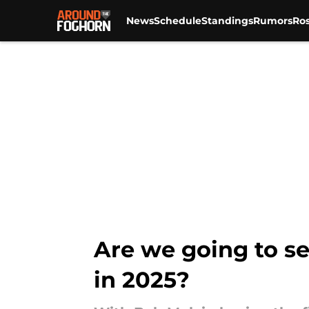
News
Schedule
Standings
Rumors
Ros
Skip to main content
Are we going to se
in 2025?