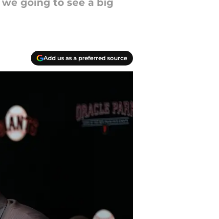
 we going to see a big
Add us as a preferred source