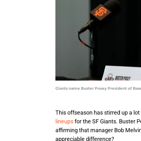
Giants name Buster Posey President of Bas
This offseason has stirred up a lo
lineups
for the SF Giants. Buster P
affirming that manager Bob Melvin
appreciable difference?