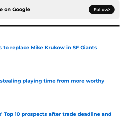
ce on
Google
Follow
es to replace Mike Krukow in SF Giants
e
 stealing playing time from more worthy
e
' Top 10 prospects after trade deadline and
e