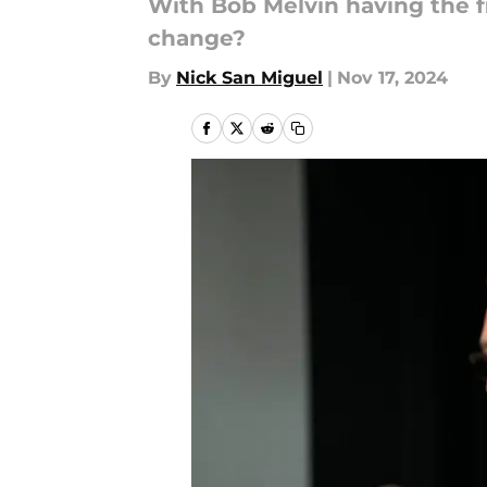
With Bob Melvin having the fi
change?
By
Nick San Miguel
|
Nov 17, 2024