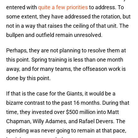
entered with
quite a few priorities
to address. To
some extent, they have addressed the rotation, but
not in a way that raises the ceiling of that unit. The
bullpen and outfield remain unresolved.
Perhaps, they are not planning to resolve them at
this point. Spring training is less than one month
away, and for many teams, the offseason work is
done by this point.
If that is the case for the Giants, it would be a
bizarre contrast to the past 16 months. During that
time, they invested over $500 million into Matt
Chapman, Willy Adames, and Rafael Devers. The
spending was never going to remain at that pace,