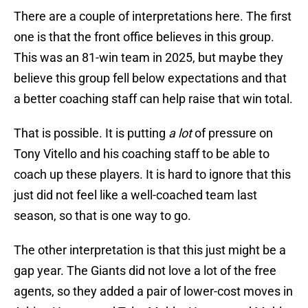
There are a couple of interpretations here. The first
one is that the front office believes in this group.
This was an 81-win team in 2025, but maybe they
believe this group fell below expectations and that
a better coaching staff can help raise that win total.
That is possible. It is putting
a lot
of pressure on
Tony Vitello and his coaching staff to be able to
coach up these players. It is hard to ignore that this
just did not feel like a well-coached team last
season, so that is one way to go.
The other interpretation is that this just might be a
gap year. The Giants did not love a lot of the free
agents, so they added a pair of lower-cost moves in