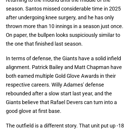
season. Santos missed considerable time in 2025
after undergoing knee surgery, and he has only
thrown more than 10 innings in a season just once.
On paper, the bullpen looks suspiciously similar to
the one that finished last season.
In terms of defense, the Giants have a solid infield
alignment. Patrick Bailey and Matt Chapman have
both earned multiple Gold Glove Awards in their
respective careers. Willy Adames' defense
rebounded after a slow start last year, and the
Giants believe that Rafael Devers can turn into a
good glove at first base.
The outfield is a different story. That unit put up -18