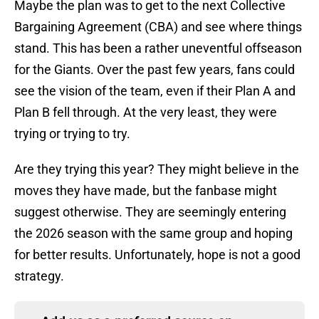
Maybe the plan was to get to the next Collective
Bargaining Agreement (CBA) and see where things
stand. This has been a rather uneventful offseason
for the Giants. Over the past few years, fans could
see the vision of the team, even if their Plan A and
Plan B fell through. At the very least, they were
trying or trying to try.
Are they trying this year? They might believe in the
moves they have made, but the fanbase might
suggest otherwise. They are seemingly entering
the 2026 season with the same group and hoping
for better results. Unfortunately, hope is not a good
strategy.