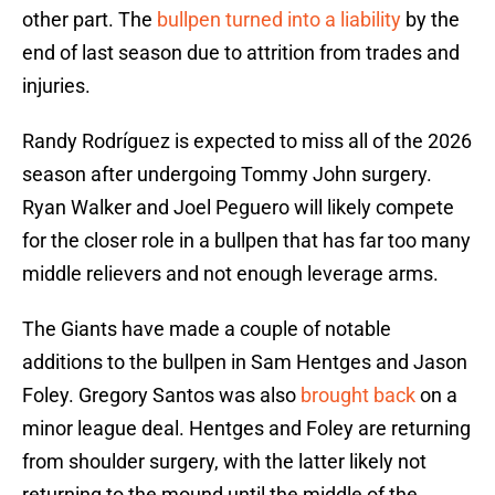
other part. The
bullpen turned into a liability
by the
end of last season due to attrition from trades and
injuries.
Randy Rodríguez is expected to miss all of the 2026
season after undergoing Tommy John surgery.
Ryan Walker and Joel Peguero will likely compete
for the closer role in a bullpen that has far too many
middle relievers and not enough leverage arms.
The Giants have made a couple of notable
additions to the bullpen in Sam Hentges and Jason
Foley. Gregory Santos was also
brought back
on a
minor league deal. Hentges and Foley are returning
from shoulder surgery, with the latter likely not
returning to the mound until the middle of the