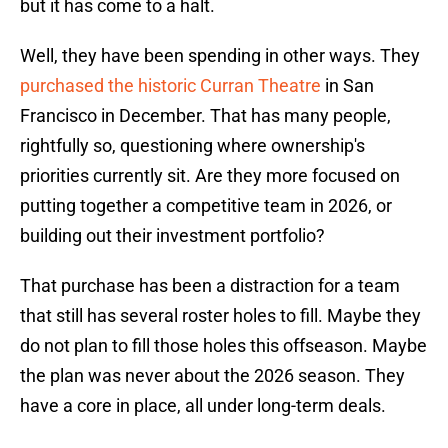
but it has come to a halt.
Well, they have been spending in other ways. They
purchased the historic Curran Theatre
in San
Francisco in December. That has many people,
rightfully so, questioning where ownership's
priorities currently sit. Are they more focused on
putting together a competitive team in 2026, or
building out their investment portfolio?
That purchase has been a distraction for a team
that still has several roster holes to fill. Maybe they
do not plan to fill those holes this offseason. Maybe
the plan was never about the 2026 season. They
have a core in place, all under long-term deals.