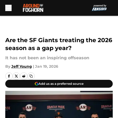
Skip to main content
Are the SF Giants treating the 2026
season as a gap year?
It has not been an inspiring offseason
By
Jeff Young
|
Jan 19, 2026
Add us as a preferred source