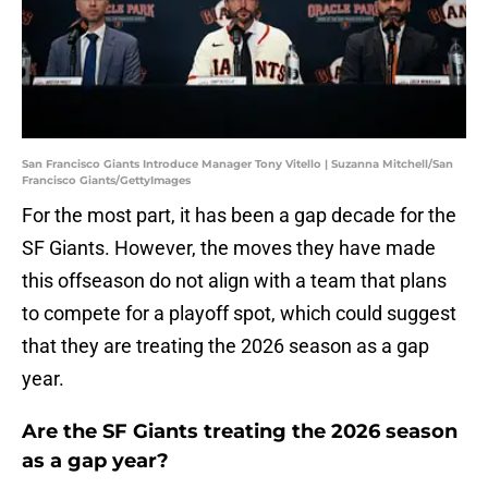
San Francisco Giants Introduce Manager Tony Vitello | Suzanna Mitchell/San
Francisco Giants/GettyImages
For the most part, it has been a gap decade for the
SF Giants. However, the moves they have made
this offseason do not align with a team that plans
to compete for a playoff spot, which could suggest
that they are treating the 2026 season as a gap
year.
Are the SF Giants treating the 2026 season
as a gap year?