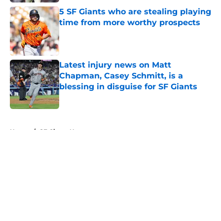
5 SF Giants who are stealing playing
time from more worthy prospects
Published by on Invalid Date
Latest injury news on Matt
Chapman, Casey Schmitt, is a
blessing in disguise for SF Giants
Published by on Invalid Date
5 related articles loaded
Home
/
SF Giants News
About
Openings
Contact
Our 300+ Sites