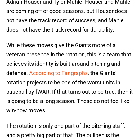
Adrian Houser and Tyler Mahle. Houser and Mahle
are coming off of good seasons, but Houser does
not have the track record of success, and Mahle
does not have the track record for durability.
While these moves give the Giants more of a
veteran presence in the rotation, this is a team that
believes its identity is built around pitching and
defense.
According to Fangraphs
, the Giants'
rotation projects to be one of the worst units in
baseball by fWAR. If that turns out to be true, then it
is going to be a long season. These do not feel like
win-now moves.
The rotation is only one part of the pitching staff,
and a pretty big part of that. The bullpen is the