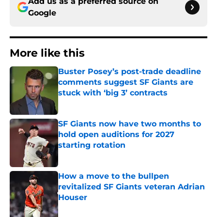
Add us as a preferred source on
Google
More like this
Buster Posey’s post-trade deadline
comments suggest SF Giants are
stuck with ‘big 3’ contracts
Published by on Invalid Date
SF Giants now have two months to
hold open auditions for 2027
starting rotation
Published by on Invalid Date
How a move to the bullpen
revitalized SF Giants veteran Adrian
Houser
Published by on Invalid Date