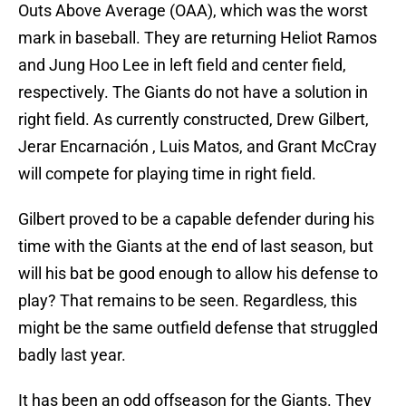
Outs Above Average (OAA), which was the worst
mark in baseball. They are returning Heliot Ramos
and Jung Hoo Lee in left field and center field,
respectively. The Giants do not have a solution in
right field. As currently constructed, Drew Gilbert,
Jerar Encarnación , Luis Matos, and Grant McCray
will compete for playing time in right field.
Gilbert proved to be a capable defender during his
time with the Giants at the end of last season, but
will his bat be good enough to allow his defense to
play? That remains to be seen. Regardless, this
might be the same outfield defense that struggled
badly last year.
It has been an odd offseason for the Giants. They