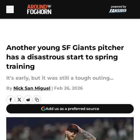
Skip to main content
Another young SF Giants pitcher
has a disastrous start to spring
training
It's early, but it was still a tough outing...
By
Nick San Miguel
|
Feb 26, 2026
Add us as a preferred source