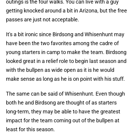
outings is the four walks. You can live with a guy
getting knocked around a bit in Arizona, but the free
passes are just not acceptable.
It's a bit ironic since Birdsong and Whisenhunt may
have been the two favorites among the cadre of
young starters in camp to make the team. Birdsong
looked great in a relief role to begin last season and
with the bullpen as wide open as it is he would
make sense as long as he is on point with his stuff.
The same can be said of Whisenhunt. Even though
both he and Birdsong are thought of as starters
long-term, they may be able to have the greatest
impact for the team coming out of the bullpen at
least for this season.