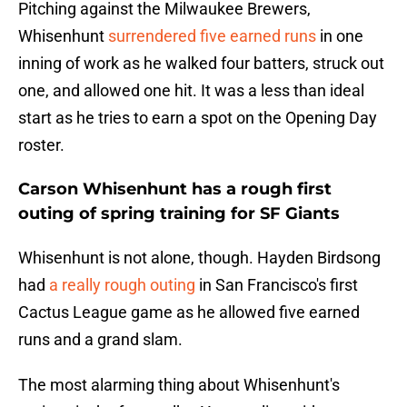
Pitching against the Milwaukee Brewers,
Whisenhunt
surrendered five earned runs
in one
inning of work as he walked four batters, struck out
one, and allowed one hit. It was a less than ideal
start as he tries to earn a spot on the Opening Day
roster.
Carson Whisenhunt has a rough first
outing of spring training for SF Giants
Whisenhunt is not alone, though. Hayden Birdsong
had
a really rough outing
in San Francisco's first
Cactus League game as he allowed five earned
runs and a grand slam.
The most alarming thing about Whisenhunt's