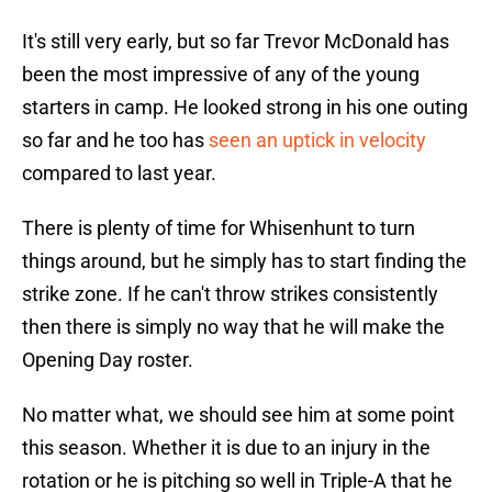
It's still very early, but so far Trevor McDonald has
been the most impressive of any of the young
starters in camp. He looked strong in his one outing
so far and he too has
seen an uptick in velocity
compared to last year.
There is plenty of time for Whisenhunt to turn
things around, but he simply has to start finding the
strike zone. If he can't throw strikes consistently
then there is simply no way that he will make the
Opening Day roster.
No matter what, we should see him at some point
this season. Whether it is due to an injury in the
rotation or he is pitching so well in Triple-A that he