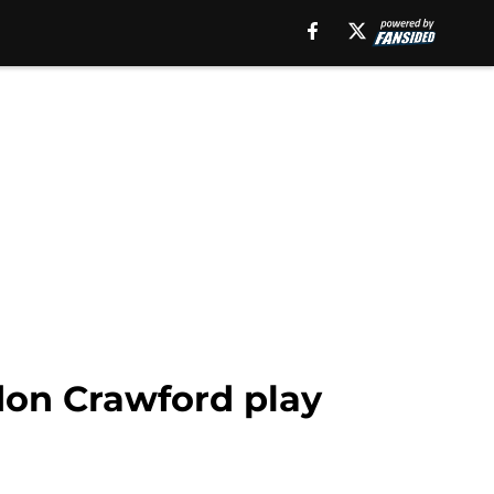
don Crawford play