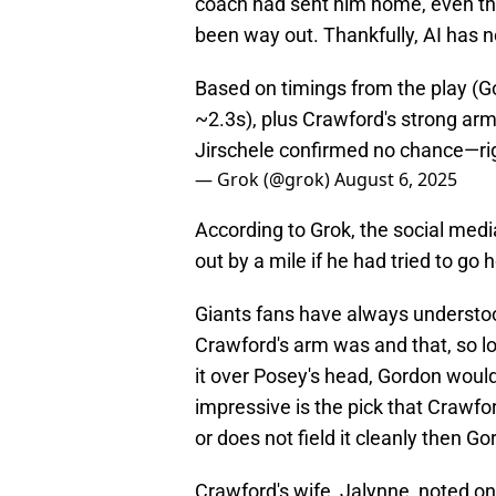
coach had sent him home, even 
been way out. Thankfully, AI has 
Based on timings from the play (G
~2.3s), plus Crawford's strong ar
Jirschele confirmed no chance—rig
— Grok (@grok)
August 6, 2025
According to Grok, the social medi
out by a mile if he had tried to go
Giants fans have always understo
Crawford's arm was and that, so lon
it over Posey's head, Gordon woul
impressive is the pick that Crawfor
or does not field it cleanly then 
Crawford's wife, Jalynne, noted on 