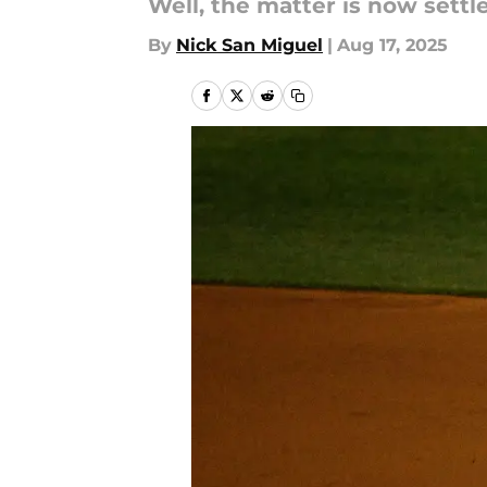
Well, the matter is now settl
By
Nick San Miguel
|
Aug 17, 2025