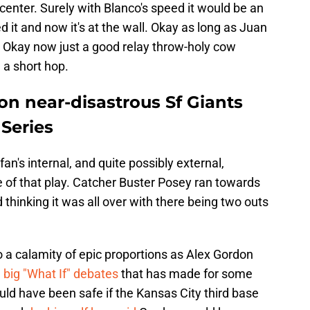
w center. Surely with Blanco's speed it would be an
it and now it's at the wall. Okay as long as Juan
t. Okay now just a good relay throw-holy cow
 a short hop.
 on near-disastrous Sf Giants
Series
an's internal, and quite possibly external,
of that play. Catcher Buster Posey ran towards
inking it was all over with there being two outs
to a calamity of epic proportions as Alex Gordon
e
big "What If" debates
that has made for some
ld have been safe if the Kansas City third base