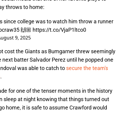
ay throws to home:
gs since college was to watch him throw a runner
bcraw35
🙌🏼
https://t.co/VjaP1ltco0
ugust 9, 2025
 not cost the Giants as Bumgarner threw seemingly
he next batter Salvador Perez until he popped one
Sandoval was able to catch to
secure the team's
s
.
made for one of the tenser moments in the history
n sleep at night knowing that things turned out
 go home, it is safe to assume Crawford would