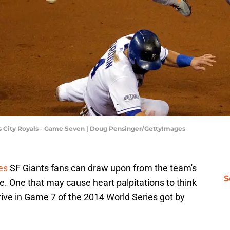
as City Royals - Game Seven | Doug Pensinger/GettyImages
es
SF Giants fans can draw upon from the team's
S
e. One that may cause heart palpitations to think
rive in Game 7 of the 2014 World Series got by