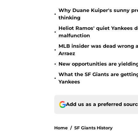
Why Duane Kuiper's sunny pred
•
thinking
Heliot Ramos' quiet Yankees d
•
malfunction
MLB insider was dead wrong ab
•
Arraez
•
New opportunities are yielding
What the SF Giants are gettin
•
Yankees
Add us as a preferred sour
Home
/
SF Giants History