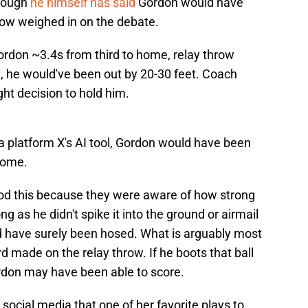
though
he himself has said
Gordon would have
now weighed in on the debate.
ordon ~3.4s from third to home, relay throw
m, he would've been out by 20-30 feet. Coach
ht decision to hold him.
a platform X's AI tool, Gordon would have been
 home.
od this because they were aware of how strong
g as he didn't spike it into the ground or airmail
d have surely been hosed. What is arguably most
d made on the relay throw. If he boots that ball
Gordon may have been able to score.
social media that one of her favorite plays to