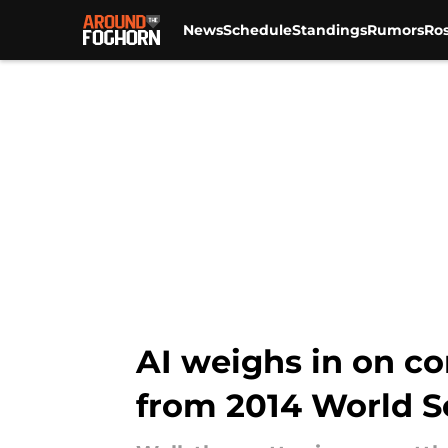
News
Schedule
Standings
Rumors
Ros
Skip to main content
AI weighs in on co
from 2014 World S