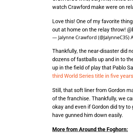
watch Crawford make were on rel
Love this! One of my favorite thin
out at home on the relay throw!
@
— Jalynne Crawford (@JalynneC35)
A
Thankfully, the near-disaster did
dozens of fastballs up and in to t
up in the field of play that Pablo 
third World Series title in five year
Still, that soft liner from Gordon 
of the franchise. Thankfully, we ca
okay and even if Gordon did try to
have gunned him down easily.
More from Around the Foghorn: