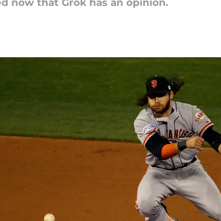
ed now that Grok has an opinion.