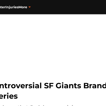
ter
Injuries
More
ntroversial SF Giants Bran
eries