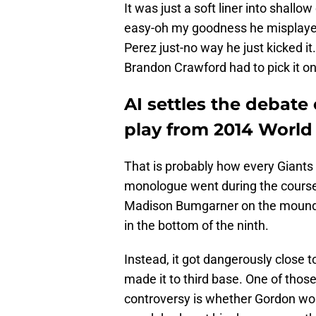
It was just a soft liner into shallo
easy-oh my goodness he misplayed 
Perez just-no way he just kicked i
Brandon Crawford had to pick it on
AI settles the debate
play from 2014 World 
That is probably how every Giants f
monologue went during the course 
Madison Bumgarner on the mound th
in the bottom of the ninth.
Instead, it got dangerously close 
made it to third base. One of thos
controversy is whether Gordon wou