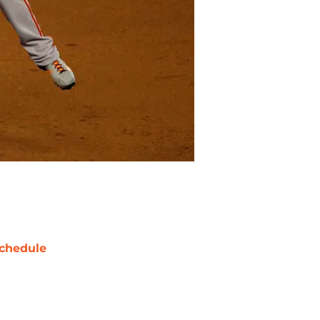
chedule