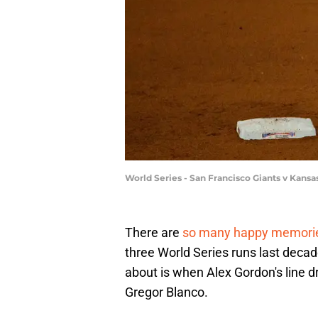
World Series - San Francisco Giants v Kans
There are
so many happy memori
three World Series runs last decad
about is when Alex Gordon's line d
Gregor Blanco.