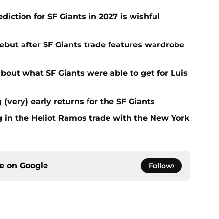
iction for SF Giants in 2027 is wishful
ebut after SF Giants trade features wardrobe
out what SF Giants were able to get for Luis
 (very) early returns for the SF Giants
g in the Heliot Ramos trade with the New York
ce on
Google
Follow