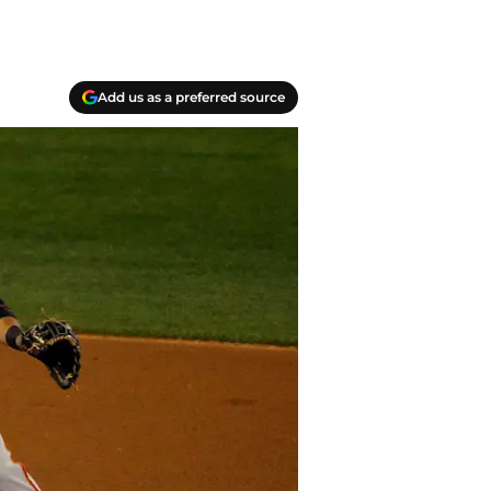
Add us as a preferred source