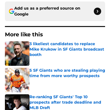
Add us as a preferred source on
Google
More like this
3 likeliest candidates to replace
Mike Krukow in SF Giants broadcast
booth
Published by on Invalid Date
5 SF Giants who are stealing playing
time from more worthy prospects
Published by on Invalid Date
Re-ranking SF Giants' Top 10
prospects after trade deadline and
MLB Draft