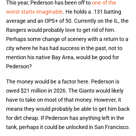
This year, Pederson has been off to
one of the
worst starts imaginable
. He holds a .131 batting
average and an OPS+ of 50. Currently on the IL, the
Rangers would probably love to get rid of him.
Perhaps some change of scenery with a return to a
city where he has had success in the past, not to
mention his native Bay Area, would be good for
Pederson?
The money would be a factor here. Pederson is
owed $21 million in 2026. The Giants would likely
have to take on most of that money. However, it
means they would probably be able to get him back
for dirt cheap. If Pederson has anything left in the
tank, perhaps it could be unlocked in San Francisco.