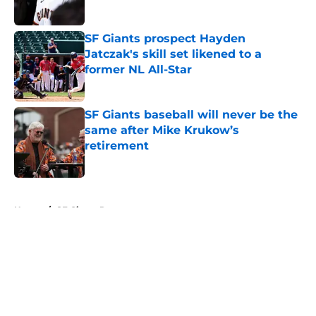
Published by on Invalid Date
SF Giants prospect Hayden
Jatczak's skill set likened to a
former NL All-Star
Published by on Invalid Date
SF Giants baseball will never be the
same after Mike Krukow’s
retirement
Published by on Invalid Date
5 related articles loaded
Home
/
SF Giants Rumors
About
Openings