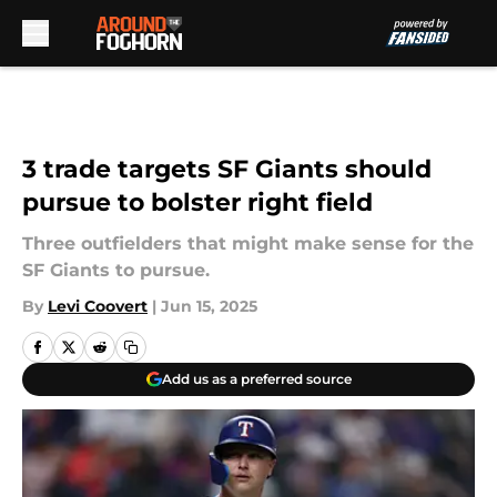
Skip to main content
3 trade targets SF Giants should
pursue to bolster right field
Three outfielders that might make sense for the
SF Giants to pursue.
By
Levi Coovert
|
Jun 15, 2025
Add us as a preferred source