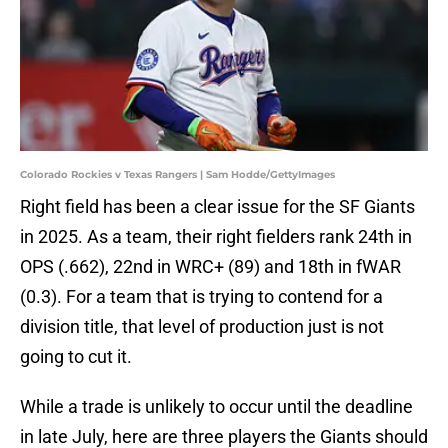
Colorado Rockies v Texas Rangers | Sam Hodde/GettyImages
Right field has been a clear issue for the SF Giants
in 2025. As a team, their right fielders rank 24th in
OPS (.662), 22nd in WRC+ (89) and 18th in fWAR
(0.3). For a team that is trying to contend for a
division title, that level of production just is not
going to cut it.
While a trade is unlikely to occur until the deadline
in late July, here are three players the Giants should