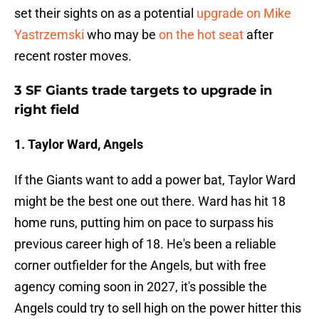
set their sights on as a potential
upgrade on Mike
Yastrzemski
who may be
on the hot seat
after
recent roster moves.
3 SF Giants trade targets to upgrade in
right field
1. Taylor Ward, Angels
If the Giants want to add a power bat, Taylor Ward
might be the best one out there. Ward has hit 18
home runs, putting him on pace to surpass his
previous career high of 18. He's been a reliable
corner outfielder for the Angels, but with free
agency coming soon in 2027, it's possible the
Angels could try to sell high on the power hitter this