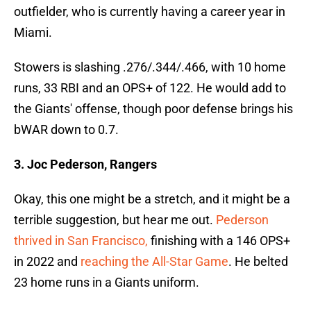
outfielder, who is currently having a career year in
Miami.
Stowers is slashing .276/.344/.466, with 10 home
runs, 33 RBI and an OPS+ of 122. He would add to
the Giants' offense, though poor defense brings his
bWAR down to 0.7.
3. Joc Pederson, Rangers
Okay, this one might be a stretch, and it might be a
terrible suggestion, but hear me out.
Pederson
thrived in San Francisco,
finishing with a 146 OPS+
in 2022 and
reaching the All-Star Game
. He belted
23 home runs in a Giants uniform.