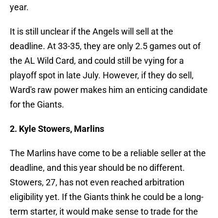
year.
It is still unclear if the Angels will sell at the
deadline. At 33-35, they are only 2.5 games out of
the AL Wild Card, and could still be vying for a
playoff spot in late July. However, if they do sell,
Ward's raw power makes him an enticing candidate
for the Giants.
2. Kyle Stowers, Marlins
The Marlins have come to be a reliable seller at the
deadline, and this year should be no different.
Stowers, 27, has not even reached arbitration
eligibility yet. If the Giants think he could be a long-
term starter, it would make sense to trade for the