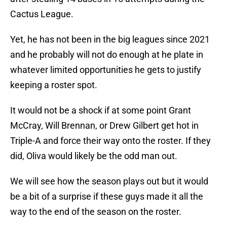
Cactus League.
Yet, he has not been in the big leagues since 2021
and he probably will not do enough at he plate in
whatever limited opportunities he gets to justify
keeping a roster spot.
It would not be a shock if at some point Grant
McCray, Will Brennan, or Drew Gilbert get hot in
Triple-A and force their way onto the roster. If they
did, Oliva would likely be the odd man out.
We will see how the season plays out but it would
be a bit of a surprise if these guys made it all the
way to the end of the season on the roster.