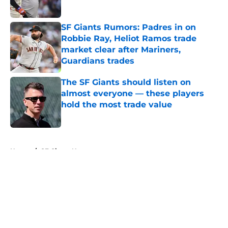
Published by on Invalid Date
SF Giants Rumors: Padres in on
Robbie Ray, Heliot Ramos trade
market clear after Mariners,
Guardians trades
Published by on Invalid Date
The SF Giants should listen on
almost everyone — these players
hold the most trade value
Published by on Invalid Date
5 related articles loaded
Home
/
SF Giants News
About
Openings