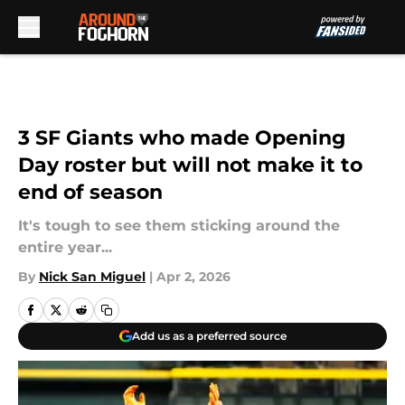
Skip to main content
3 SF Giants who made Opening
Day roster but will not make it to
end of season
It's tough to see them sticking around the
entire year...
By
Nick San Miguel
|
Apr 2, 2026
Add us as a preferred source