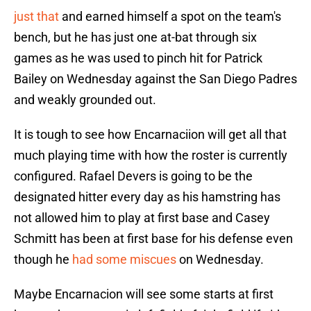
just that
and earned himself a spot on the team's
bench, but he has just one at-bat through six
games as he was used to pinch hit for Patrick
Bailey on Wednesday against the San Diego Padres
and weakly grounded out.
It is tough to see how Encarnaciion will get all that
much playing time with how the roster is currently
configured. Rafael Devers is going to be the
designated hitter every day as his hamstring has
not allowed him to play at first base and Casey
Schmitt has been at first base for his defense even
though he
had some miscues
on Wednesday.
Maybe Encarnacion will see some starts at first