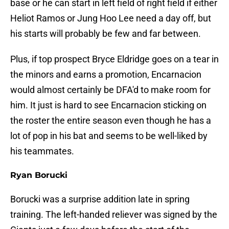
base or he can start in left field of right field if either
Heliot Ramos or Jung Hoo Lee need a day off, but
his starts will probably be few and far between.
Plus, if top prospect Bryce Eldridge goes on a tear in
the minors and earns a promotion, Encarnacion
would almost certainly be DFA'd to make room for
him. It just is hard to see Encarnacion sticking on
the roster the entire season even though he has a
lot of pop in his bat and seems to be well-liked by
his teammates.
Ryan Borucki
Borucki was a surprise addition late in spring
training. The left-handed reliever was signed by the