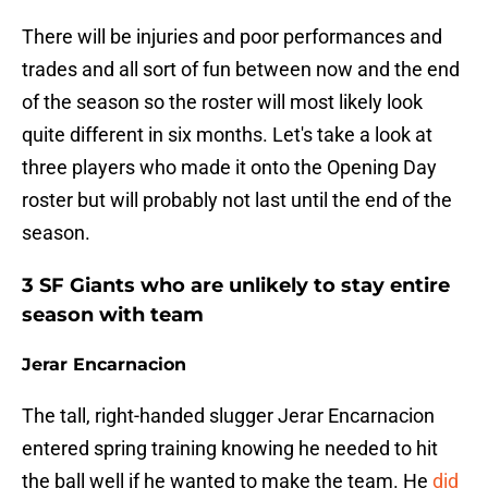
There will be injuries and poor performances and
trades and all sort of fun between now and the end
of the season so the roster will most likely look
quite different in six months. Let's take a look at
three players who made it onto the Opening Day
roster but will probably not last until the end of the
season.
3 SF Giants who are unlikely to stay entire
season with team
Jerar Encarnacion
The tall, right-handed slugger Jerar Encarnacion
entered spring training knowing he needed to hit
the ball well if he wanted to make the team. He
did