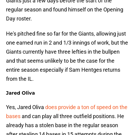
Giants just a few days before the start of the
regular season and found himself on the Opening
Day roster.
He's pitched fine so far for the Giants, allowing just
one earned run in 2 and 1/3 innings of work, but the
Giants currently have three lefties in the bullpen
and that seems unlikely to be the case for the
entire season especially if Sam Hentges returns
from the IL.
Jared Oliva
Yes, Jared Oliva
does provide a ton of speed on the
bases
and can play all three outfield positions. He
already has a stolen base in the regular season
after stealing 14 bases in 15 attempts during the