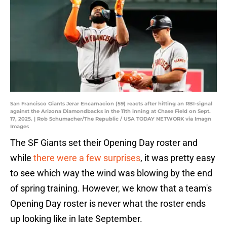
San Francisco Giants Jerar Encarnacion (59) reacts after hitting an RBI-signal
against the Arizona Diamondbacks in the 11th inning at Chase Field on Sept.
17, 2025. | Rob Schumacher/The Republic / USA TODAY NETWORK via Imagn
Images
The SF Giants set their Opening Day roster and
while
there were a few surprises
, it was pretty easy
to see which way the wind was blowing by the end
of spring training. However, we know that a team's
Opening Day roster is never what the roster ends
up looking like in late September.