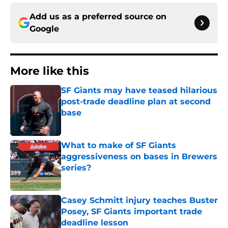
Add us as a preferred source on
Google
More like this
SF Giants may have teased hilarious
post-trade deadline plan at second
base
Published by on Invalid Date
What to make of SF Giants
aggressiveness on bases in Brewers
series?
Published by on Invalid Date
Casey Schmitt injury teaches Buster
Posey, SF Giants important trade
deadline lesson