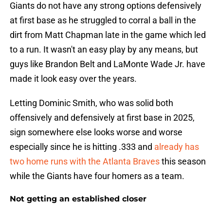
Giants do not have any strong options defensively
at first base as he struggled to corral a ball in the
dirt from Matt Chapman late in the game which led
to a run. It wasn't an easy play by any means, but
guys like Brandon Belt and LaMonte Wade Jr. have
made it look easy over the years.
Letting Dominic Smith, who was solid both
offensively and defensively at first base in 2025,
sign somewhere else looks worse and worse
especially since he is hitting .333 and
already has
two home runs with the Atlanta Braves
this season
while the Giants have four homers as a team.
Not getting an established closer