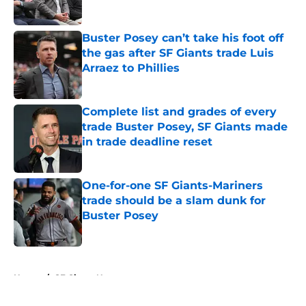
Buster Posey can’t take his foot off
the gas after SF Giants trade Luis
Arraez to Phillies
Published by on Invalid Date
Complete list and grades of every
trade Buster Posey, SF Giants made
in trade deadline reset
Published by on Invalid Date
One-for-one SF Giants-Mariners
trade should be a slam dunk for
Buster Posey
Published by on Invalid Date
5 related articles loaded
Home
/
SF Giants News