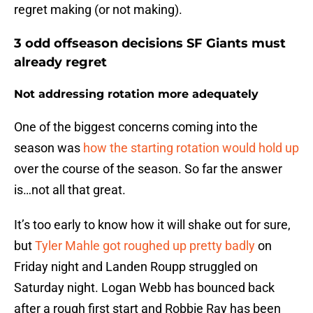
regret making (or not making).
3 odd offseason decisions SF Giants must
already regret
Not addressing rotation more adequately
One of the biggest concerns coming into the
season was
how the starting rotation would hold up
over the course of the season. So far the answer
is…not all that great.
It’s too early to know how it will shake out for sure,
but
Tyler Mahle got roughed up pretty badly
on
Friday night and Landen Roupp struggled on
Saturday night. Logan Webb has bounced back
after a rough first start and Robbie Ray has been