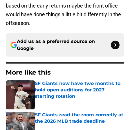
based on the early returns maybe the front office
would have done things a little bit differently in the
offseason.
Add us as a preferred source on
Google
More like this
SF Giants now have two months to
hold open auditions for 2027
starting rotation
Published by on Invalid Date
SF Giants read the room correctly at
the 2026 MLB trade deadline
Published by on Invalid Date