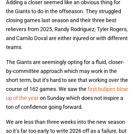
Adding a closer seemed like an obvious thing for
the Giants to do in the offseason. They struggled
closing games last season and their three best
relievers from 2025, Randy Rodríguez, Tyler Rogers,
and Camilo Doval are either injured or with different
teams.
The Giants are seemingly opting for a fluid, closer-
by-committee approach which may work in the
short term, but it’s hard to see that working over the
course of 162 games. We saw the
first bullpen blow
up of the year
on Sunday which does not inspire a
ton of confidence going forward.
We are less than three weeks into the new season
so it’s far too early to write 2026 off as a failure, but