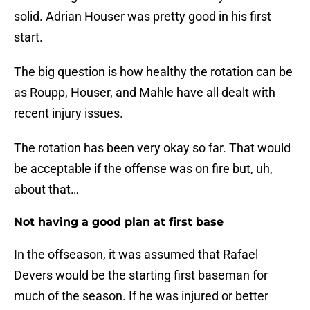
solid. Adrian Houser was pretty good in his first
start.
The big question is how healthy the rotation can be
as Roupp, Houser, and Mahle have all dealt with
recent injury issues.
The rotation has been very okay so far. That would
be acceptable if the offense was on fire but, uh,
about that…
Not having a good plan at first base
In the offseason, it was assumed that Rafael
Devers would be the starting first baseman for
much of the season. If he was injured or better