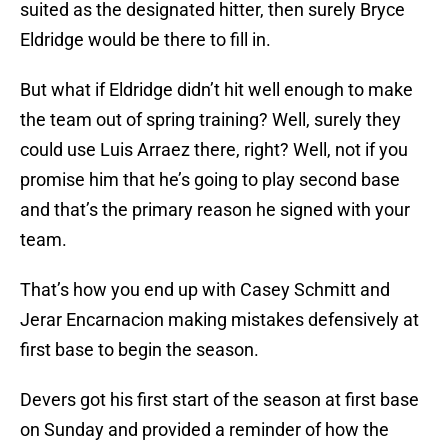
suited as the designated hitter, then surely Bryce
Eldridge would be there to fill in.
But what if Eldridge didn’t hit well enough to make
the team out of spring training? Well, surely they
could use Luis Arraez there, right? Well, not if you
promise him that he’s going to play second base
and that’s the primary reason he signed with your
team.
That’s how you end up with Casey Schmitt and
Jerar Encarnacion making mistakes defensively at
first base to begin the season.
Devers got his first start of the season at first base
on Sunday and provided a reminder of how the