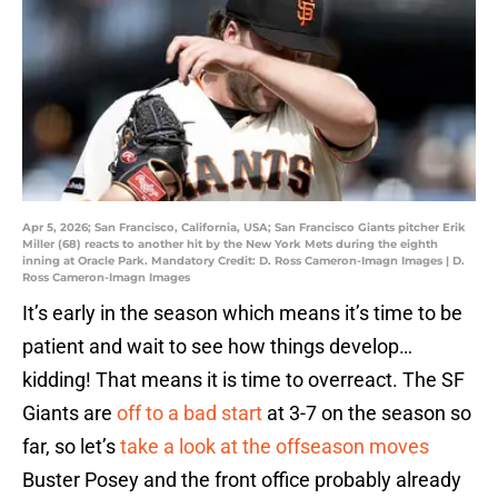
Apr 5, 2026; San Francisco, California, USA; San Francisco Giants pitcher Erik
Miller (68) reacts to another hit by the New York Mets during the eighth
inning at Oracle Park. Mandatory Credit: D. Ross Cameron-Imagn Images | D.
Ross Cameron-Imagn Images
It’s early in the season which means it’s time to be
patient and wait to see how things develop…
kidding! That means it is time to overreact. The SF
Giants are
off to a bad start
at 3-7 on the season so
far, so let’s
take a look at the offseason moves
Buster Posey and the front office probably already