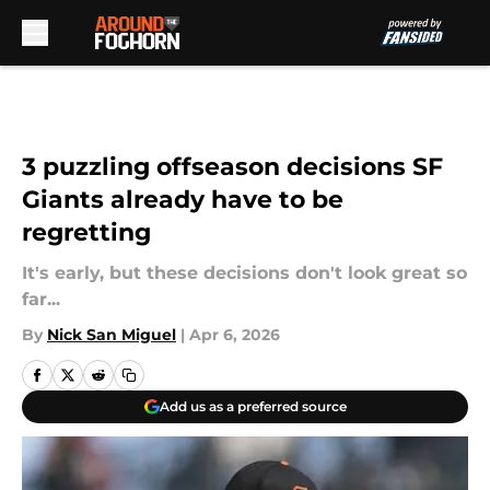
Skip to main content
3 puzzling offseason decisions SF
Giants already have to be
regretting
It's early, but these decisions don't look great so
far...
By
Nick San Miguel
|
Apr 6, 2026
Add us as a preferred source