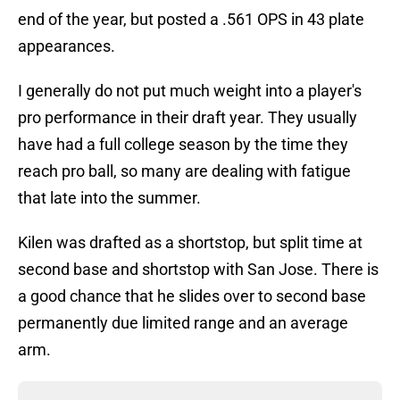
end of the year, but posted a .561 OPS in 43 plate
appearances.
I generally do not put much weight into a player's
pro performance in their draft year. They usually
have had a full college season by the time they
reach pro ball, so many are dealing with fatigue
that late into the summer.
Kilen was drafted as a shortstop, but split time at
second base and shortstop with San Jose. There is
a good chance that he slides over to second base
permanently due limited range and an average
arm.