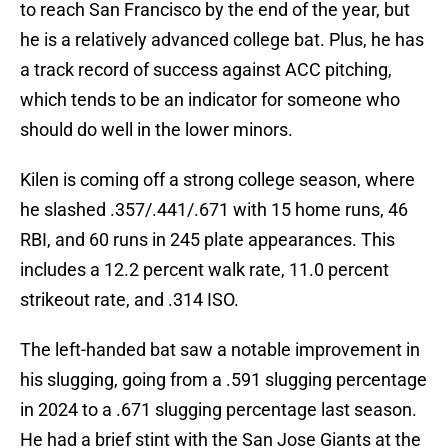
to reach San Francisco by the end of the year, but
he is a relatively advanced college bat. Plus, he has
a track record of success against ACC pitching,
which tends to be an indicator for someone who
should do well in the lower minors.
Kilen is coming off a strong college season, where
he slashed .357/.441/.671 with 15 home runs, 46
RBI, and 60 runs in 245 plate appearances. This
includes a 12.2 percent walk rate, 11.0 percent
strikeout rate, and .314 ISO.
The left-handed bat saw a notable improvement in
his slugging, going from a .591 slugging percentage
in 2024 to a .671 slugging percentage last season.
He had a brief stint with the San Jose Giants at the