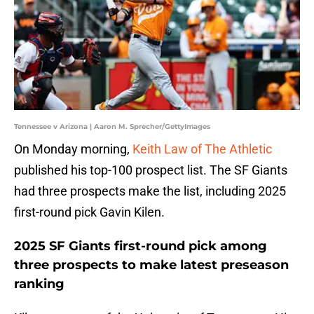
Tennessee v Arizona | Aaron M. Sprecher/GettyImages
On Monday morning,
Keith Law of The Athletic
published his top-100 prospect list. The SF Giants
had three prospects make the list, including 2025
first-round pick Gavin Kilen.
2025 SF Giants first-round pick among
three prospects to make latest preseason
ranking