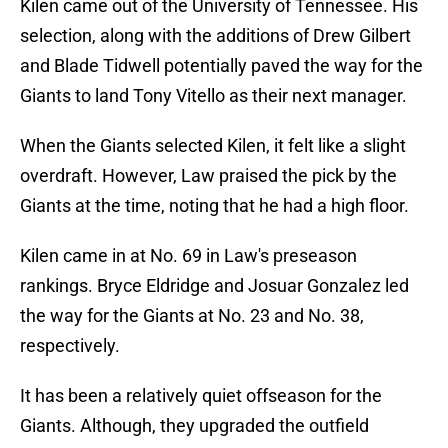
Kilen came out of the University of Tennessee. His
selection, along with the additions of Drew Gilbert
and Blade Tidwell potentially paved the way for the
Giants to land Tony Vitello as their next manager.
When the Giants selected Kilen, it felt like a slight
overdraft. However, Law praised the pick by the
Giants at the time, noting that he had a high floor.
Kilen came in at No. 69 in Law's preseason
rankings. Bryce Eldridge and Josuar Gonzalez led
the way for the Giants at No. 23 and No. 38,
respectively.
It has been a relatively quiet offseason for the
Giants. Although, they upgraded the outfield