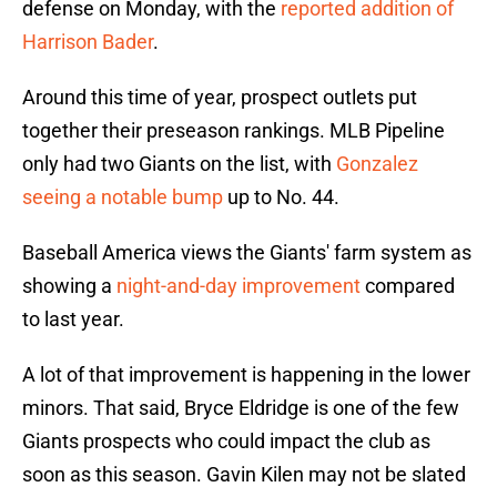
defense on Monday, with the
reported addition of
Harrison Bader
.
Around this time of year, prospect outlets put
together their preseason rankings. MLB Pipeline
only had two Giants on the list, with
Gonzalez
seeing a notable bump
up to No. 44.
Baseball America views the Giants' farm system as
showing a
night-and-day improvement
compared
to last year.
A lot of that improvement is happening in the lower
minors. That said, Bryce Eldridge is one of the few
Giants prospects who could impact the club as
soon as this season. Gavin Kilen may not be slated