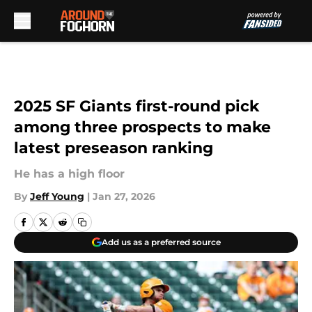
Skip to main content
2025 SF Giants first-round pick
among three prospects to make
latest preseason ranking
He has a high floor
By
Jeff Young
|
Jan 27, 2026
Add us as a preferred source