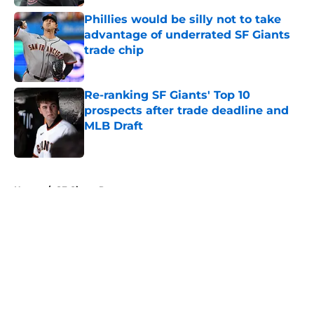
Phillies would be silly not to take
advantage of underrated SF Giants
trade chip
Published by on Invalid Date
Re-ranking SF Giants' Top 10
prospects after trade deadline and
MLB Draft
Published by on Invalid Date
5 related articles loaded
Home
/
SF Giants Prospects
About
Openings
Contact
Our 300+ Sites