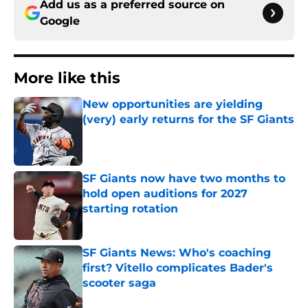
Add us as a preferred source on
Google
More like this
New opportunities are yielding
(very) early returns for the SF Giants
Published by on Invalid Date
SF Giants now have two months to
hold open auditions for 2027
starting rotation
Published by on Invalid Date
SF Giants News: Who's coaching
first? Vitello complicates Bader's
scooter saga
Published by on Invalid Date