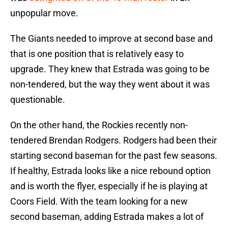
unpopular move.
The Giants needed to improve at second base and
that is one position that is relatively easy to
upgrade. They knew that Estrada was going to be
non-tendered, but the way they went about it was
questionable.
On the other hand, the Rockies recently non-
tendered Brendan Rodgers. Rodgers had been their
starting second baseman for the past few seasons.
If healthy, Estrada looks like a nice rebound option
and is worth the flyer, especially if he is playing at
Coors Field. With the team looking for a new
second baseman, adding Estrada makes a lot of