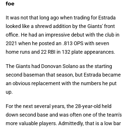
foe
It was not that long ago when trading for Estrada
looked like a shrewd addition by the Giants' front
office. He had an impressive debut with the club in
2021 when he posted an .813 OPS with seven
home runs and 22 RBI in 132 plate appearances.
The Giants had Donovan Solano as the starting
second baseman that season, but Estrada became
an obvious replacement with the numbers he put
up.
For the next several years, the 28-year-old held
down second base and was often one of the team's
more valuable players. Admittedly, that is a low bar