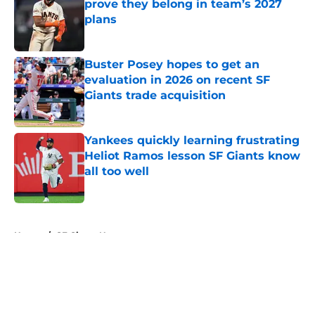
prove they belong in team’s 2027
plans
Published by on Invalid Date
Buster Posey hopes to get an
evaluation in 2026 on recent SF
Giants trade acquisition
Published by on Invalid Date
Yankees quickly learning frustrating
Heliot Ramos lesson SF Giants know
all too well
Published by on Invalid Date
5 related articles loaded
Home
/
SF Giants News