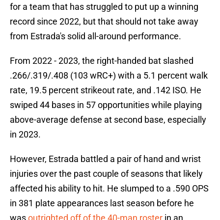
for a team that has struggled to put up a winning
record since 2022, but that should not take away
from Estrada's solid all-around performance.
From 2022 - 2023, the right-handed bat slashed
.266/.319/.408 (103 wRC+) with a 5.1 percent walk
rate, 19.5 percent strikeout rate, and .142 ISO. He
swiped 44 bases in 57 opportunities while playing
above-average defense at second base, especially
in 2023.
However, Estrada battled a pair of hand and wrist
injuries over the past couple of seasons that likely
affected his ability to hit. He slumped to a .590 OPS
in 381 plate appearances last season before he
was
outrighted off of the 40-man roster
in an