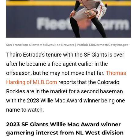
San Francisco Giants v Milwaukee Brewers | Patrick McDermott/GettyImages
Thairo Estrada's tenure with the SF Giants is over
after he became a free agent earlier in the
offseason, but he may not move that far.
Thomas
Harding of MLB.Com
reports that the Colorado
Rockies are in the market for a second baseman
with the 2023 Willie Mac Award winner being one
name to watch.
2023 SF Giants Willie Mac Award winner
garnering interest from NL West division