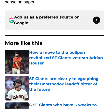
sense on paper.
Add us as a preferred source on
Google
More like this
How a move to the bullpen
revitalized SF Giants veteran Adrian
Houser
Published by on Invalid Date
SF Giants are clearly telegraphing
their unorthodox leadoff hitter of
the future
Published by on Invalid Date
6 SF Giants who have 6 weeks to