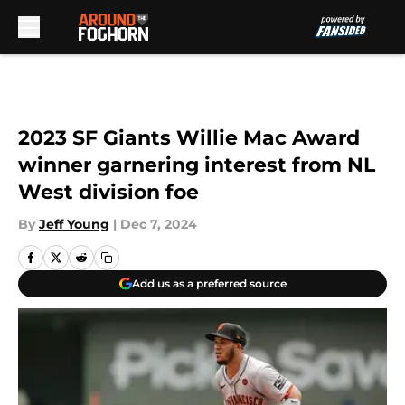
Skip to main content
2023 SF Giants Willie Mac Award
winner garnering interest from NL
West division foe
By
Jeff Young
|
Dec 7, 2024
Add us as a preferred source