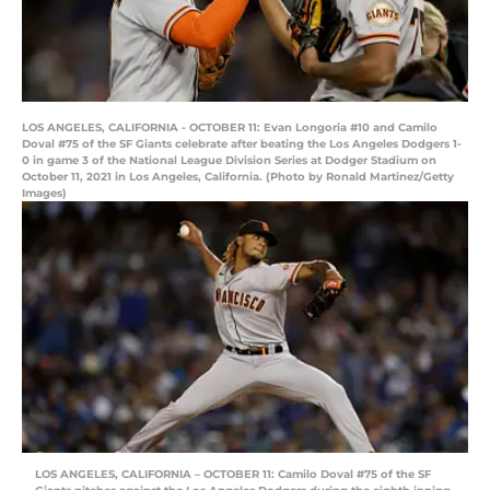
LOS ANGELES, CALIFORNIA - OCTOBER 11: Evan Longoria #10 and Camilo
Doval #75 of the SF Giants celebrate after beating the Los Angeles Dodgers 1-
0 in game 3 of the National League Division Series at Dodger Stadium on
October 11, 2021 in Los Angeles, California. (Photo by Ronald Martinez/Getty
Images)
LOS ANGELES, CALIFORNIA – OCTOBER 11: Camilo Doval #75 of the SF