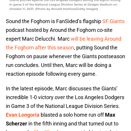
Giants pitches against the Los Angeles Dodgers during the eighth inning
in game 3 of the National League Division Series at Dodger Stadium on
October 11, 2021. (Photo by Ronald Martinez/Getty Images)
Sound the Foghorn is FanSided’s flagship
SF Giants
podcast hosted by Around the Foghorn co-site
expert Marc Delucchi. Marc
will be leaving Around
the Foghorn after this season
, putting Sound the
Foghorn on pause whenever the Giants postseason
run concludes. Until then, Marc will be doing a
reaction episode following every game.
In the latest episode, Marc discusses the Giants’
incredible 1-0 victory over the Los Angeles Dodgers
in Game 3 of the National League Division Series.
Evan Longoria
blasted a solo home run off
Max
Scherzer
in the fifth inning and that turned out to