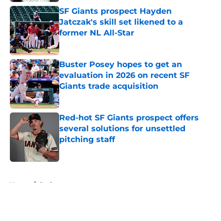
SF Giants prospect Hayden
Jatczak's skill set likened to a
former NL All-Star
Published by on Invalid Date
Buster Posey hopes to get an
evaluation in 2026 on recent SF
Giants trade acquisition
Published by on Invalid Date
Red-hot SF Giants prospect offers
several solutions for unsettled
pitching staff
Published by on Invalid Date
5 related articles loaded
Home
/
Podcast