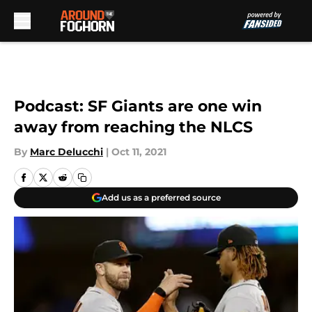
Skip to main content
Podcast: SF Giants are one win
away from reaching the NLCS
By
Marc Delucchi
|
Oct 11, 2021
Add us as a preferred source