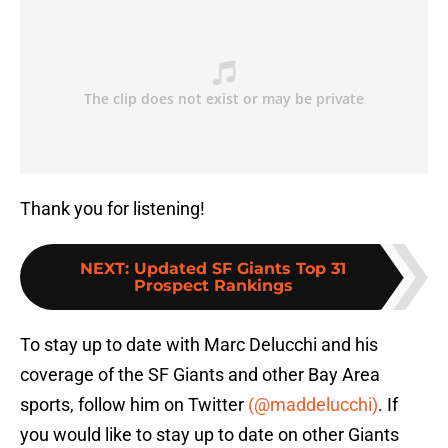
Thank you for listening!
NEXT
:
Updated SF Giants Top 31
Prospect Rankings
To stay up to date with Marc Delucchi and his
coverage of the SF Giants and other Bay Area
sports, follow him on Twitter
(@maddelucchi)
. If
you would like to stay up to date on other Giants