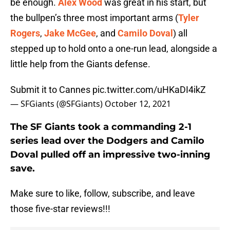
be enough.
Alex Wood
was great in his start, but
the bullpen’s three most important arms (
Tyler
Rogers
,
Jake McGee
, and
Camilo Doval
) all
stepped up to hold onto a one-run lead, alongside a
little help from the Giants defense.
Submit it to Cannes
pic.twitter.com/uHKaDI4ikZ
— SFGiants (@SFGiants)
October 12, 2021
The SF Giants took a commanding 2-1
series lead over the Dodgers and Camilo
Doval pulled off an impressive two-inning
save.
Make sure to like, follow, subscribe, and leave
those five-star reviews!!!