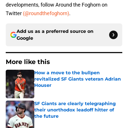
developments, follow Around the Foghorn on
Twitter
(@roundthefoghorn)
.
Add us as a preferred source on
Google
More like this
How a move to the bullpen
revitalized SF Giants veteran Adrian
Houser
Published by on Invalid Date
SF Giants are clearly telegraphing
their unorthodox leadoff hitter of
the future
Published by on Invalid Date