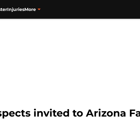
ter
Injuries
More
spects invited to Arizona F