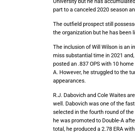
University but he has accumulated 
part to a canceled 2020 season and 
The outfield prospect still posses
the organization but he has been l
The inclusion of Will Wilson is an 
miss substantial time in 2021 and, 
posted an .837 OPS with 10 home 
A. However, he struggled to the tu
appearances.
R.J. Dabovich and Cole Waites are 
well. Dabovich was one of the fast
selected in the fourth round of th
he was promoted to Double-A afte
total, he produced a 2.78 ERA with