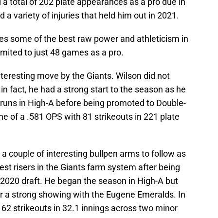
a total of 202 plate appearances as a pro due in
a variety of injuries that held him out in 2021.
ses some of the best raw power and athleticism in
imited to just 48 games as a pro.
interesting move by the Giants. Wilson did not
in fact, he had a strong start to the season as he
runs in High-A before being promoted to Double-
ne of a .581 OPS with 81 strikeouts in 221 plate
a couple of interesting bullpen arms to follow as
est risers in the Giants farm system after being
e 2020 draft. He began the season in High-A but
r a strong showing with the Eugene Emeralds. In
 62 strikeouts in 32.1 innings across two minor