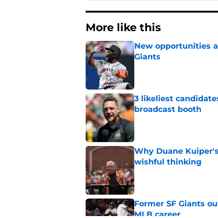
More like this
New opportunities ar
Giants
Published by on Invalid Dat
3 likeliest candidat
broadcast booth
Published by on Invalid Dat
Why Duane Kuiper's 
wishful thinking
Published by on Invalid Dat
Former SF Giants out
MLB career