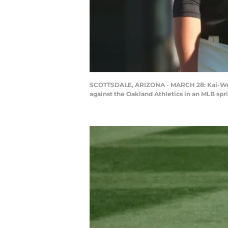
SCOTTSDALE, ARIZONA - MARCH 28: Kai-Wei Te
against the Oakland Athletics in an MLB spr