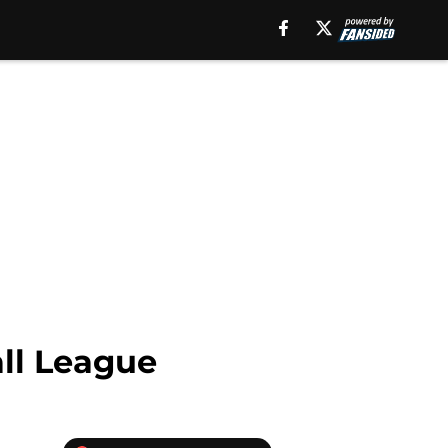
all League