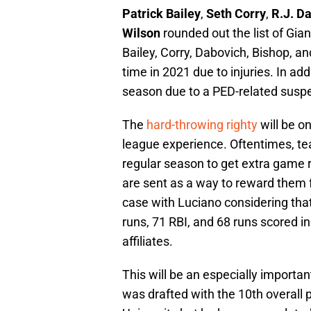
Patrick Bailey
,
Seth Corry
,
R.J. D
Wilson
rounded out the list of Giant
Bailey, Corry, Dabovich, Bishop, a
time in 2021 due to injuries. In ad
season due to a PED-related susp
The
hard-throwing righty
will be o
league experience. Oftentimes, t
regular season to get extra game 
are sent as a way to reward them 
case with Luciano considering tha
runs, 71 RBI, and 68 runs scored 
affiliates.
This will be an especially importa
was drafted with the 10th overall p