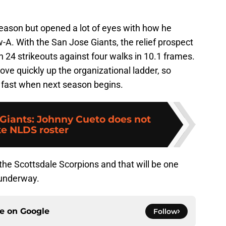
eason but opened a lot of eyes with how he
A. With the San Jose Giants, the relief prospect
h 24 strikeouts against four walks in 10.1 frames.
ve quickly up the organizational ladder, so
fast when next season begins.
 Giants: Johnny Cueto does not
e NLDS roster
 the Scottsdale Scorpions and that will be one
 underway.
ce on
Google
Follow