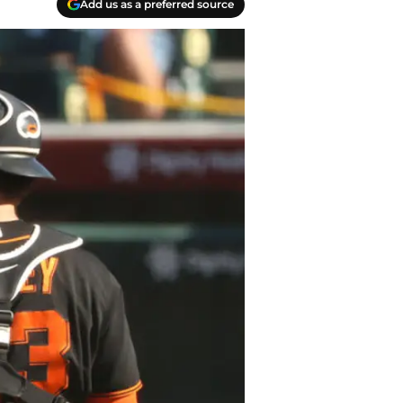
Add us as a preferred source