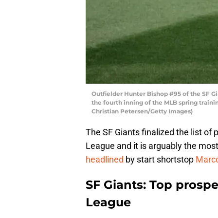
Outfielder Hunter Bishop #95 of the SF Gia
the fourth inning of the MLB spring traini
Christian Petersen/Getty Images)
The SF Giants finalized the list of
League and it is arguably the most 
headlined
by start shortstop
Marco
SF Giants: Top prospec
League