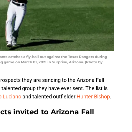
nts catches a fly-ball out against the Texas Rangers during
ng game on March 01, 2021 in Surprise, Arizona. (Photo by
 prospects they are sending to the Arizona Fall
talented group they have ever sent. The list is
 Luciano
and talented outfielder
Hunter Bishop
.
ts invited to Arizona Fall