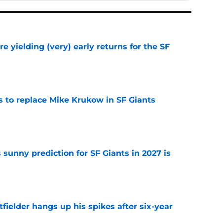
e yielding (very) early returns for the SF
e
es to replace Mike Krukow in SF Giants
e
sunny prediction for SF Giants in 2027 is
e
fielder hangs up his spikes after six-year