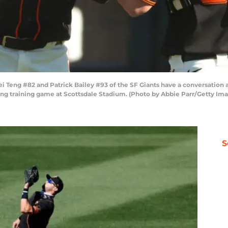
ng #82 and Patrick Bailey #93 of the SF Giants have a conversation aft
ing training game at Scottsdale Stadium. (Photo by Abbie Parr/Getty Im
S