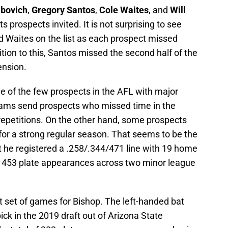
abovich
,
Gregory Santos
,
Cole Waites
, and
Will
s prospects invited. It is not surprising to see
nd Waites on the list as each prospect missed
dition to this, Santos missed the second half of the
ension.
ne of the few prospects in the AFL with major
eams send prospects who missed time in the
repetitions. On the other hand, some prospects
for a strong regular season. That seems to be the
t he registered a .258/.344/471 line with 19 home
in 453 plate appearances across two minor league
nt set of games for Bishop. The left-handed bat
ick in the 2019 draft out of Arizona State