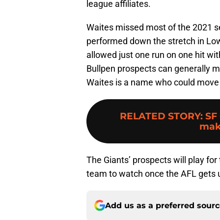
league affiliates.
Waites missed most of the 2021 s
performed down the stretch in Low-
allowed just one run on one hit wit
Bullpen prospects can generally mo
Waites is a name who could move 
RELATED STORY
:
SF
mak
The Giants’ prospects will play for
team to watch once the AFL gets
Add us as a preferred sour