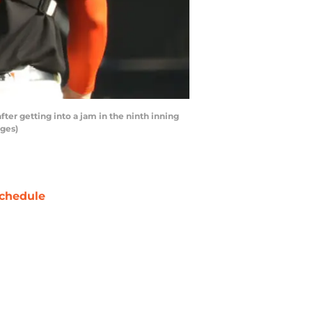
er getting into a jam in the ninth inning
ages)
chedule