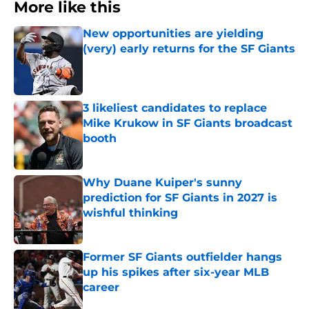
More like this
New opportunities are yielding
(very) early returns for the SF Giants
Published by on Invalid Date
3 likeliest candidates to replace
Mike Krukow in SF Giants broadcast
booth
Published by on Invalid Date
Why Duane Kuiper's sunny
prediction for SF Giants in 2027 is
wishful thinking
Published by on Invalid Date
Former SF Giants outfielder hangs
up his spikes after six-year MLB
career
Published by on Invalid Date