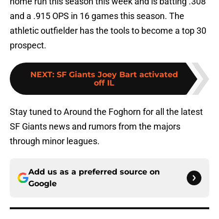
home run this season this week and is batting .308
and a .915 OPS in 16 games this season. The
athletic outfielder has the tools to become a top 30
prospect.
NEXT
:
SF Giants Joey Bart activated
off IL
Stay tuned to Around the Foghorn for all the latest
SF Giants news and rumors from the majors
through minor leagues.
Add us as a preferred source on
Google