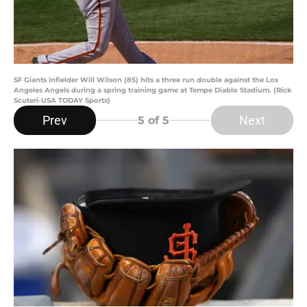
SF Giants infielder Will Wilson (85) hits a three run double against the Los
Angeles Angels during a spring training game at Tempe Diablo Stadium. (Rick
Scuteri-USA TODAY Sports)
Prev
Next
5
of 5