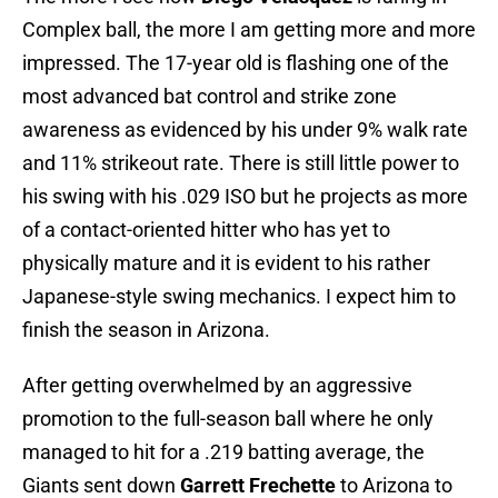
Complex ball, the more I am getting more and more
impressed. The 17-year old is flashing one of the
most advanced bat control and strike zone
awareness as evidenced by his under 9% walk rate
and 11% strikeout rate. There is still little power to
his swing with his .029 ISO but he projects as more
of a contact-oriented hitter who has yet to
physically mature and it is evident to his rather
Japanese-style swing mechanics. I expect him to
finish the season in Arizona.
After getting overwhelmed by an aggressive
promotion to the full-season ball where he only
managed to hit for a .219 batting average, the
Giants sent down
Garrett Frechette
to Arizona to