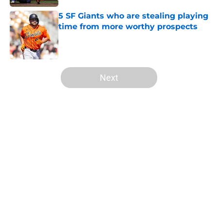
5 SF Giants who are stealing playing
time from more worthy prospects
Published by on Invalid Date
5 related articles loaded
Next
Home
/
SF Giants Prospects
About
Openings
Contact
Our 300+ Sites
Mobile Apps
FanSided Daily