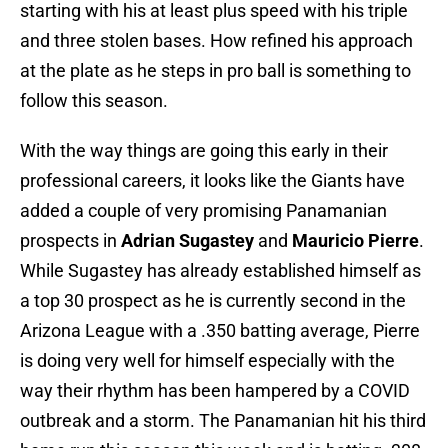
starting with his at least plus speed with his triple
and three stolen bases. How refined his approach
at the plate as he steps in pro ball is something to
follow this season.
With the way things are going this early in their
professional careers, it looks like the Giants have
added a couple of very promising Panamanian
prospects in
Adrian Sugastey
and
Mauricio Pierre
.
While Sugastey has already established himself as
a top 30 prospect as he is currently second in the
Arizona League with a .350 batting average, Pierre
is doing very well for himself especially with the
way their rhythm has been hampered by a COVID
outbreak and a storm. The Panamanian hit his third