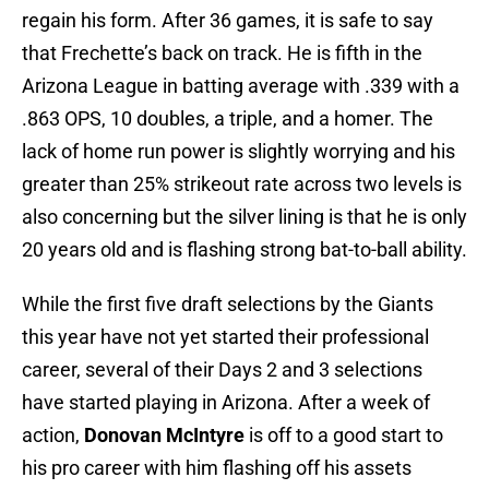
regain his form. After 36 games, it is safe to say
that Frechette’s back on track. He is fifth in the
Arizona League in batting average with .339 with a
.863 OPS, 10 doubles, a triple, and a homer. The
lack of home run power is slightly worrying and his
greater than 25% strikeout rate across two levels is
also concerning but the silver lining is that he is only
20 years old and is flashing strong bat-to-ball ability.
While the first five draft selections by the Giants
this year have not yet started their professional
career, several of their Days 2 and 3 selections
have started playing in Arizona. After a week of
action,
Donovan McIntyre
is off to a good start to
his pro career with him flashing off his assets