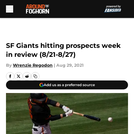
Skip to main content
SF Giants hitting prospects week
in review (8/21-8/27)
By
Wrenzie Regodon
|
Aug 29, 2021
Add us as a preferred source