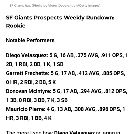
SF Giants hat. (Photo by Victor Decolongon/Getty Images)
SF Giants Prospects Weekly Rundown:
Rookie
Notable Performers
Diego Velasquez: 5 G, 16 AB, .375 AVG, .911 OPS, 1
2B, 1 RBI, 2 BB, 1 K, 1 SB
Garrett Frechette: 5 G, 17 AB, .412 AVG, .885 OPS,
0 HR, 2 RBI, 2 BB, 5 K
Donovan McIntyre: 5 G, 17 AB, .294 AVG, .812 OPS,
1 3B, 0 RBI, 3 BB, 7 K, 3 SB
Mauricio Pierre: 4 G, 13 AB, .308 AVG, .896 OPS, 1
HR, 3 RBI, 1 BB, 4 K
The more I see how
Diego Velasquez
is faring in