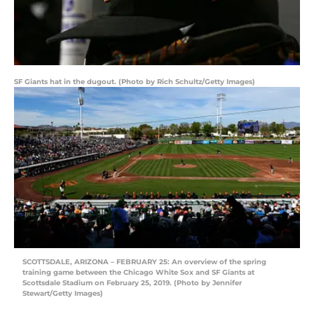
SF Giants hat in the dugout. (Photo by Rich Schultz/Getty Images)
SCOTTSDALE, ARIZONA – FEBRUARY 25: An overview of the spring
training game between the Chicago White Sox and SF Giants at
Scottsdale Stadium on February 25, 2019. (Photo by Jennifer
Stewart/Getty Images)