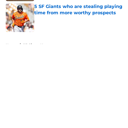
5 SF Giants who are stealing playing
time from more worthy prospects
Published by on Invalid Date
5 related articles loaded
Home
/
SF Giants News
About
Openings
Contact
Our 300+ Sites
Mobile Apps
FanSided Daily
Pitch a Story
Privacy Policy
Terms of Use
Cookie Policy