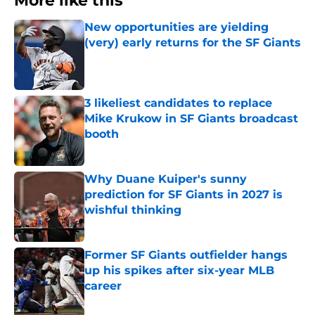
More like this
New opportunities are yielding
(very) early returns for the SF Giants
Published by on Invalid Date
3 likeliest candidates to replace
Mike Krukow in SF Giants broadcast
booth
Published by on Invalid Date
Why Duane Kuiper's sunny
prediction for SF Giants in 2027 is
wishful thinking
Published by on Invalid Date
Former SF Giants outfielder hangs
up his spikes after six-year MLB
career
Published by on Invalid Date