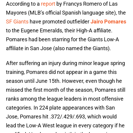
According to a
report
by Francys Romero of Las
Mayores (MLB’s official Spanish language site), the
SF Giants
have promoted outfielder
Jairo Pomares
to the Eugene Emeralds, their High-A affiliate.
Pomares had been starring for the Giants Low-A
affiliate in San Jose (also named the Giants).
After suffering an injury during minor league spring
training, Pomares did not appear in a game this
season until June 15th. However, even though he
missed the first month of the season, Pomares still
ranks among the league leaders in most offensive
categories. In 224 plate appearances with San
Jose, Pomares hit .372/.429/.693, which would
lead the Low-A West league in every category if he