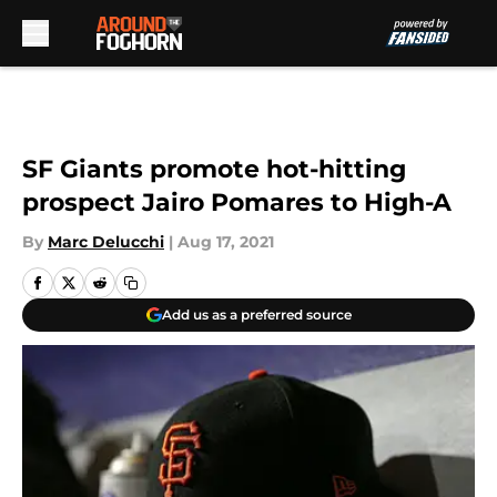
Skip to main content
SF Giants promote hot-hitting
prospect Jairo Pomares to High-A
By
Marc Delucchi
|
Aug 17, 2021
Add us as a preferred source