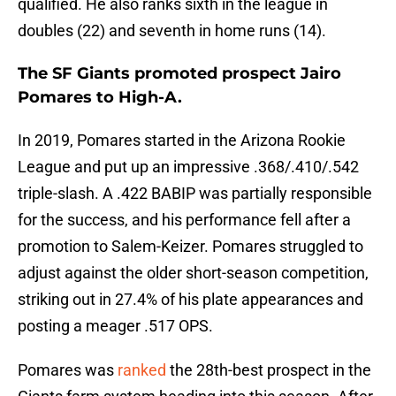
qualified. He also ranks sixth in the league in
doubles (22) and seventh in home runs (14).
The SF Giants promoted prospect Jairo
Pomares to High-A.
In 2019, Pomares started in the Arizona Rookie
League and put up an impressive .368/.410/.542
triple-slash. A .422 BABIP was partially responsible
for the success, and his performance fell after a
promotion to Salem-Keizer. Pomares struggled to
adjust against the older short-season competition,
striking out in 27.4% of his plate appearances and
posting a meager .517 OPS.
Pomares was
ranked
the 28th-best prospect in the