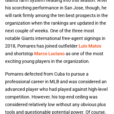
Giants farm system heading into this season. After
his scorching performance in San Jose, though, he
will rank firmly among the ten best prospects in the
organization when the rankings are updated in the
next couple of weeks. One of the three most
notable Giants international free-agent signings in
2018, Pomares has joined outfielder
Luis Matos
and shortstop
Marco Luciano
as one of the most
exciting young players in the organization.
Pomares defected from Cuba to pursue a
professional career in MLB and was considered an
advanced player who had played against high-level
competition. However, his top-end ceiling was
considered relatively low without any obvious plus
tools and questionable potential power. Of course,