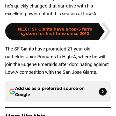
he’s quickly changed that narrative with his
excellent power output this season at Low-A.
NEXT
:
SF Giants have a top-5 farm
system for first time since 2010
The SF Giants have promoted 21-year-old
outfielder Jairo Pomares to High-A, where he will
join the Eugene Emeralds after dominating against
Low-A competition with the San Jose Giants.
Add us as a preferred source on
Google