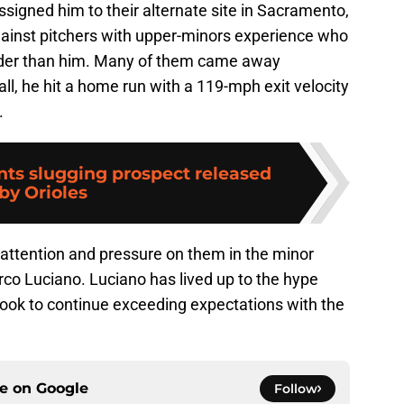
ssigned him to their alternate site in Sacramento,
gainst pitchers with upper-minors experience who
lder than him. Many of them came away
all, he hit a home run with a 119-mph exit velocity
.
nts slugging prospect released
by Orioles
ttention and pressure on them in the minor
co Luciano. Luciano has lived up to the hype
l look to continue exceeding expectations with the
ce on
Google
Follow