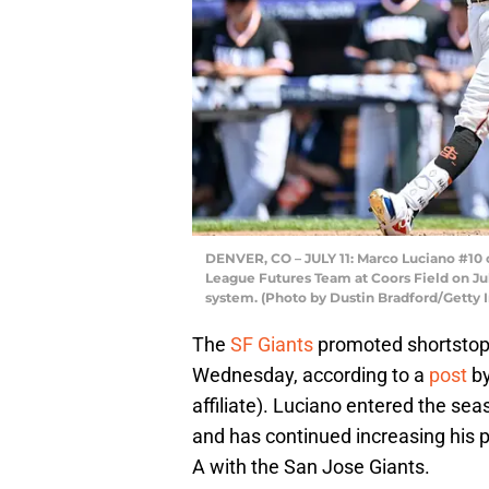
DENVER, CO – JULY 11: Marco Luciano #10 
League Futures Team at Coors Field on July
system. (Photo by Dustin Bradford/Getty 
The
SF Giants
promoted shortstop
Wednesday, according to a
post
by
affiliate). Luciano entered the se
and has continued increasing his 
A with the San Jose Giants.