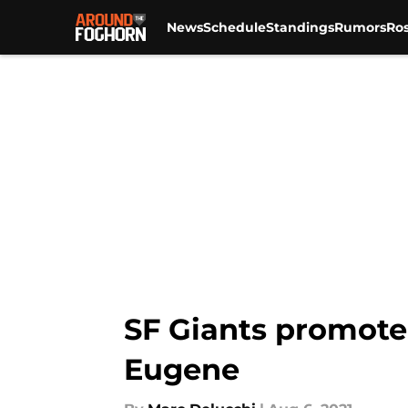
News
Schedule
Standings
Rumors
Ros
Skip to main content
SF Giants promote
Eugene