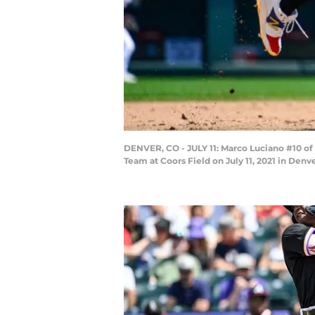
DENVER, CO - JULY 11: Marco Luciano #10 o
Team at Coors Field on July 11, 2021 in Denv