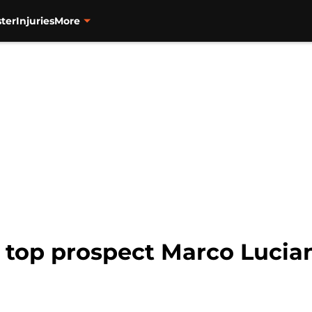
ter
Injuries
More
 top prospect Marco Lucia