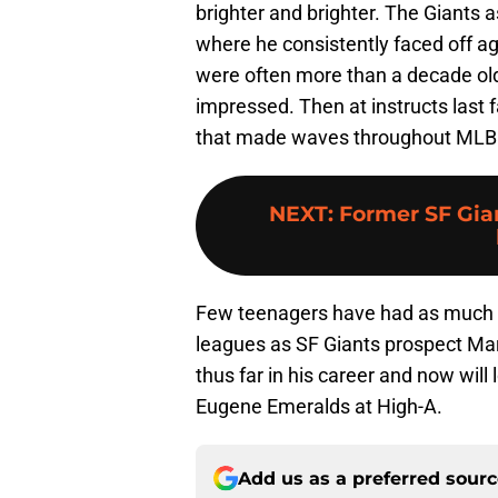
brighter and brighter. The Giants a
where he consistently faced off a
were often more than a decade o
impressed. Then at instructs last f
that made waves throughout MLB
NEXT
:
Former SF Gia
Few teenagers have had as much a
leagues as SF Giants prospect Mar
thus far in his career and now wil
Eugene Emeralds at High-A.
Add us as a preferred sour