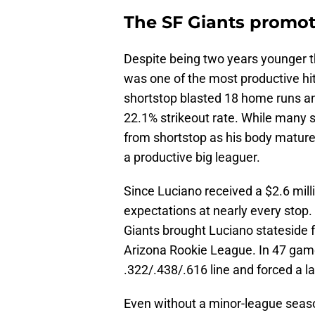
The SF Giants promot
Despite being two years younger t
was one of the most productive hit
shortstop blasted 18 home runs an
22.1% strikeout rate. While many 
from shortstop as his body mature
a productive big leaguer.
Since Luciano received a $2.6 mil
expectations at nearly every stop. I
Giants brought Luciano stateside 
Arizona Rookie League. In 47 gam
.322/.438/.616 line and forced a 
Even without a minor-league seaso