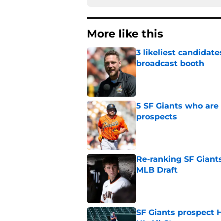
More like this
3 likeliest candidat
broadcast booth
Published by on Invalid Dat
5 SF Giants who are
prospects
Published by on Invalid Dat
Re-ranking SF Giants
MLB Draft
Published by on Invalid Dat
SF Giants prospect H