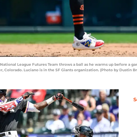
f National League Futures Team throws a ball as he warms up before a 
er, Colorado. Luciano is in the SF Giants organization. (Photo by Dustin 
S