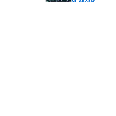
NL All-Star
Published by on Invalid Dat
SF Giants baseball 
retirement
Published by on Invalid Dat
5 related articles loaded
Home
/
SF Giants Prospects
About
Openin
FanSided Daily
Pitch a
Legal Disclaimer
Accessi