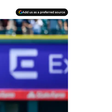
Add us as a preferred source