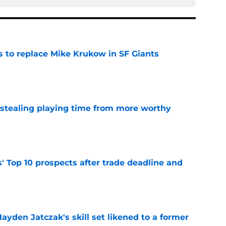
es to replace Mike Krukow in SF Giants
e
 stealing playing time from more worthy
e
' Top 10 prospects after trade deadline and
e
ayden Jatczak's skill set likened to a former