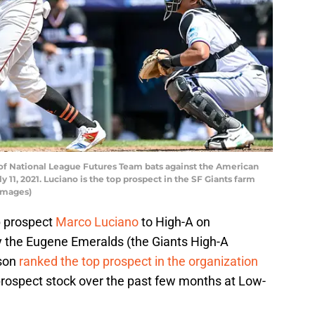
of National League Futures Team bats against the American
 11, 2021. Luciano is the top prospect in the SF Giants farm
Images)
 prospect
Marco Luciano
to High-A on
 the Eugene Emeralds (the Giants High-A
ason
ranked the top prospect in the organization
prospect stock over the past few months at Low-