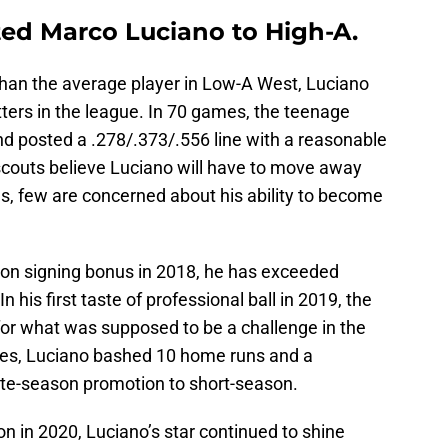
ed Marco Luciano to High-A.
han the average player in Low-A West, Luciano
ters in the league. In 70 games, the teenage
d posted a .278/.373/.556 line with a reasonable
scouts believe Luciano will have to move away
s, few are concerned about his ability to become
lion signing bonus in 2018, he has exceeded
n his first taste of professional ball in 2019, the
for what was supposed to be a challenge in the
es, Luciano bashed 10 home runs and a
late-season promotion to short-season.
n in 2020, Luciano’s star continued to shine