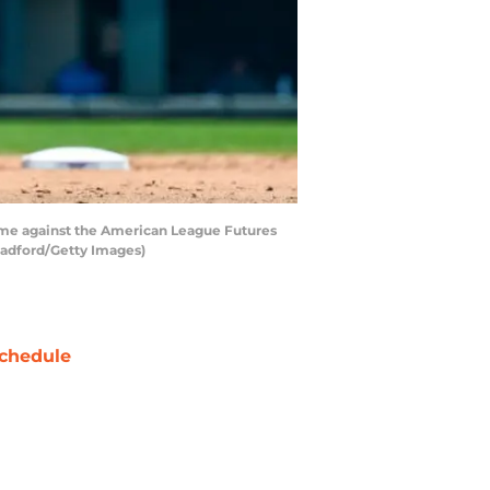
game against the American League Futures
Bradford/Getty Images)
chedule