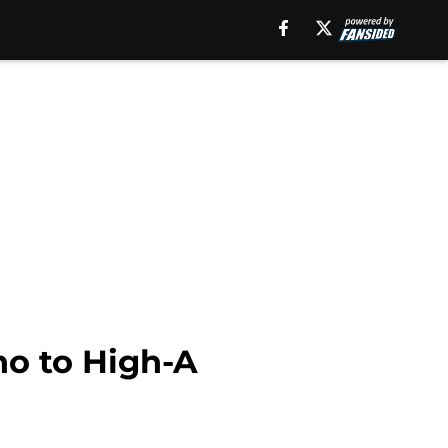
no to High-A