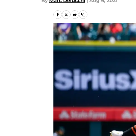
By
Marc Delucchi
|
Aug 6, 2021